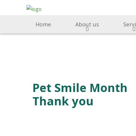
Home
About us
Serv
Pet Smile Month
Thank you