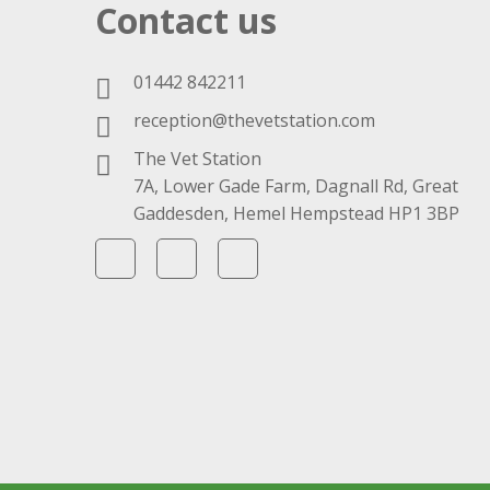
Contact us
01442 842211
reception@thevetstation.com
The Vet Station
7A, Lower Gade Farm, Dagnall Rd, Great
Gaddesden, Hemel Hempstead HP1 3BP