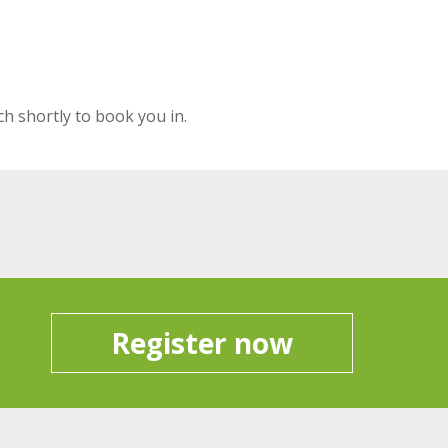
ch shortly to book you in.
Register now