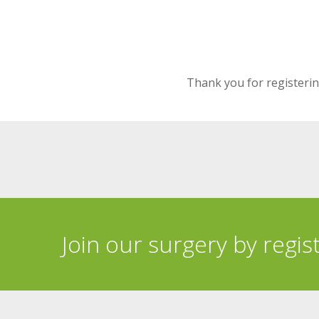
Thank you for registering
Join our surgery by regis