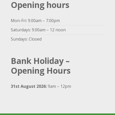
Opening hours
Mon-Fri: 9.00am – 7.00pm
Saturdays: 9.00am – 12 noon
Sundays: Closed
Bank Holiday –
Opening Hours
31st August 2026:
9am – 12pm