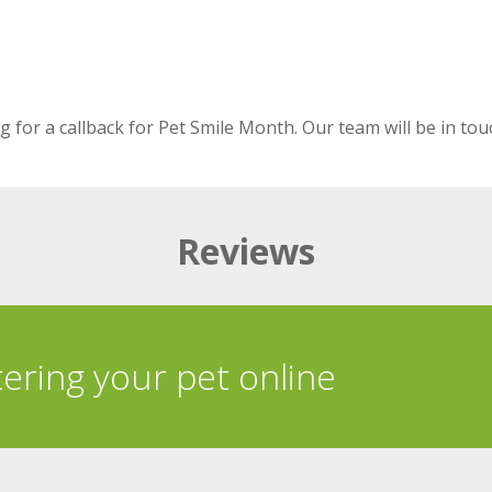
 for a callback for Pet Smile Month. Our team will be in tou
Reviews
tering your pet online