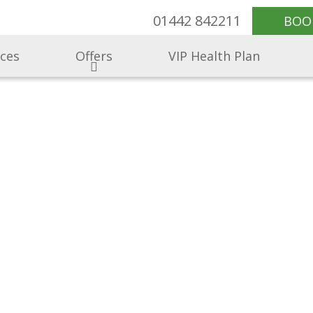
01442 842211
BOO
ices
Offers
VIP Health Plan