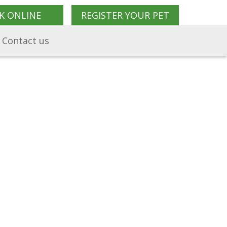
K ONLINE
REGISTER YOUR PET
Contact us