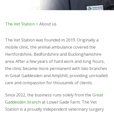
The Vet Station
> About us
The Vet Station was founded in 2019. Originally a
mobile clinic, the animal ambulance covered the
Hertfordshire, Bedfordshire and Buckinghamshire
area. After a few years of hard work and long hours,
the clinic became more permanent with two branches
in Great Gaddesden and Ampthill, providing unrivalled
care and compassion for thousands of clients.
​Since 2022, the business runs solely from the
Great
Gaddesden branch
at Lower Gade Farm.​ The Vet
Station is a proudly independent veterinary surgery