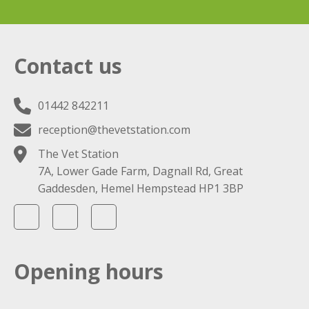
Contact us
01442 842211
reception@thevetstation.com
The Vet Station
7A, Lower Gade Farm, Dagnall Rd, Great
Gaddesden, Hemel Hempstead HP1 3BP
Opening hours