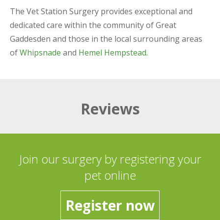
The Vet Station Surgery provides exceptional and
dedicated care within the community of Great
Gaddesden and those in the local surrounding areas
of
Whipsnade
and
Hemel Hempstead
.
Reviews
Join our surgery by registering your
pet online
Register now