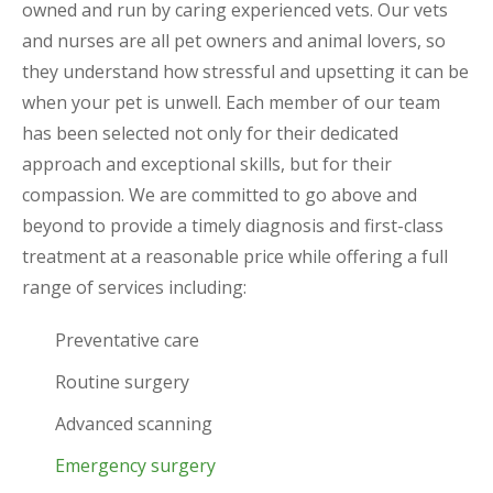
owned and run by caring experienced vets. Our vets
and nurses are all pet owners and animal lovers, so
they understand how stressful and upsetting it can be
when your pet is unwell. Each member of our team
has been selected not only for their dedicated
approach and exceptional skills, but for their
compassion. We are committed to go above and
beyond to provide a timely diagnosis and first-class
treatment at a reasonable price while offering a full
range of services including:
Preventative care
Routine surgery
Advanced scanning
Emergency surgery