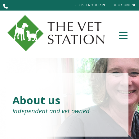
REGISTER YOUR PET
BOOK ONLINE
About us
Independent and vet owned