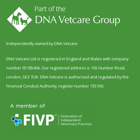
Independently owned by DNA Vetcare
DNA Vetcare Ltd is registered in England and Wales with company
number 05185406. Our registered address is 105 Humber Road,
London, SE3 7LW. DNA Vetcare is authorised and regulated by the
Financial Conduct Authority, register number 735700.