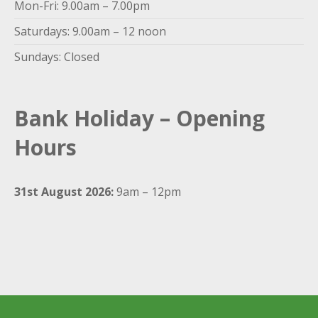
Mon-Fri: 9.00am – 7.00pm
Saturdays: 9.00am – 12 noon
Sundays: Closed
Bank Holiday – Opening
Hours
31st August 2026:
9am – 12pm