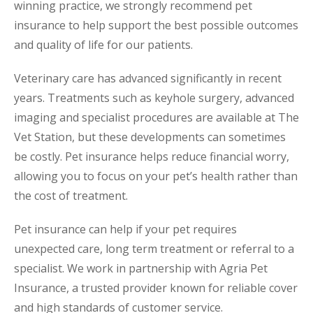
winning practice, we strongly recommend pet
insurance to help support the best possible outcomes
and quality of life for our patients.
Veterinary care has advanced significantly in recent
years. Treatments such as keyhole surgery, advanced
imaging and specialist procedures are available at The
Vet Station, but these developments can sometimes
be costly. Pet insurance helps reduce financial worry,
allowing you to focus on your pet’s health rather than
the cost of treatment.
Pet insurance can help if your pet requires
unexpected care, long term treatment or referral to a
specialist. We work in partnership with Agria Pet
Insurance, a trusted provider known for reliable cover
and high standards of customer service.