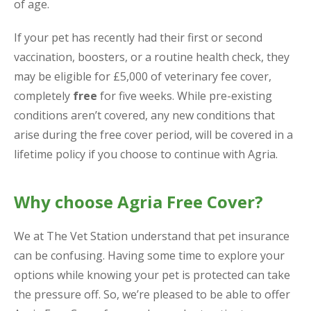
of age.
If your pet has recently had their first or second
vaccination, boosters, or a routine health check, they
may be eligible for £5,000 of veterinary fee cover,
completely
free
for five weeks. While pre-existing
conditions aren’t covered, any new conditions that
arise during the free cover period, will be covered in a
lifetime policy if you choose to continue with Agria.
Why choose Agria Free Cover?
We at The Vet Station understand that pet insurance
can be confusing. Having some time to explore your
options while knowing your pet is protected can take
the pressure off. So, we’re pleased to be able to offer