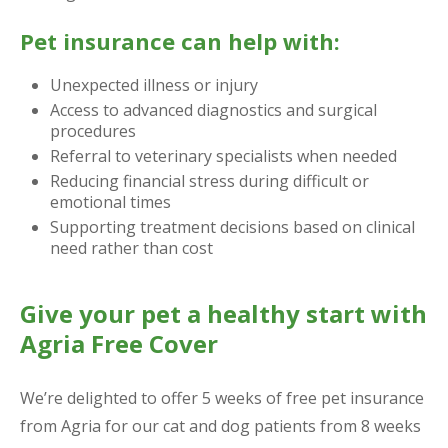
Pet insurance can help with:
Unexpected illness or injury
Access to advanced diagnostics and surgical
procedures
Referral to veterinary specialists when needed
Reducing financial stress during difficult or
emotional times
Supporting treatment decisions based on clinical
need rather than cost
Give your pet a healthy start with
Agria Free Cover
We’re delighted to offer 5 weeks of free pet insurance
from Agria for our cat and dog patients from 8 weeks