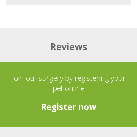
Reviews
Join our surgery by registering your
pet online
Register now