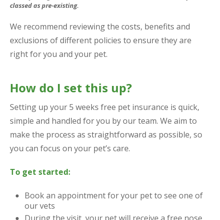
classed as pre-existing.
We recommend reviewing the costs, benefits and
exclusions of different policies to ensure they are
right for you and your pet.
How do I set this up?
Setting up your 5 weeks free pet insurance is quick,
simple and handled for you by our team. We aim to
make the process as straightforward as possible, so
you can focus on your pet’s care.
To get started:
Book an appointment for your pet to see one of
our vets
During the visit, your pet will receive a free nose