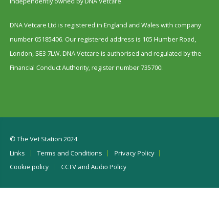
Independently owned by DNA Vetcare
DNA Vetcare Ltd is registered in England and Wales with company
number 05185406. Our registered address is 105 Humber Road,
London, SE3 7LW. DNA Vetcare is authorised and regulated by the
Financial Conduct Authority, register number 735700.
© The Vet Station 2024
Links
Terms and Conditions
Privacy Policy
Cookie policy
CCTV and Audio Policy