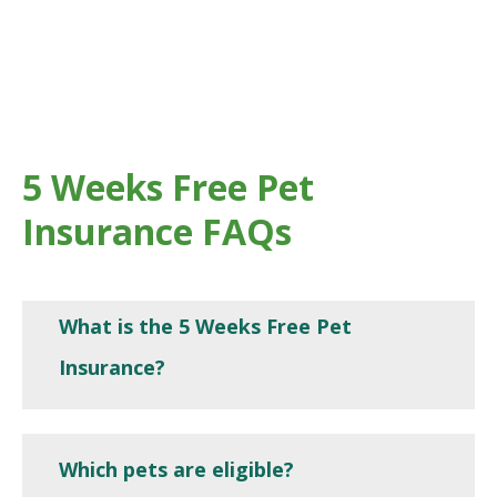
policies are underwritten by Agria Försäkring who is authorised
and regulated by the Prudential Regulatory Authority and
Financial Conduct Authority.
5 Weeks Free Pet
Insurance FAQs
What is the 5 Weeks Free Pet
Insurance?
Which pets are eligible?