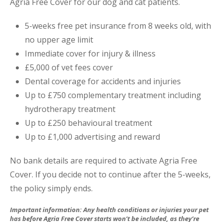
Agria Free Cover for our dog and cat patients.
5-weeks free pet insurance from 8 weeks old, with
no upper age limit
Immediate cover for injury & illness
£5,000 of vet fees cover
Dental coverage for accidents and injuries
Up to £750 complementary treatment including
hydrotherapy treatment
Up to £250 behavioural treatment
Up to £1,000 advertising and reward
No bank details are required to activate Agria Free
Cover. If you decide not to continue after the 5-weeks,
the policy simply ends.
Important information: Any health conditions or injuries your pet
has before Agria Free Cover starts won’t be included, as they’re