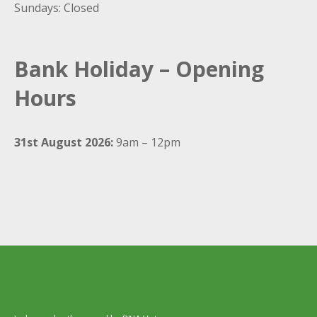
Sundays: Closed
Bank Holiday – Opening
Hours
31st August 2026:
9am – 12pm