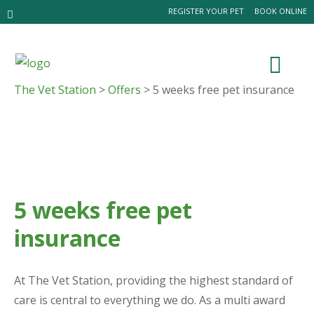
REGISTER YOUR PET
BOOK ONLINE
The Vet Station
>
Offers
> 5 weeks free pet insurance
5 weeks free pet
insurance
At The Vet Station, providing the highest standard of
care is central to everything we do. As a multi award