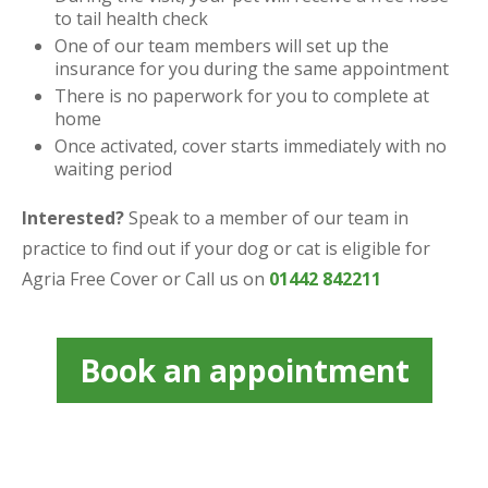
to tail health check
One of our team members will set up the
insurance for you during the same appointment
There is no paperwork for you to complete at
home
Once activated, cover starts immediately with no
waiting period
Interested?
Speak to a member of our team in
practice to find out if your dog or cat is eligible for
Agria Free Cover or Call us on
01442 842211
Book an appointment