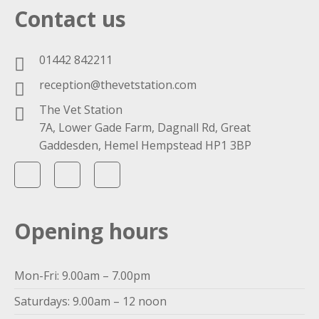
Contact us
01442 842211
reception@thevetstation.com
The Vet Station
7A, Lower Gade Farm, Dagnall Rd, Great
Gaddesden, Hemel Hempstead HP1 3BP
Opening hours
Mon-Fri: 9.00am – 7.00pm
Saturdays: 9.00am – 12 noon