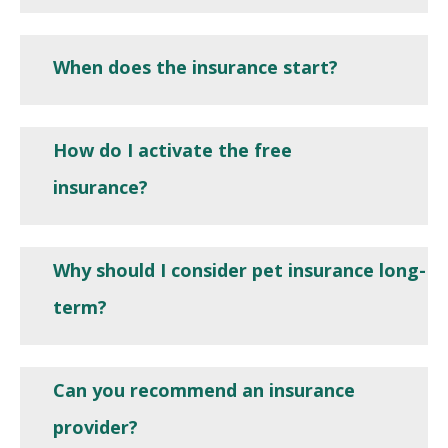
When does the insurance start?
How do I activate the free
insurance?
Why should I consider pet insurance long-
term?
Can you recommend an insurance
provider?