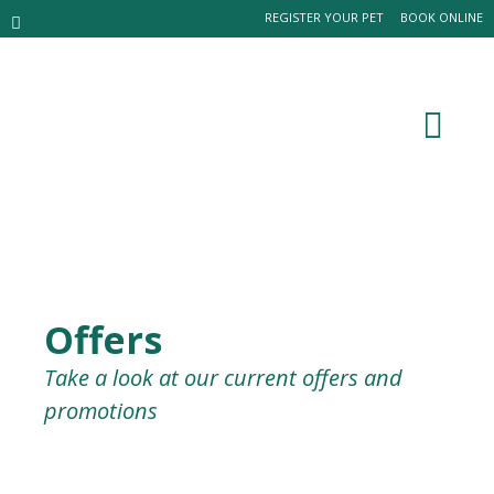
REGISTER YOUR PET
BOOK ONLINE
Offers
Take a look at our current offers and
promotions