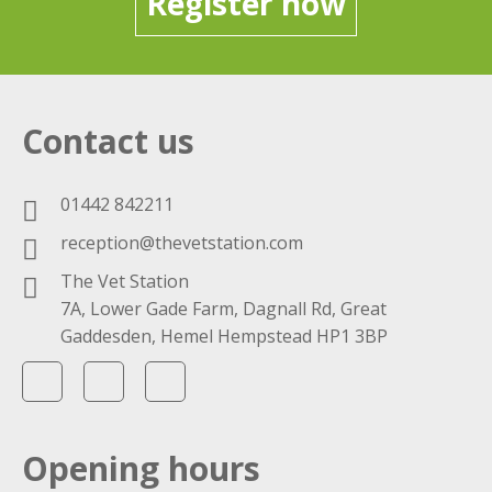
Register now
Contact us
01442 842211
reception@thevetstation.com
The Vet Station
7A, Lower Gade Farm, Dagnall Rd, Great
Gaddesden, Hemel Hempstead HP1 3BP
Opening hours