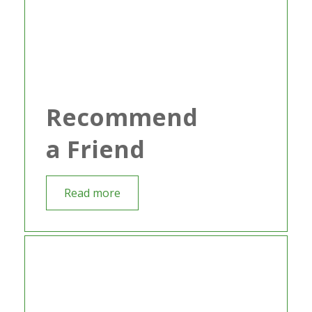
Recommend
a Friend
Read more