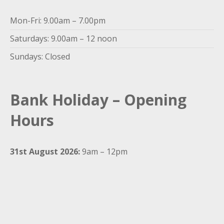
Mon-Fri: 9.00am – 7.00pm
Saturdays: 9.00am – 12 noon
Sundays: Closed
Bank Holiday – Opening
Hours
31st August 2026:
9am – 12pm