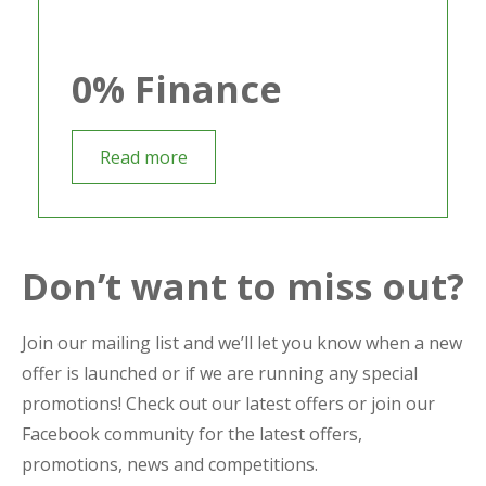
0% Finance
Read more
Don’t want to miss out?
Join our mailing list and we’ll let you know when a new
offer is launched or if we are running any special
promotions! Check out our latest offers or join our
Facebook community for the latest offers,
promotions, news and competitions.