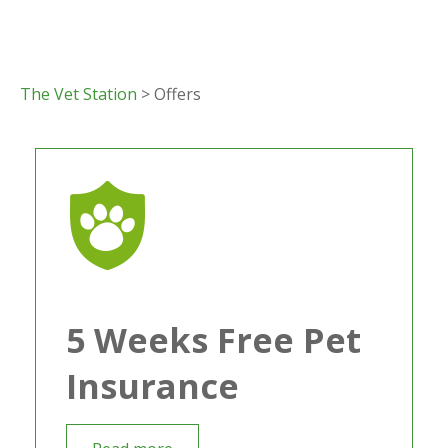
The Vet Station
> Offers
5 Weeks Free Pet
Insurance