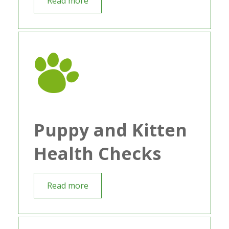
Read more
Puppy and Kitten
Health Checks
Read more