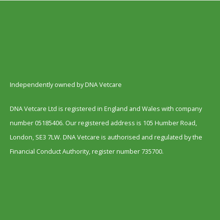
Independently owned by DNA Vetcare
DNA Vetcare Ltd is registered in England and Wales with company
number 05185406. Our registered address is 105 Humber Road,
London, SE3 7LW. DNA Vetcare is authorised and regulated by the
Financial Conduct Authority, register number 735700.