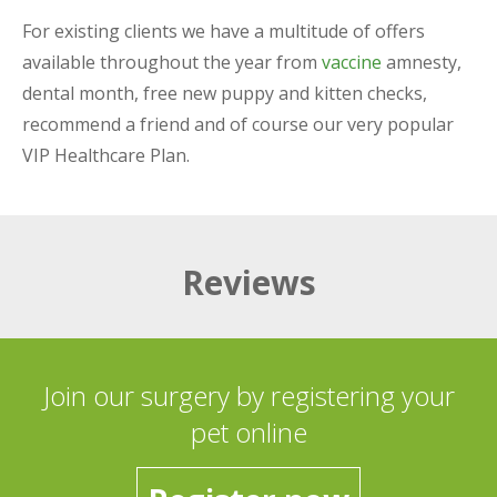
For existing clients we have a multitude of offers
available throughout the year from
vaccine
amnesty,
dental month, free new puppy and kitten checks,
recommend a friend and of course our very popular
VIP Healthcare Plan.
Reviews
Join our surgery by registering your
pet online