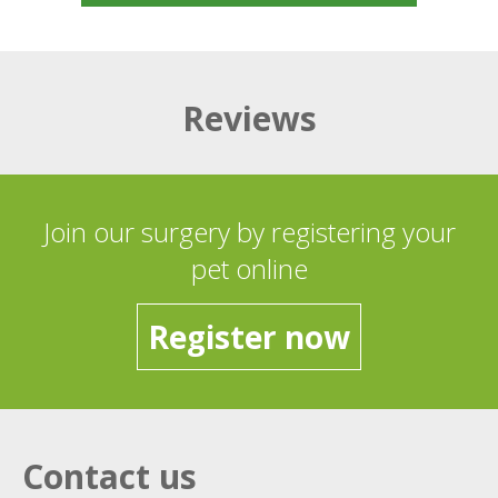
Reviews
Join our surgery by registering your
pet online
Register now
Contact us