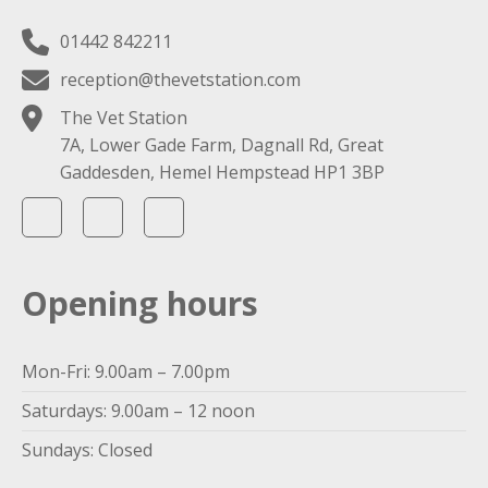
01442 842211
reception@thevetstation.com
The Vet Station
7A, Lower Gade Farm, Dagnall Rd, Great
Gaddesden, Hemel Hempstead HP1 3BP
Opening hours
Mon-Fri: 9.00am – 7.00pm
Saturdays: 9.00am – 12 noon
Sundays: Closed