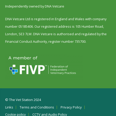
Independently owned by DNA Vetcare
DNA Vetcare Ltd is registered in England and Wales with company
number 05185406. Our registered address is 105 Humber Road,
London, SE3 7LW. DNA Vetcare is authorised and regulated by the
Financial Conduct Authority, register number 735700.
© The Vet Station 2024
Links
Terms and Conditions
Privacy Policy
Cookie policy
CCTV and Audio Policy