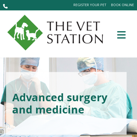
REGISTER YOUR PET
BOOK ONLINE
Advanced surgery
and medicine