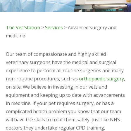
The Vet Station
>
Services
> Advanced surgery and
medicine
Our team of compassionate and highly skilled
veterinary surgeons have the medical and surgical
experience to perform all routine surgeries and many
non-routine procedures, such as
orthopaedic surgery
,
on site. We believe in investing in our vets and
equipment and keeping up to date with advancements
in medicine. If your pet requires surgery, or has a
complicated health problem you know that our team
will have the skills to treat them safely. Just like NHS
doctors they undertake regular CPD training,