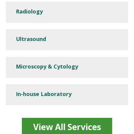
Radiology
Ultrasound
Microscopy & Cytology
In-house Laboratory
View All Services