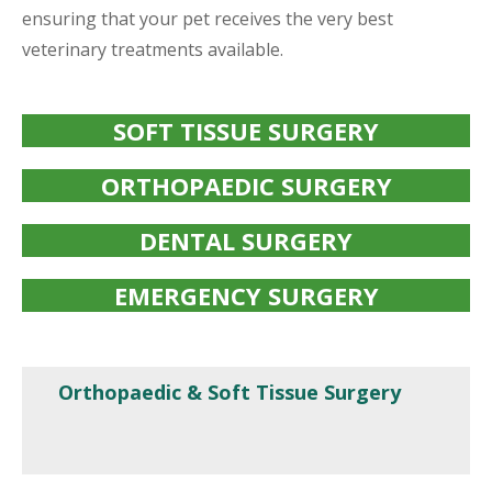
ensuring that your pet receives the very best
veterinary treatments available.
SOFT TISSUE SURGERY
ORTHOPAEDIC SURGERY
DENTAL SURGERY
EMERGENCY SURGERY
Orthopaedic & Soft Tissue Surgery