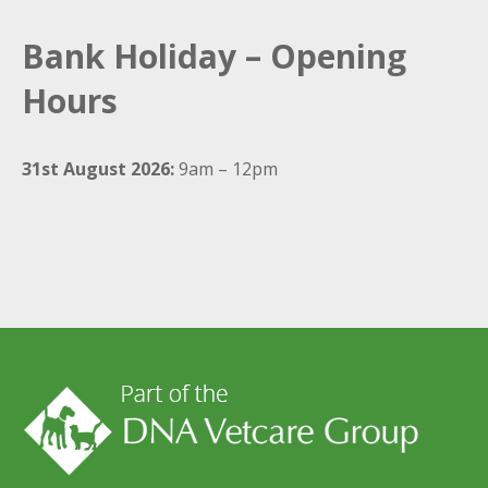
Bank Holiday – Opening
Hours
31st August 2026:
9am – 12pm