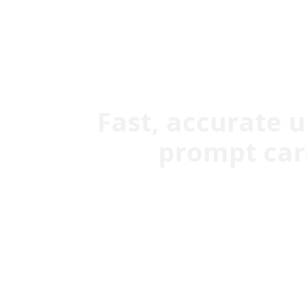
Fast, accurate 
prompt care