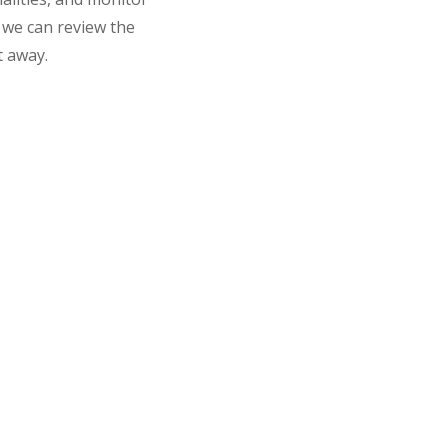
o we can review the
t away.
 Pet Would Need an Ultraso
ion for several reasons. We commonly use this safe, non-in
 or abdominal pain by examining the liver, kidneys, spleen, 
 identify underlying causes
on
g puppies or kittens
ng trauma