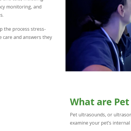
ncy monitoring, and
s.
p the process stress-
he care and answers they
What are Pet
Pet ultrasounds, or ultraso
examine your pet’s internal