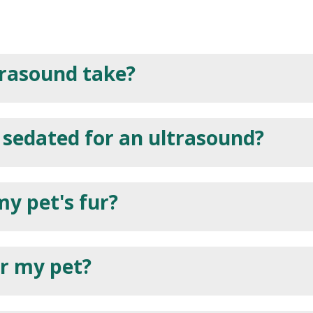
trasound take?
 sedated for an ultrasound?
my pet's fur?
or my pet?