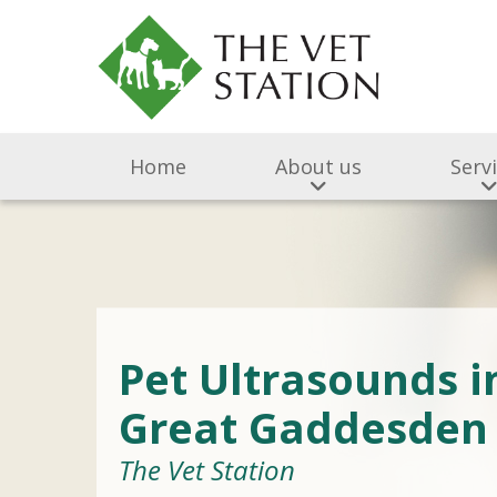
Home
About us
Serv
Pet Ultrasounds i
Great Gaddesden
The Vet Station