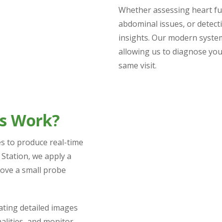
Whether assessing heart fu
abdominal issues, or detect
insights. Our modern syste
allowing us to diagnose you
same visit.
ds Work?
s to produce real-time
 Station, we apply a
move a small probe
eating detailed images
alities, and monitor