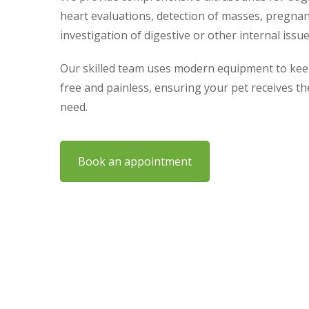
heart evaluations, detection of masses, pregna
investigation of digestive or other internal issue
Our skilled team uses modern equipment to kee
free and painless, ensuring your pet receives t
need.
Book an appointment