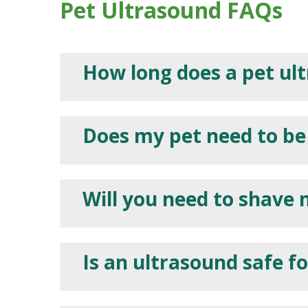
Pet Ultrasound FAQs
How long does a pet ul
Does my pet need to be
Will you need to shave 
Is an ultrasound safe f