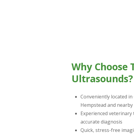
 ultrasound for cats, the process is non-invasive and stres
ur pet’s body.
Why Choose T
Ultrasounds?
Conveniently located in
Hempstead and nearby 
Experienced veterinary
accurate diagnosis
Quick, stress-free imagi