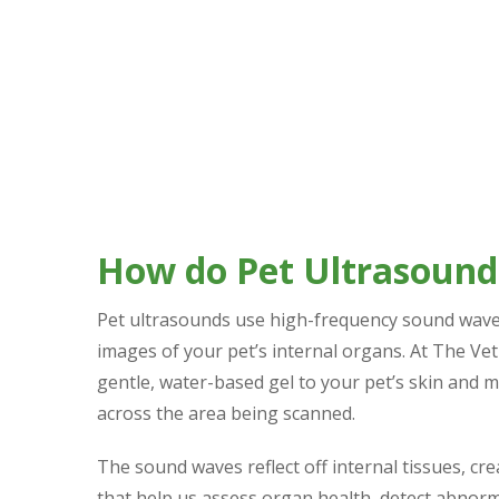
How do Pet Ultrasoun
Pet ultrasounds use high-frequency sound wave
images of your pet’s internal organs. At The Vet
gentle, water-based gel to your pet’s skin and 
across the area being scanned.
The sound waves reflect off internal tissues, cr
that help us assess organ health, detect abnorm