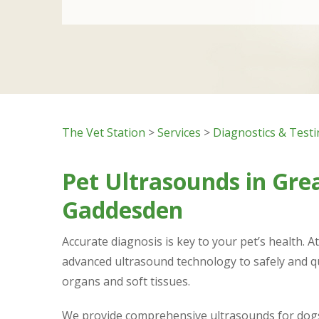
The Vet Station
>
Services
>
Diagnostics & Test
Pet Ultrasounds in Gre
Gaddesden
Accurate diagnosis is key to your pet’s health. A
advanced ultrasound technology to safely and q
organs and soft tissues.
We provide comprehensive ultrasounds for dogs 