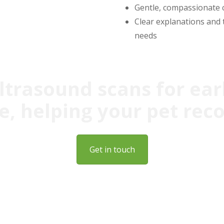
Gentle, compassionate 
Clear explanations and 
needs
ultrasound scans for ear
, helping your pet rec
Get in touch