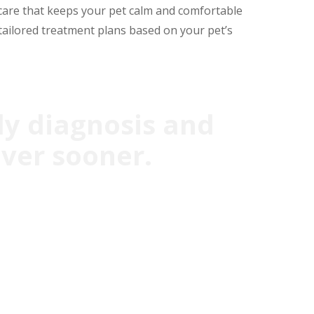
care that keeps your pet calm and comfortable
tailored treatment plans based on your pet’s
ly diagnosis and
over sooner.