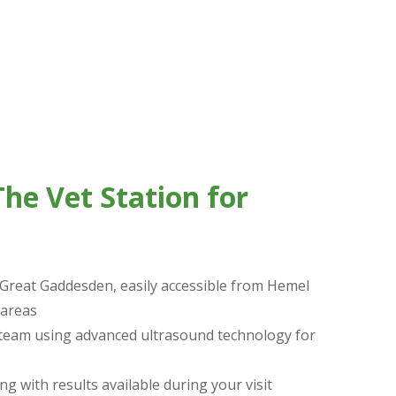
s-free, an excellent diagnostic option when we
he Vet Station for
 Great Gaddesden, easily accessible from Hemel
areas
 team using advanced ultrasound technology for
ng with results available during your visit