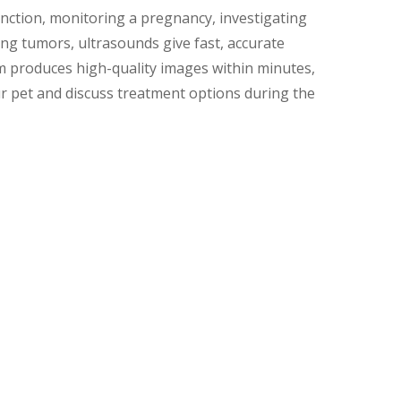
nction, monitoring a pregnancy, investigating
ing tumors, ultrasounds give fast, accurate
m produces high-quality images within minutes,
r pet and discuss treatment options during the