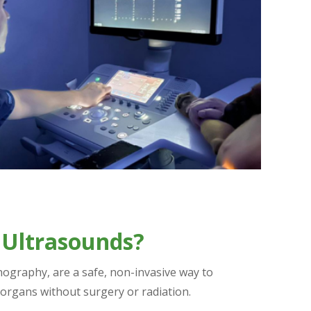
 Ultrasounds?
nography, are a safe, non-invasive way to
 organs without surgery or radiation.