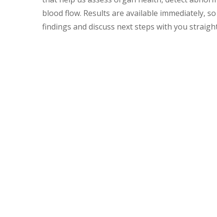
blood flow. Results are available immediately, s
findings and discuss next steps with you straigh
Examples of When Your
Your pet may need an ultrasound at The Vet Stat
Investigate unexplained vomiting, diarrhoea,
Follow up on abnormal
blood test
results to
Detect bladder stones, tumors, or masses
Evaluate heart conditions and cardiac functi
Confirm pregnancies and monitor developin
Assess internal injuries or bleeding followi