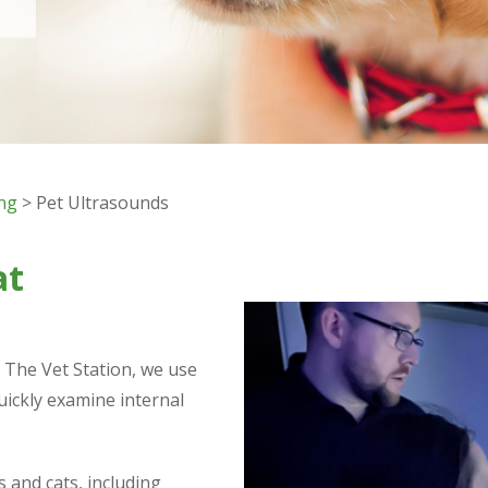
ing
> Pet Ultrasounds
at
t The Vet Station, we use
uickly examine internal
and cats, including