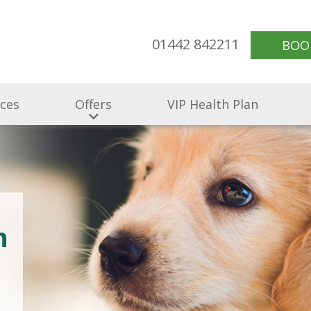
01442 842211
BOO
ices
Offers
VIP Health Plan
n