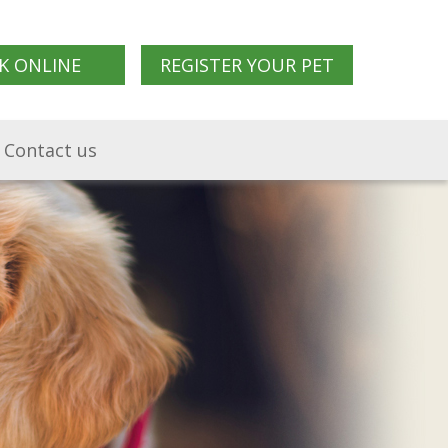
K ONLINE
REGISTER YOUR PET
Contact us