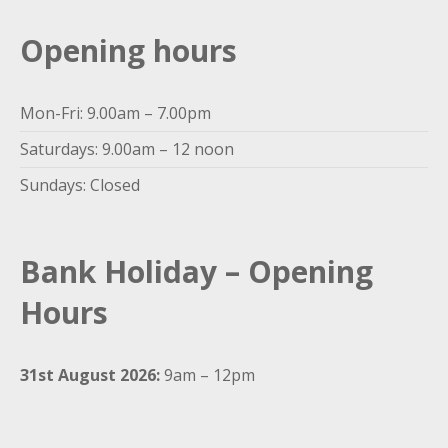
Opening hours
Mon-Fri: 9.00am – 7.00pm
Saturdays: 9.00am – 12 noon
Sundays: Closed
Bank Holiday – Opening
Hours
31st August 2026:
9am – 12pm