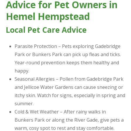
Advice for Pet Owners in
Hemel Hempstead
Local Pet Care Advice
Parasite Protection – Pets exploring Gadebridge
Park or Bunkers Park can pick up fleas and ticks.
Year-round prevention keeps them healthy and
happy.
Seasonal Allergies – Pollen from Gadebridge Park
and Jellicoe Water Gardens can cause sneezing or
itchy skin. Watch for signs, especially in spring and
summer.
Cold & Wet Weather – After rainy walks in
Bunkers Park or along the River Gade, give pets a
warm, cosy spot to rest and stay comfortable.