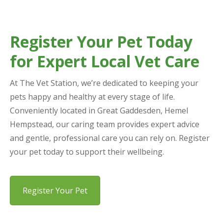
Register Your Pet Today
for Expert Local Vet Care
At The Vet Station, we’re dedicated to keeping your
pets happy and healthy at every stage of life.
Conveniently located in Great Gaddesden, Hemel
Hempstead, our caring team provides expert advice
and gentle, professional care you can rely on. Register
your pet today to support their wellbeing.
Register Your Pet