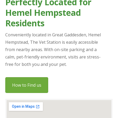
Perfectly Located for
Hemel Hempstead
Residents
Conveniently located in Great Gaddesden, Hemel
Hempstead, The Vet Station is easily accessible
from nearby areas. With on-site parking and a
calm, pet-friendly environment, visits are stress-
free for both you and your pet.
How to Find us