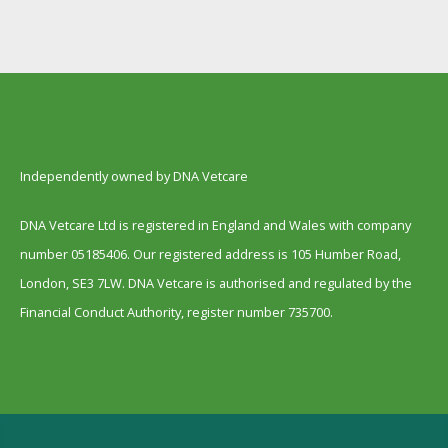
Independently owned by DNA Vetcare
DNA Vetcare Ltd is registered in England and Wales with company
number 05185406. Our registered address is 105 Humber Road,
London, SE3 7LW. DNA Vetcare is authorised and regulated by the
Financial Conduct Authority, register number 735700.