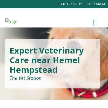
REGISTER YOUR PET
BOOK ONLINE
Expert Veterinary
Care near Hemel
Hempstead
The Vet Station