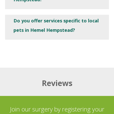
Do you offer services specific to local
pets in Hemel Hempstead?
Reviews
Join our surgery by registering your