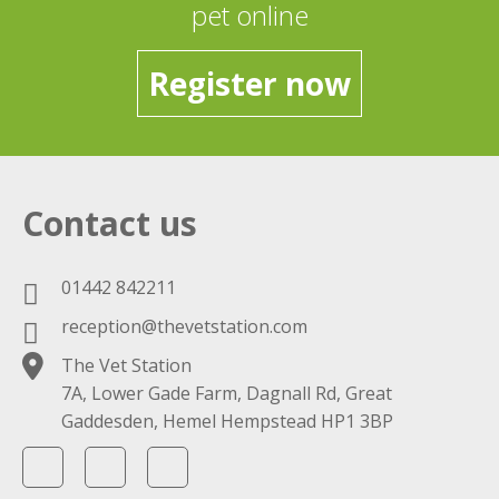
pet online
Register now
Contact us
01442 842211
reception@thevetstation.com
The Vet Station
7A, Lower Gade Farm, Dagnall Rd, Great
Gaddesden, Hemel Hempstead HP1 3BP