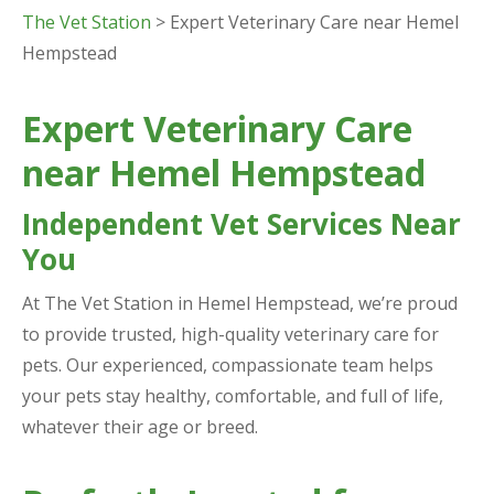
The Vet Station
> Expert Veterinary Care near Hemel
Hempstead
Expert Veterinary Care
near Hemel Hempstead
Independent Vet Services Near
You
At The Vet Station in Hemel Hempstead, we’re proud
to provide trusted, high-quality veterinary care for
pets. Our experienced, compassionate team helps
your pets stay healthy, comfortable, and full of life,
whatever their age or breed.