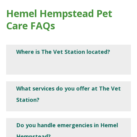
Hemel Hempstead Pet
Care FAQs
Where is The Vet Station located?
What services do you offer at The Vet
Station?
Do you handle emergencies in Hemel
Hempstead?