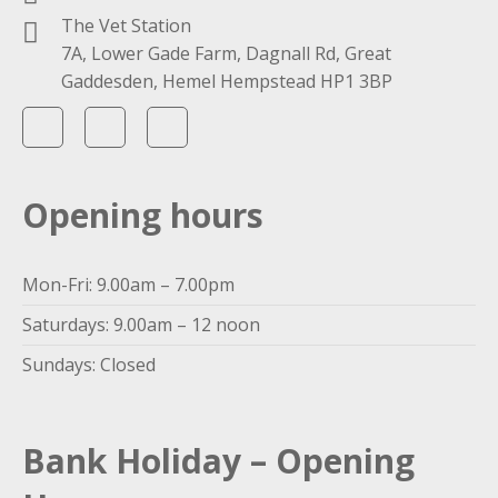
The Vet Station
7A, Lower Gade Farm, Dagnall Rd, Great
Gaddesden, Hemel Hempstead HP1 3BP
Opening hours
Mon-Fri: 9.00am – 7.00pm
Saturdays: 9.00am – 12 noon
Sundays: Closed
Bank Holiday – Opening