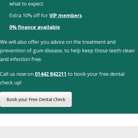
what to expect
Extra 10% off for
VIP members
0% finance available
We will also offer you advice on the treatment and
prevention of gum disease, to help keep those teeth clean
and infection free.
Call us now on
01442 842211
to book your free dental
check up!
Book your Free Dental Check