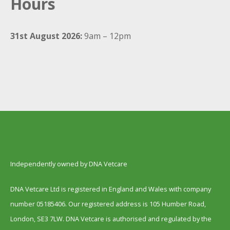
Hours
31st August 2026:
9am – 12pm
Independently owned by DNA Vetcare
DNA Vetcare Ltd is registered in England and Wales with company
number 05185406. Our registered address is 105 Humber Road,
London, SE3 7LW. DNA Vetcare is authorised and regulated by the