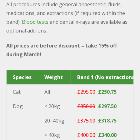
All procedures include general anaesthetic, fluids,
medications, and extractions (if required within the
band).
Blood tests
and dental x-rays are available as
optional add-ons.
All prices are before discount – take 15% off
during March!
Species
Weight
Band 1 (No extractions)
Cat
All
£295.00
£250.75
Dog
< 20kg
£350.00
£297.50
20–40kg
£375.00
£318.75
> 40kg
£400.00
£340.00