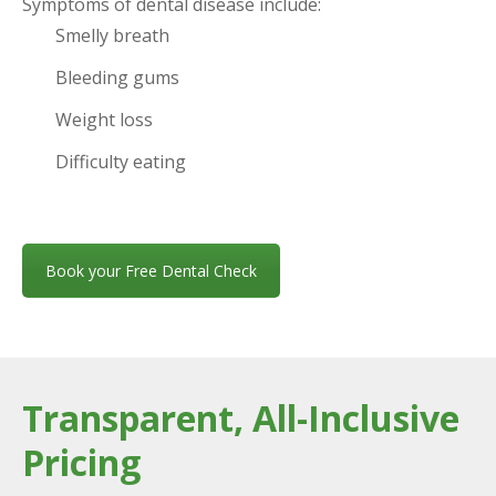
Symptoms of dental disease include:
Smelly breath
Bleeding gums
Weight loss
Difficulty eating
Book your Free Dental Check
Transparent, All-Inclusive
Pricing