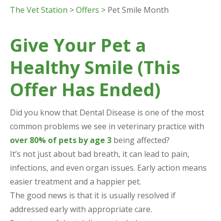
The Vet Station
>
Offers
> Pet Smile Month
Give Your Pet a
Healthy Smile (This
Offer Has Ended)
Did you know that Dental Disease is one of the most
common problems we see in veterinary practice with
over 80% of pets by age 3
being affected?
It’s not just about bad breath, it can lead to pain,
infections, and even organ issues. Early action means
easier treatment and a happier pet.
The good news is that it is usually resolved if
addressed early with appropriate care.