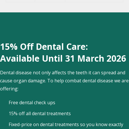
15% Off Dental Care:
Available Until 31 March 2026
Dental disease not only affects the teeth it can spread and
cause organ damage. To help combat dental disease we are
offering:
Free dental check ups
15% off all dental treatments
Fixed-price on dental treatments so you know exactly