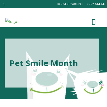
REGISTER YOUR PET
BOOK ONLINE
Pet Smile Month