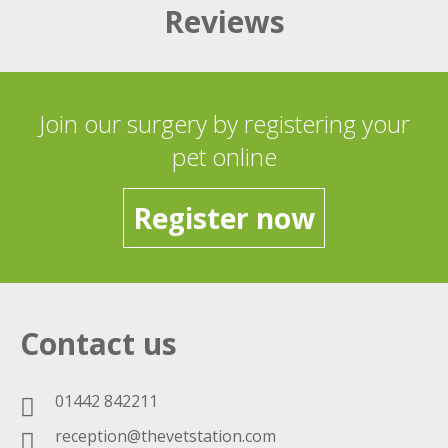
Reviews
Join our surgery by registering your
pet online
Register now
Contact us
01442 842211
reception@thevetstation.com