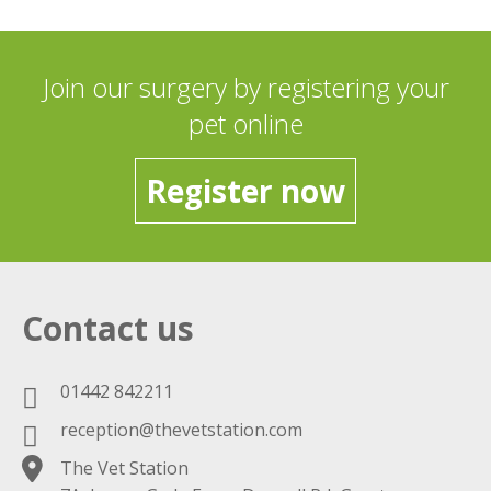
Join our surgery by registering your
pet online
Register now
Contact us
01442 842211
reception@thevetstation.com
The Vet Station