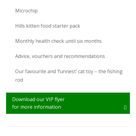
Microchip
Hills kitten food starter pack
Monthly health check until six months
Advice, vouchers and recommendations
Our favourite and ‘funnest’ cat toy – the fishing
rod
Download our VIP flyer
for more information