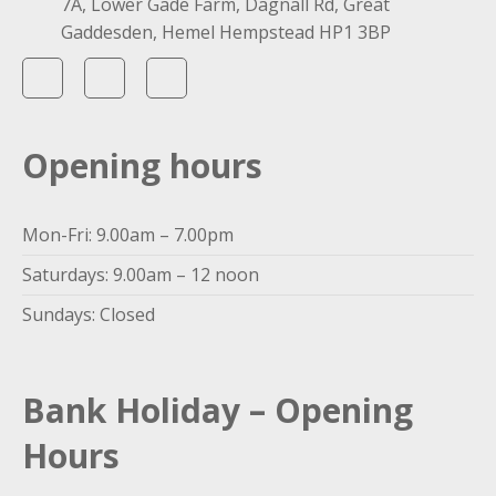
7A, Lower Gade Farm, Dagnall Rd, Great
Gaddesden, Hemel Hempstead HP1 3BP
Opening hours
Mon-Fri: 9.00am – 7.00pm
Saturdays: 9.00am – 12 noon
Sundays: Closed
Bank Holiday – Opening
Hours