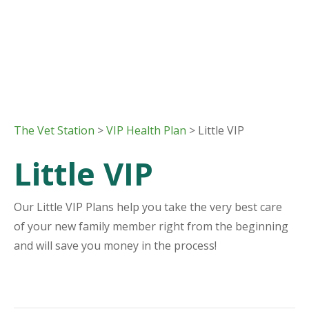
The Vet Station
>
VIP Health Plan
> Little VIP
Little VIP
Our Little VIP Plans help you take the very best care
of your new family member right from the beginning
and will save you money in the process!