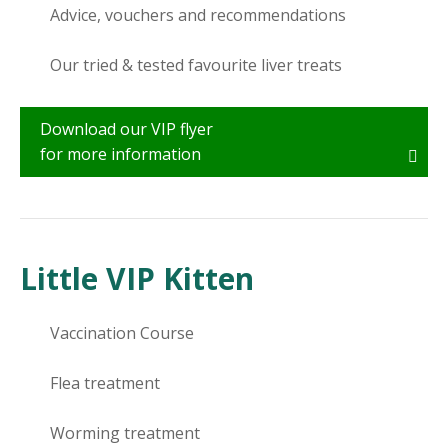
Advice, vouchers and recommendations
Our tried & tested favourite liver treats
Download our VIP flyer
for more information
Little VIP Kitten
Vaccination Course
Flea treatment
Worming treatment