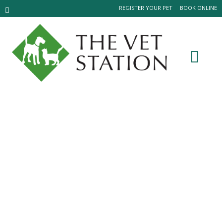
REGISTER YOUR PET
BOOK ONLINE