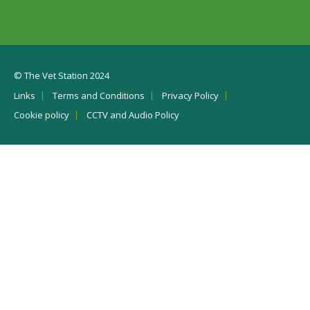
© The Vet Station 2024
Links
Terms and Conditions
Privacy Policy
Cookie policy
CCTV and Audio Policy