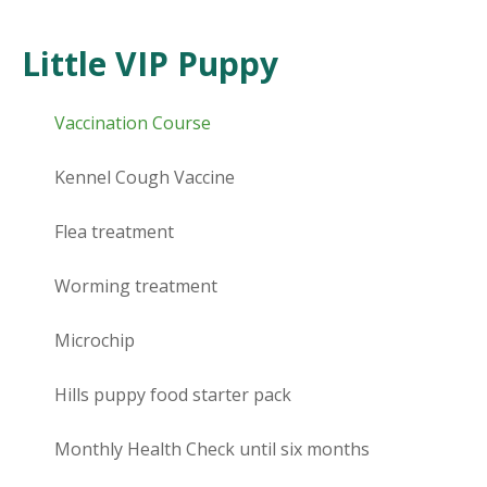
Little VIP Puppy
Vaccination Course
Kennel Cough Vaccine
Flea treatment
Worming treatment
Microchip
Hills puppy food starter pack
Monthly Health Check until six months