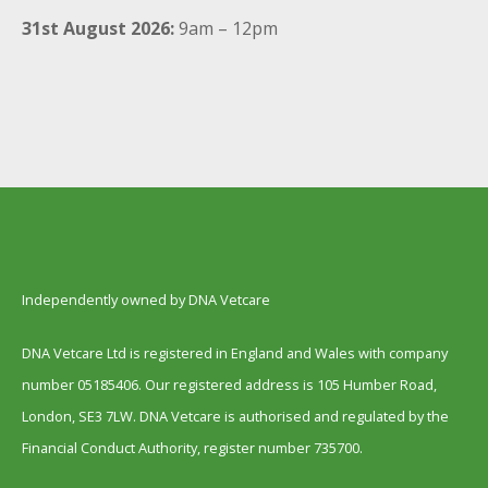
31st August 2026:
9am – 12pm
Independently owned by DNA Vetcare
DNA Vetcare Ltd is registered in England and Wales with company
number 05185406. Our registered address is 105 Humber Road,
London, SE3 7LW. DNA Vetcare is authorised and regulated by the
Financial Conduct Authority, register number 735700.