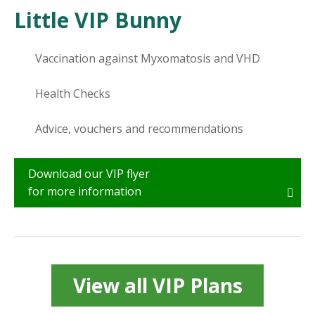
Little VIP Bunny
Vaccination against Myxomatosis and VHD
Health Checks
Advice, vouchers and recommendations
Download our VIP flyer
for more information
View all VIP Plans