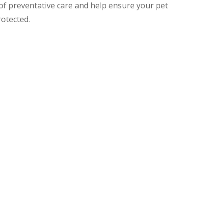
 of preventative care and help ensure your pet
rotected.
 Adult Pets
 every 2–4 weeks, building up full protection a
tances. Follow-up doses and boosters are