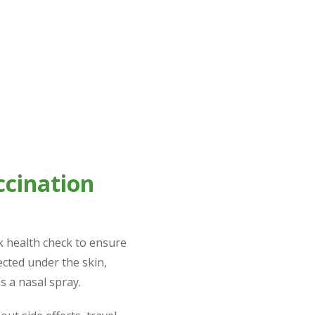
accination history can start a personalised vaccination pla
 years), depending on the specific vaccines and diseases bei
ccination
ck health check to ensure
jected under the skin,
 a nasal spray.