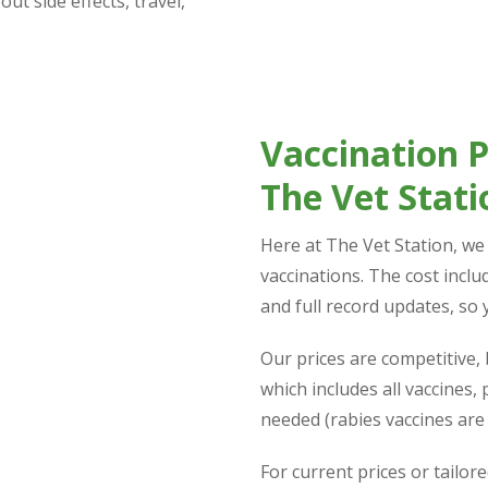
ut side effects, travel,
Vaccination Pr
The Vet Stati
Here at The Vet Station, we b
vaccinations. The cost includ
and full record updates, so 
Our prices are competitive, 
which includes all vaccines,
needed (rabies vaccines are 
For current prices or tailore