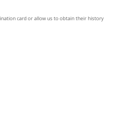
ination card or allow us to obtain their history