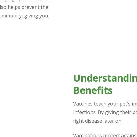
also helps prevent the
community, giving you
Understandin
Benefits
Vaccines teach your pet’s 
infections. By giving their 
fight disease later on.
Vaccinations protect against