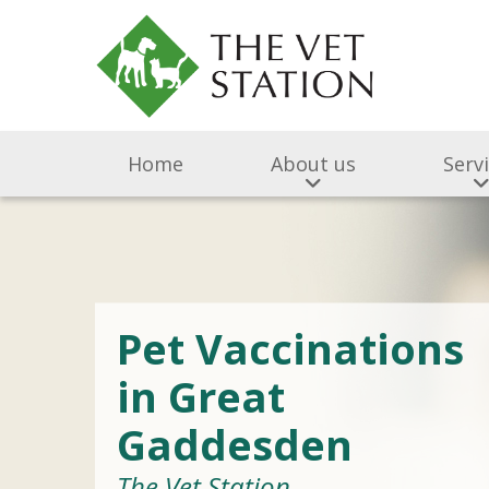
Home
About us
Serv
Pet Vaccinations
in Great
Gaddesden
The Vet Station