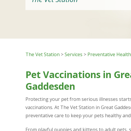
The Vet Station
>
Services
>
Preventative Healt
Pet Vaccinations in Gre
Gaddesden
Protecting your pet from serious illnesses starts
vaccinations. At The Vet Station in Great Gadde
preventative care to keep your pets healthy and 
From playful puppies and kittens to adult pets, 