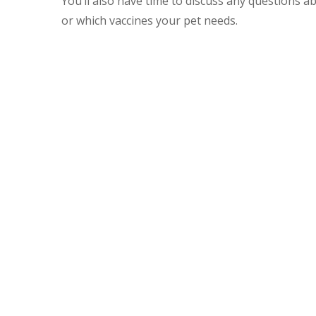
You’ll also have time to discuss any questions abo
or which vaccines your pet needs.