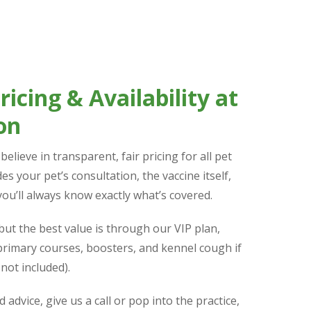
icing & Availability at
on
elieve in transparent, fair pricing for all pet
es your pet’s consultation, the vaccine itself,
you’ll always know exactly what’s covered.
but the best value is through our VIP plan,
 primary courses, boosters, and kennel cough if
not included).
d advice, give us a call or pop into the practice,