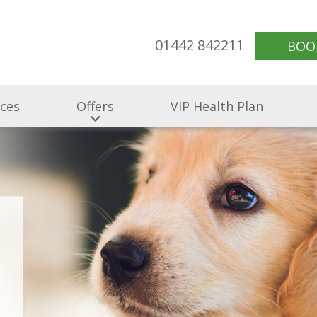
01442 842211
BOO
ices
Offers
VIP Health Plan