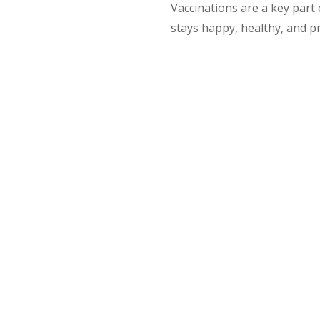
Vaccinations are a key part
stays happy, healthy, and p
n Timings: Puppies, Kittens &
le at around 6–8 weeks of age. They receive additional doses
.
weeks old, depending on their individual health and circums