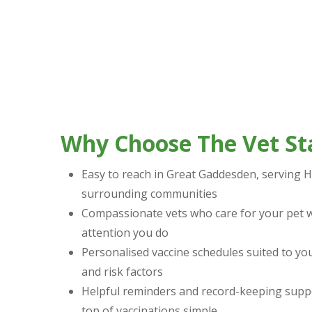
Why Choose The Vet St
Easy to reach in Great Gaddesden, serving
surrounding communities
Compassionate vets who care for your pet w
attention you do
Personalised vaccine schedules suited to your
and risk factors
Helpful reminders and record-keeping supp
top of vaccinations simple