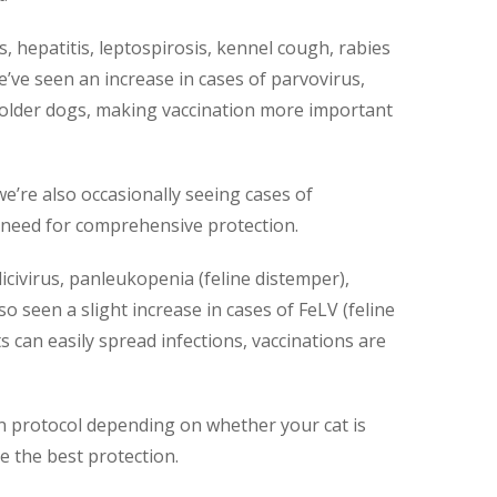
 hepatitis, leptospirosis, kennel cough, rabies
we’ve seen an increase in cases of parvovirus,
 older dogs, making vaccination more important
e’re also occasionally seeing cases of
 need for comprehensive protection.
licivirus, panleukopenia (feline distemper),
lso seen a slight increase in cases of FeLV (feline
s can easily spread infections, vaccinations are
on protocol depending on whether your cat is
e the best protection.