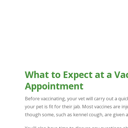
Adult Pets & Boosters
Adult cats and dogs who haven’t had a complete v
regular intervals (some yearly, others every few
What to Expect at a Va
Appointment
Before vaccinating, your vet will carry out a qui
your pet is fit for their jab. Most vaccines are in
though some, such as kennel cough, are given as