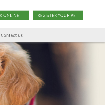
K ONLINE
REGISTER YOUR PET
Contact us