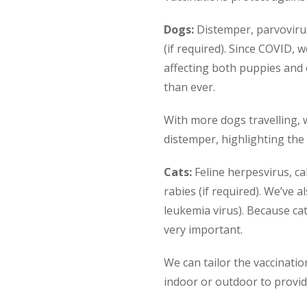
Dogs:
Distemper, parvovirus,
(if required). Since COVID, 
affecting both puppies and
than ever.
With more dogs travelling, w
distemper, highlighting the
Cats:
Feline herpesvirus, ca
rabies (if required). We’ve a
leukemia virus). Because cat
very important.
We can tailor the vaccinati
indoor or outdoor to provid