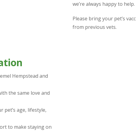
we’re always happy to help.
Please bring your pet’s vacc
from previous vets.
ation
 Hemel Hempstead and
ith the same love and
 pet’s age, lifestyle,
ort to make staying on