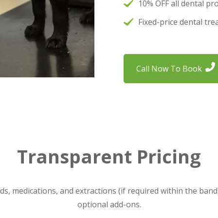
10% OFF all dental pr
Fixed-price dental tr
Call Now To Book
Transparent Pricing
ids, medications, and extractions (if required within the band
optional add-ons.