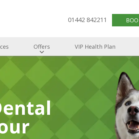
01442 842211
BOO
ices
Offers
VIP Health Plan
Dental
our