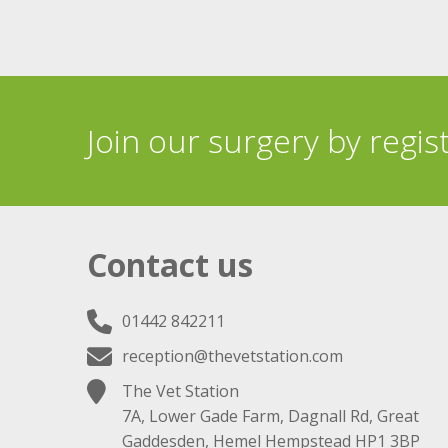
Join our surgery by regis
Contact us
01442 842211
reception@thevetstation.com
The Vet Station
7A, Lower Gade Farm, Dagnall Rd, Great
Gaddesden, Hemel Hempstead HP1 3BP