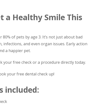
t a Healthy Smile This
r 80% of pets by age 3. It’s not just about bad
n, infections, and even organ issues. Early action
nd a happier pet.
k your free check or a procedure directly today.
ook your free dental check up!
s included:
heck