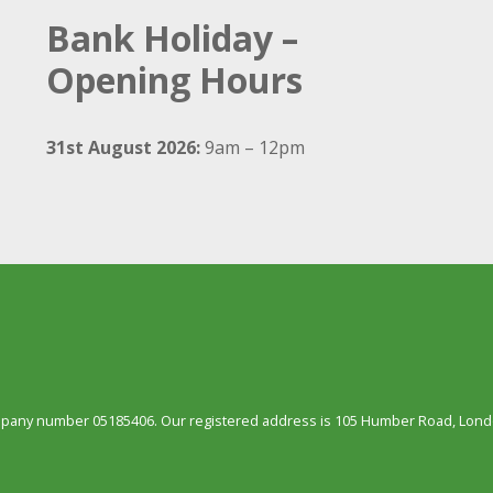
Bank Holiday –
Opening Hours
31st August 2026:
9am – 12pm
ompany number 05185406. Our registered address is 105 Humber Road, Londo