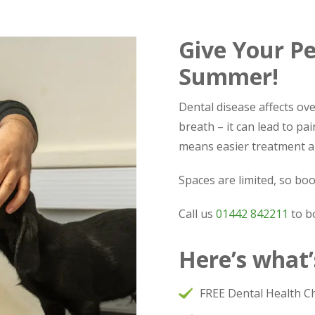
Give Your Pe
Summer!
Dental disease affects ove
breath – it can lead to pai
means easier treatment a
Spaces are limited, so boo
Call us
01442 842211
to b
Here’s what’
FREE Dental Health C