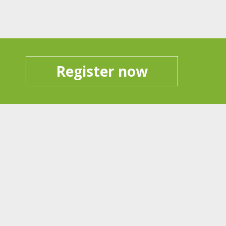
Register now