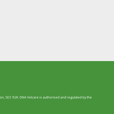
n, SE3 7LW. DNA Vetcare is authorised and regulated by the