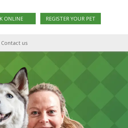
K ONLINE
REGISTER YOUR PET
Contact us