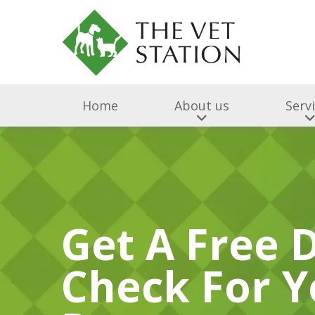
Home
About us
Serv
Get A Free 
Check For Y