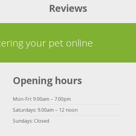
Reviews
tering your pet online
Opening hours
Mon-Fri: 9.00am – 7.00pm
Saturdays: 9.00am – 12 noon
Sundays: Closed