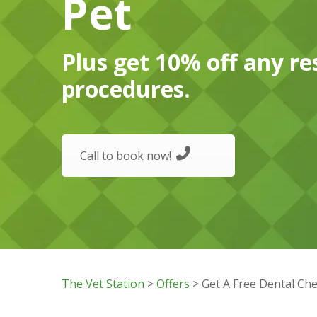
Pet
Plus get 10% off any re
procedures.
Call to book now!
The Vet Station
>
Offers
> Get A Free Dental Che