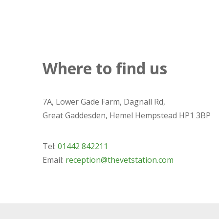
Where to find us
7A, Lower Gade Farm, Dagnall Rd,
Great Gaddesden, Hemel Hempstead HP1 3BP
Tel:
01442 842211
Email:
reception@thevetstation.com