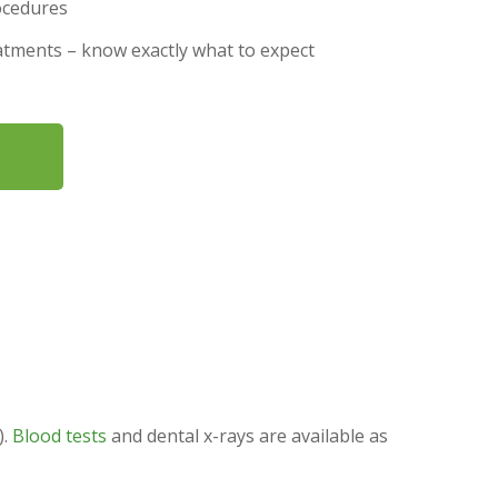
ocedures
eatments – know exactly what to expect
).
Blood tests
and dental x-rays are available as