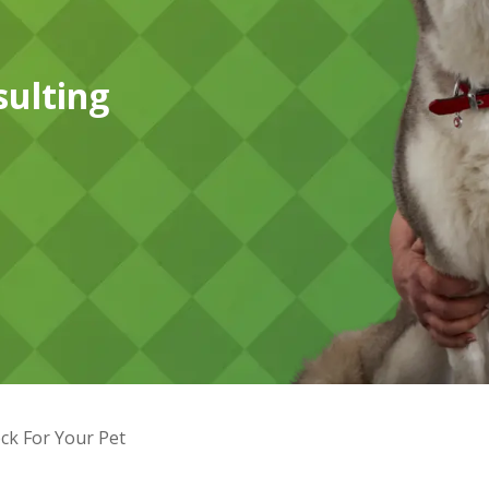
sulting
ck For Your Pet