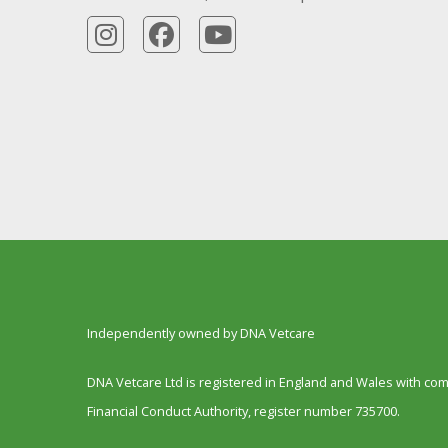
Independently owned by DNA Vetcare
DNA Vetcare Ltd is registered in England and Wales with c
Financial Conduct Authority, register number 735700.