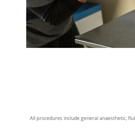
All procedures include general anaesthetic, flu