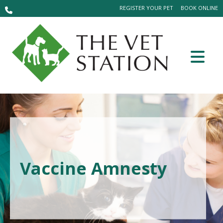
REGISTER YOUR PET
BOOK ONLINE
Vaccine Amnesty