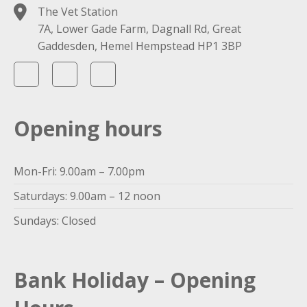
The Vet Station
7A, Lower Gade Farm, Dagnall Rd, Great
Gaddesden, Hemel Hempstead HP1 3BP
Opening hours
Mon-Fri: 9.00am – 7.00pm
Saturdays: 9.00am – 12 noon
Sundays: Closed
Bank Holiday – Opening