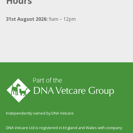
Hours
31st August 2026:
9am – 12pm
Independently owned by DNA Vetcare
DNA Vetcare Ltd is registered in England and Wales with company