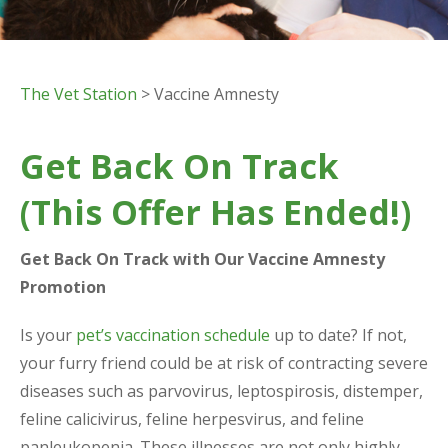
The Vet Station
> Vaccine Amnesty
Get Back On Track
(This Offer Has Ended!)
Get Back On Track with Our Vaccine Amnesty
Promotion
Is your
pet’s vaccination schedule
up to date? If not,
your furry friend could be at risk of contracting severe
diseases such as parvovirus, leptospirosis, distemper,
feline calicivirus, feline herpesvirus, and feline
panleukopenia. These illnesses are not only highly