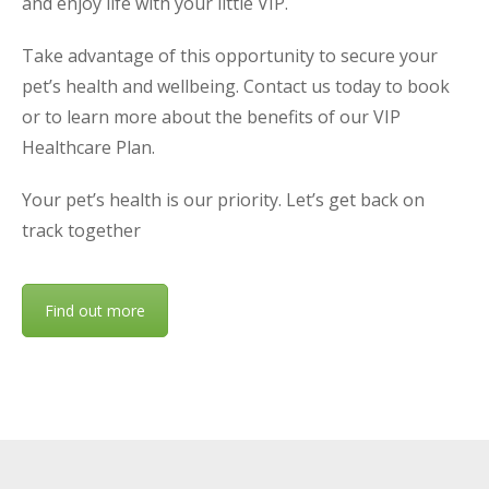
and enjoy life with your little VIP.
Take advantage of this opportunity to secure your
pet’s health and wellbeing. Contact us today to book
or to learn more about the benefits of our VIP
Healthcare Plan.
Your pet’s health is our priority. Let’s get back on
track together
Find out more