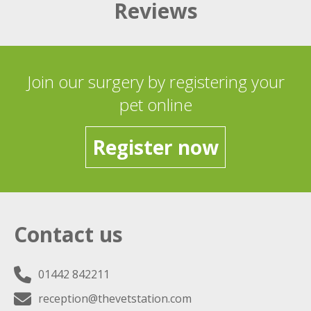
Reviews
Join our surgery by registering your
pet online
Register now
Contact us
01442 842211
reception@thevetstation.com