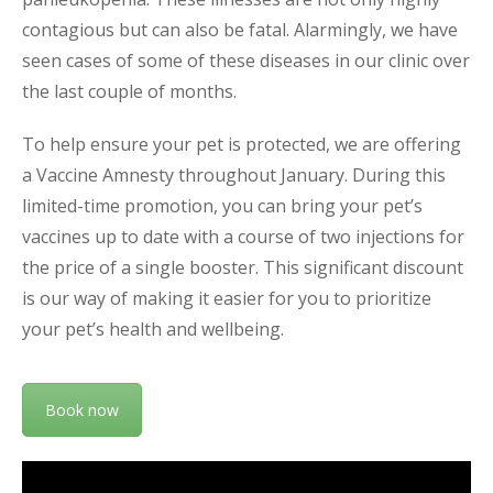
contagious but can also be fatal. Alarmingly, we have
seen cases of some of these diseases in our clinic over
the last couple of months.
To help ensure your pet is protected, we are offering
a Vaccine Amnesty throughout January. During this
limited-time promotion, you can bring your pet’s
vaccines up to date with a course of two injections for
the price of a single booster. This significant discount
is our way of making it easier for you to prioritize
your pet’s health and wellbeing.
Book now