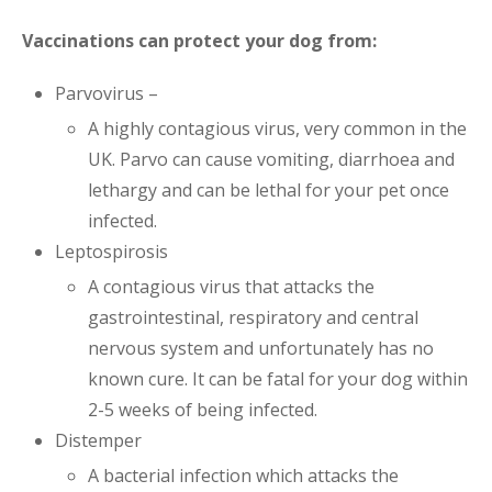
Vaccinations can protect your dog from:
Parvovirus –
A highly contagious virus, very common in the
UK. Parvo can cause vomiting, diarrhoea and
lethargy and can be lethal for your pet once
infected.
Leptospirosis
A contagious virus that attacks the
gastrointestinal, respiratory and central
nervous system and unfortunately has no
known cure. It can be fatal for your dog within
2-5 weeks of being infected.
Distemper
A bacterial infection which attacks the