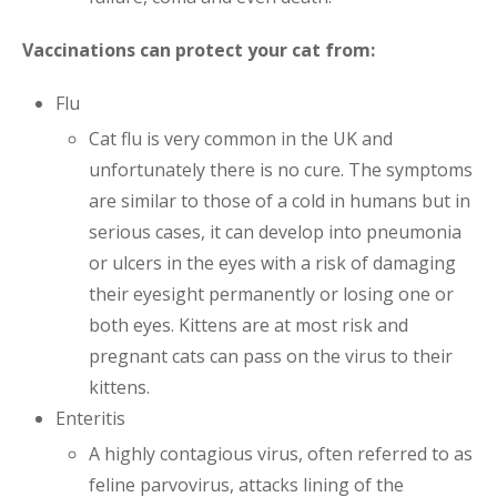
Vaccinations can protect your cat from:
Flu
Cat flu is very common in the UK and
unfortunately there is no cure. The symptoms
are similar to those of a cold in humans but in
serious cases, it can develop into pneumonia
or ulcers in the eyes with a risk of damaging
their eyesight permanently or losing one or
both eyes. Kittens are at most risk and
pregnant cats can pass on the virus to their
kittens.
Enteritis
A highly contagious virus, often referred to as
feline parvovirus, attacks lining of the