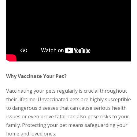
Why Vaccinate Your Pet?
Vaccinating your pets regularly is crucial throughout
their lifetime. Unvaccinated pets are highly susceptible
to dangerous diseases that can cause serious health
issues or even prove fatal. can also pose risks to your
family. Protecting your pet means safeguarding your
home and loved ones.