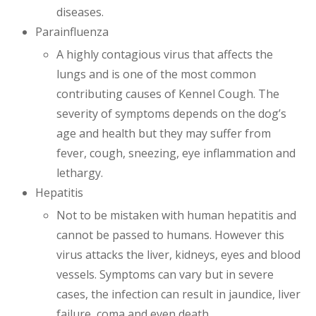
diseases.
Parainfluenza
A highly contagious virus that affects the
lungs and is one of the most common
contributing causes of Kennel Cough. The
severity of symptoms depends on the dog’s
age and health but they may suffer from
fever, cough, sneezing, eye inflammation and
lethargy.
Hepatitis
Not to be mistaken with human hepatitis and
cannot be passed to humans. However this
virus attacks the liver, kidneys, eyes and blood
vessels. Symptoms can vary but in severe
cases, the infection can result in jaundice, liver
failure, coma and even death.