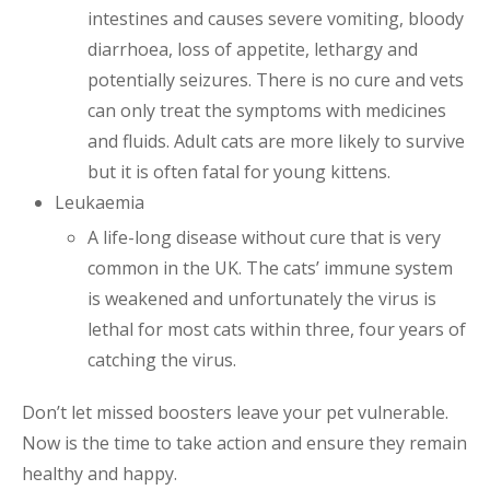
intestines and causes severe vomiting, bloody
diarrhoea, loss of appetite, lethargy and
potentially seizures. There is no cure and vets
can only treat the symptoms with medicines
and fluids. Adult cats are more likely to survive
but it is often fatal for young kittens.
Leukaemia
A life-long disease without cure that is very
common in the UK. The cats’ immune system
is weakened and unfortunately the virus is
lethal for most cats within three, four years of
catching the virus.
Don’t let missed boosters leave your pet vulnerable.
Now is the time to take action and ensure they remain
healthy and happy.