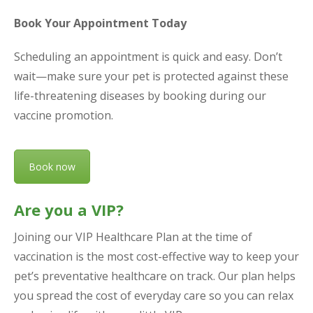
Book Your Appointment Today
Scheduling an appointment is quick and easy. Don’t
wait—make sure your pet is protected against these
life-threatening diseases by booking during our
vaccine promotion.
Book now
Are you a VIP?
Joining our VIP Healthcare Plan at the time of
vaccination is the most cost-effective way to keep your
pet’s preventative healthcare on track. Our plan helps
you spread the cost of everyday care so you can relax