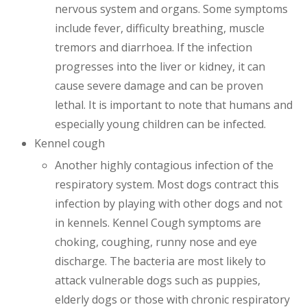
nervous system and organs. Some symptoms
include fever, difficulty breathing, muscle
tremors and diarrhoea. If the infection
progresses into the liver or kidney, it can
cause severe damage and can be proven
lethal. It is important to note that humans and
especially young children can be infected.
Kennel cough
Another highly contagious infection of the
respiratory system. Most dogs contract this
infection by playing with other dogs and not
in kennels. Kennel Cough symptoms are
choking, coughing, runny nose and eye
discharge. The bacteria are most likely to
attack vulnerable dogs such as puppies,
elderly dogs or those with chronic respiratory