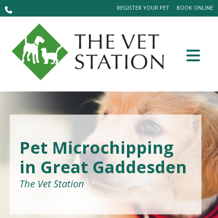
REGISTER YOUR PET
BOOK ONLINE
Pet Microchipping
in Great Gaddesden
The Vet Station