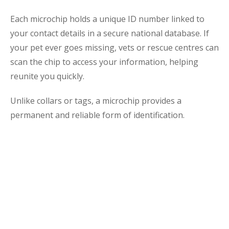
Each microchip holds a unique ID number linked to
your contact details in a secure national database. If
your pet ever goes missing, vets or rescue centres can
scan the chip to access your information, helping
reunite you quickly.
Unlike collars or tags, a microchip provides a
permanent and reliable form of identification.
The Importance of
Microchipping
Microchipping is a simple procedure with lasting