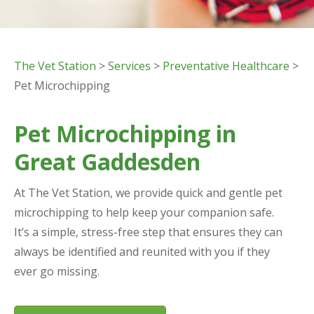
The Vet Station
>
Services
>
Preventative Healthcare
>
Pet Microchipping
Pet Microchipping in
Great Gaddesden
At The Vet Station, we provide quick and gentle pet
microchipping to help keep your companion safe.
It’s a simple, stress-free step that ensures they can
always be identified and reunited with you if they
ever go missing.