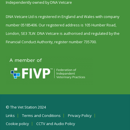
Independently owned by DNA Vetcare
DNA Vetcare Ltd is registered in England and Wales with company
number 05185406. Our registered address is 105 Humber Road,
London, SE3 7LW. DNA Vetcare is authorised and regulated by the
Financial Conduct Authority, register number 735700.
© The Vet Station 2024
Links
Terms and Conditions
Privacy Policy
Cookie policy
CCTV and Audio Policy