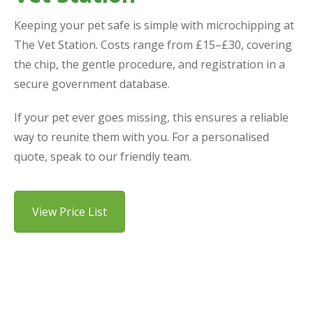
Keeping your pet safe is simple with microchipping at
The Vet Station. Costs range from £15–£30, covering
the chip, the gentle procedure, and registration in a
secure government database.
If your pet ever goes missing, this ensures a reliable
way to reunite them with you. For a personalised
quote, speak to our friendly team.
View Price List
Why Choose Us for