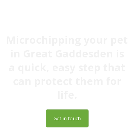
to date, giving you peace of mind
Microchipping your pet
in Great Gaddesden is
a quick, easy step that
can protect them for
life.
Get in touch