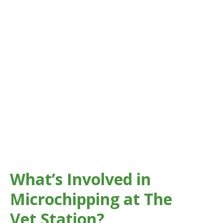
accidents can happen at any time.
Microchipping gives your pet permanent identification
that can’t be lost like a collar or tag.
Across
Great Gaddesden
, Hemel Hempstead, and the
surrounding areas, microchipping your pet greatly
increases the chances of a safe and speedy reunion if
they ever go missing.
What’s Involved in
Microchipping at The
Vet Station?