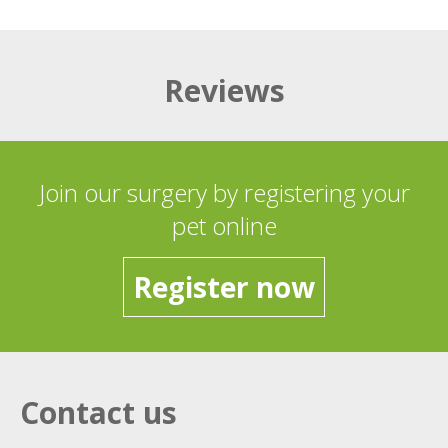
Reviews
Join our surgery by registering your
pet online
Register now
Contact us