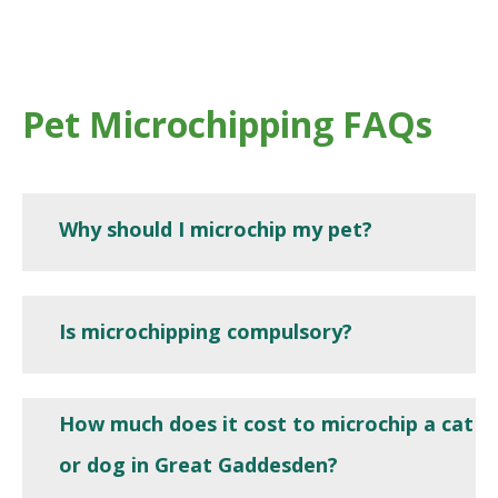
Pet Microchipping FAQs
Why should I microchip my pet?
Is microchipping compulsory?
How much does it cost to microchip a cat
or dog in Great Gaddesden?