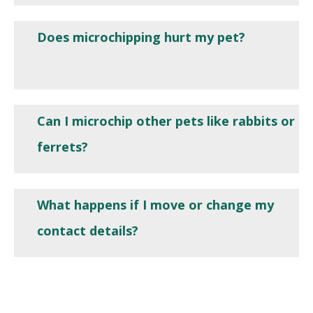
Does microchipping hurt my pet?
Can I microchip other pets like rabbits or
ferrets?
What happens if I move or change my
contact details?