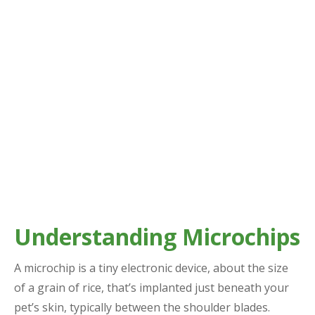
Understanding Microchips
A microchip is a tiny electronic device, about the size
of a grain of rice, that’s implanted just beneath your
pet’s skin, typically between the shoulder blades.