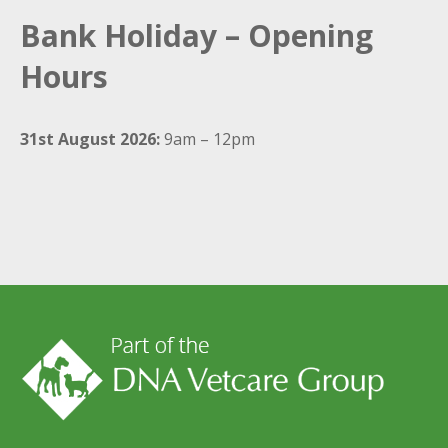
Bank Holiday – Opening
Hours
31st August 2026:
9am – 12pm