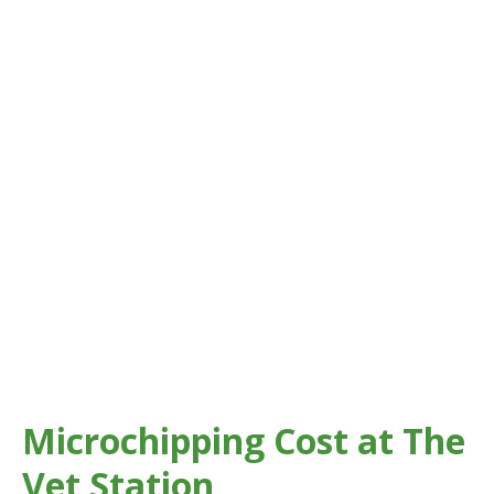
Microchipping Cost at The
Vet Station