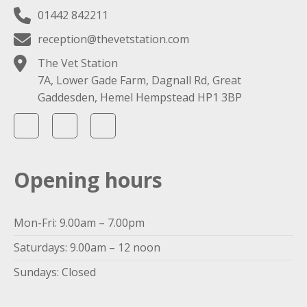
01442 842211
reception@thevetstation.com
The Vet Station
7A, Lower Gade Farm, Dagnall Rd, Great
Gaddesden, Hemel Hempstead HP1 3BP
Opening hours
Mon-Fri: 9.00am – 7.00pm
Saturdays: 9.00am – 12 noon
Sundays: Closed