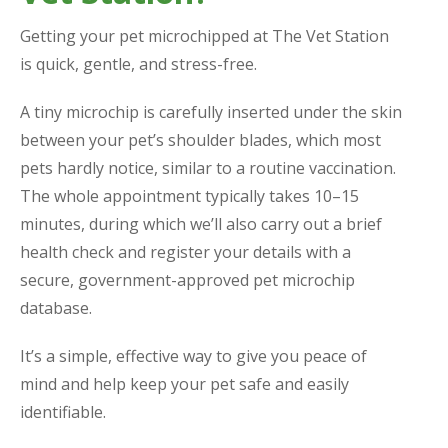
Getting your pet microchipped at The Vet Station
is quick, gentle, and stress-free.
A tiny microchip is carefully inserted under the skin
between your pet’s shoulder blades, which most
pets hardly notice, similar to a routine vaccination.
The whole appointment typically takes 10–15
minutes, during which we’ll also carry out a brief
health check and register your details with a
secure, government-approved pet microchip
database.
It’s a simple, effective way to give you peace of
mind and help keep your pet safe and easily
identifiable.