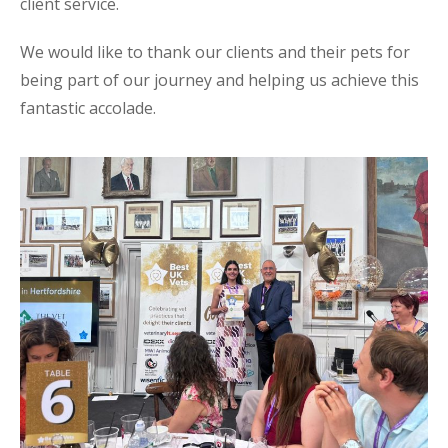
client service.
We would like to thank our clients and their pets for
being part of our journey and helping us achieve this
fantastic accolade.