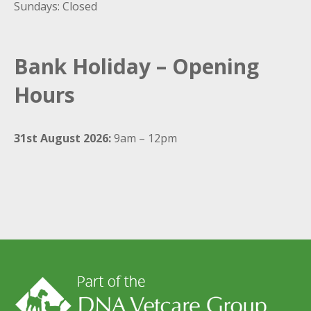
Sundays: Closed
Bank Holiday – Opening
Hours
31st August 2026:
9am – 12pm