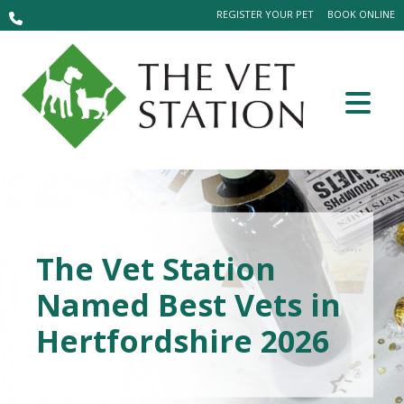
REGISTER YOUR PET
BOOK ONLINE
The Vet Station
Named Best Vets in
Hertfordshire 2026