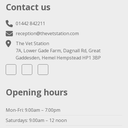
Contact us
01442 842211
reception@thevetstation.com
The Vet Station
7A, Lower Gade Farm, Dagnall Rd, Great
Gaddesden, Hemel Hempstead HP1 3BP
Opening hours
Mon-Fri: 9.00am – 7.00pm
Saturdays: 9.00am – 12 noon