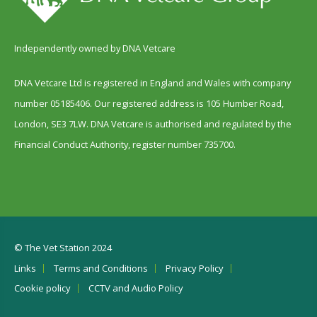
Independently owned by DNA Vetcare
DNA Vetcare Ltd is registered in England and Wales with company
number 05185406. Our registered address is 105 Humber Road,
London, SE3 7LW. DNA Vetcare is authorised and regulated by the
Financial Conduct Authority, register number 735700.
© The Vet Station 2024
Links
Terms and Conditions
Privacy Policy
Cookie policy
CCTV and Audio Policy