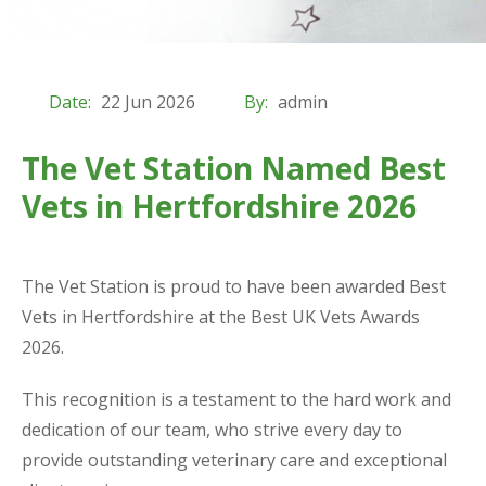
Date:
22 Jun 2026
By:
admin
The Vet Station Named Best
Vets in Hertfordshire 2026
The Vet Station is proud to have been awarded Best
Vets in Hertfordshire at the Best UK Vets Awards
2026.
This recognition is a testament to the hard work and
dedication of our team, who strive every day to
provide outstanding veterinary care and exceptional