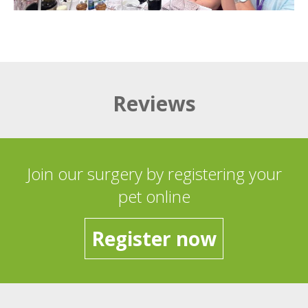
Reviews
Join our surgery by registering your
pet online
Register now