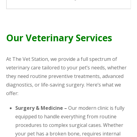
Our Veterinary Services
At The Vet Station, we provide a full spectrum of
veterinary care tailored to your pet’s needs, whether
they need routine preventive treatments, advanced
diagnostics, or life-saving surgery. Here’s what we
offer:
Surgery & Medicine –
Our modern clinic is fully
equipped to handle everything from routine
procedures to complex surgical cases. Whether
your pet has a broken bone, requires internal