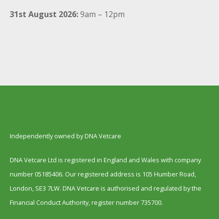
31st August 2026:
9am – 12pm
Independently owned by DNA Vetcare
DNA Vetcare Ltd is registered in England and Wales with company
number 05185406. Our registered address is 105 Humber Road,
London, SE3 7LW. DNA Vetcare is authorised and regulated by the
Financial Conduct Authority, register number 735700.