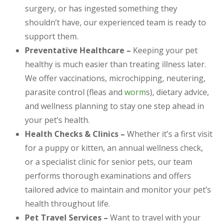
surgery, or has ingested something they
shouldn’t have, our experienced team is ready to
support them.
Preventative Healthcare –
Keeping your pet
healthy is much easier than treating illness later.
We offer vaccinations, microchipping, neutering,
parasite control (fleas and
worm
s), dietary advice,
and wellness planning to stay one step ahead in
your pet’s health.
Health Checks & Clinics –
Whether it’s a first visit
for a puppy or kitten, an annual wellness check,
or a specialist clinic for senior pets, our team
performs thorough examinations and offers
tailored advice to maintain and monitor your pet’s
health throughout life.
Pet Travel Services –
Want to travel with your