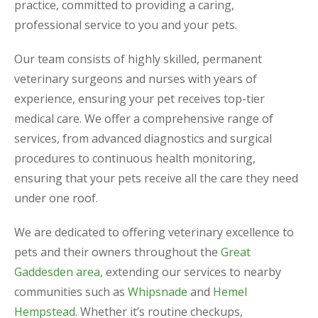
practice, committed to providing a caring,
professional service to you and your pets.
Our team consists of highly skilled, permanent
veterinary surgeons and nurses with years of
experience, ensuring your pet receives top-tier
medical care. We offer a comprehensive range of
services, from advanced diagnostics and surgical
procedures to continuous health monitoring,
ensuring that your pets receive all the care they need
under one roof.
We are dedicated to offering veterinary excellence to
pets and their owners throughout the
Great
Gaddesden area
, extending our services to nearby
communities such as
Whipsnade
and
Hemel
Hempstead
. Whether it’s routine checkups,