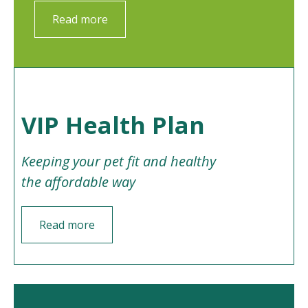
Read more
VIP Health Plan
Keeping your pet fit and healthy
the affordable way
Read more