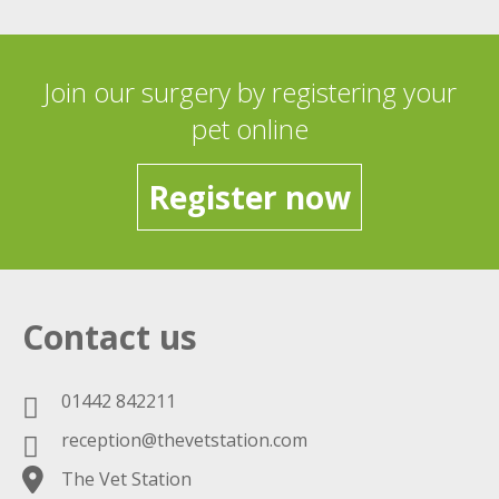
Join our surgery by registering your
pet online
Register now
Contact us
01442 842211
reception@thevetstation.com
The Vet Station