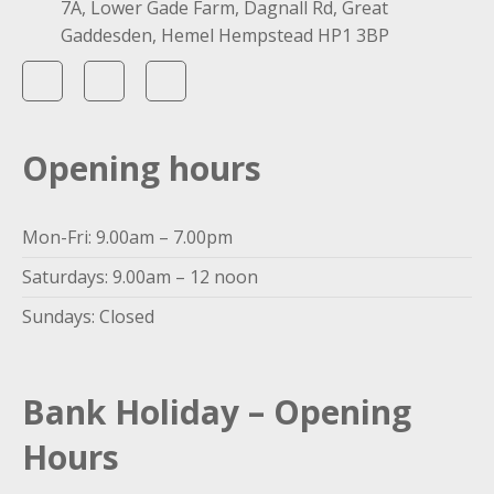
7A, Lower Gade Farm, Dagnall Rd, Great
Gaddesden, Hemel Hempstead HP1 3BP
Opening hours
Mon-Fri: 9.00am – 7.00pm
Saturdays: 9.00am – 12 noon
Sundays: Closed
Bank Holiday – Opening
Hours