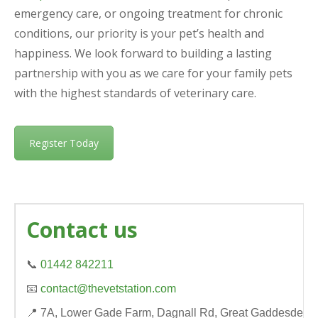
emergency care, or ongoing treatment for chronic
conditions, our priority is your pet’s health and
happiness. We look forward to building a lasting
partnership with you as we care for your family pets
with the highest standards of veterinary care.
Register Today
Contact us
📞
01442 842211
📧
contact@thevetstation.com
📍 7A, Lower Gade Farm, Dagnall Rd, Great Gaddesden