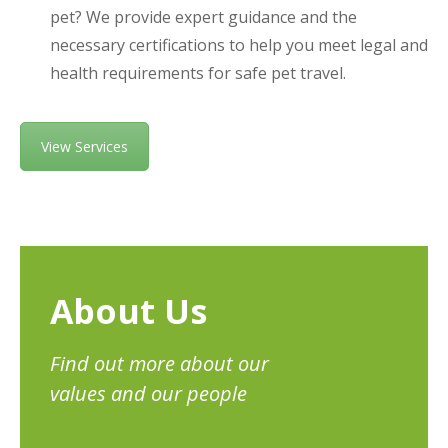
pet? We provide expert guidance and the
necessary certifications to help you meet legal and
health requirements for safe pet travel.
View Services
About Us
Find out more about our
values and our people