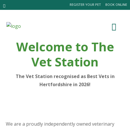
REGISTER YOUR PET
BOOK ONLINE
Welcome to The
Vet Station
The Vet Station recognised as Best Vets in
Hertfordshire in 2026!
We are a proudly independently owned veterinary