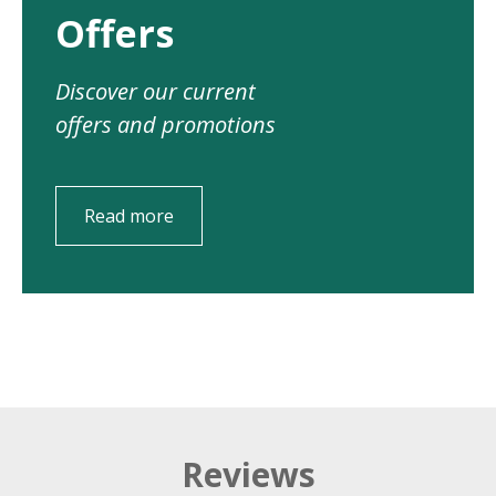
Offers
Discover our current
offers and promotions
Read more
Reviews