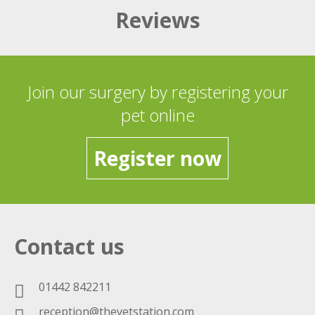
Reviews
Join our surgery by registering your
pet online
Register now
Contact us
01442 842211
reception@thevetstation.com