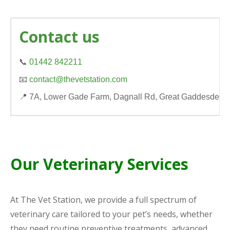
Contact us
📞
01442 842211
📧
contact@thevetstation.com
📍 7A, Lower Gade Farm, Dagnall Rd, Great Gaddesden
Our Veterinary Services
At The Vet Station, we provide a full spectrum of
veterinary care tailored to your pet’s needs, whether
they need routine preventive treatments, advanced