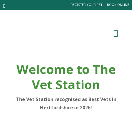
REGISTER YOUR PET
BOOK ONLINE
Welcome to The
Vet Station
The Vet Station recognised as Best Vets in
Hertfordshire in 2026!