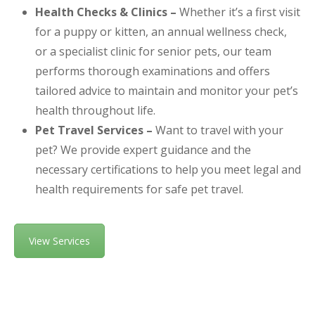
Health Checks & Clinics –
Whether it’s a first visit
for a puppy or kitten, an annual wellness check,
or a specialist clinic for senior pets, our team
performs thorough examinations and offers
tailored advice to maintain and monitor your pet’s
health throughout life.
Pet Travel Services –
Want to travel with your
pet? We provide expert guidance and the
necessary certifications to help you meet legal and
health requirements for safe pet travel.
View Services