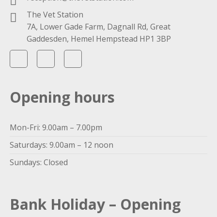
The Vet Station
7A, Lower Gade Farm, Dagnall Rd, Great
Gaddesden, Hemel Hempstead HP1 3BP
Opening hours
Mon-Fri: 9.00am – 7.00pm
Saturdays: 9.00am – 12 noon
Sundays: Closed
Bank Holiday – Opening