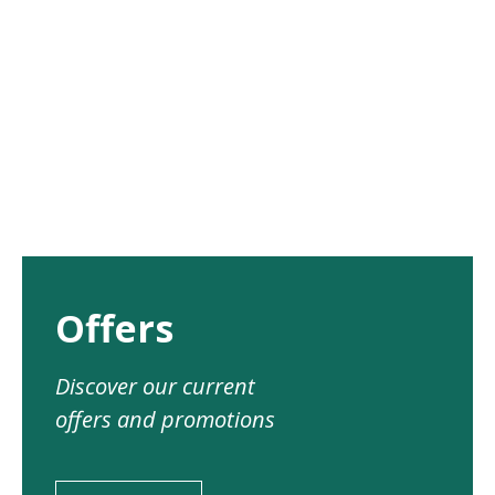
Offers
Discover our current
offers and promotions