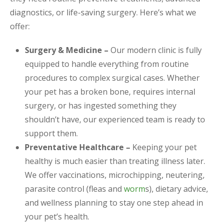
diagnostics, or life-saving surgery. Here’s what we
offer:
Surgery & Medicine –
Our modern clinic is fully
equipped to handle everything from routine
procedures to complex surgical cases. Whether
your pet has a broken bone, requires internal
surgery, or has ingested something they
shouldn’t have, our experienced team is ready to
support them.
Preventative Healthcare –
Keeping your pet
healthy is much easier than treating illness later.
We offer vaccinations, microchipping, neutering,
parasite control (fleas and
worm
s), dietary advice,
and wellness planning to stay one step ahead in
your pet’s health.