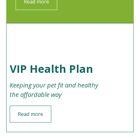
Read more
VIP Health Plan
Keeping your pet fit and healthy
the affordable way
Read more