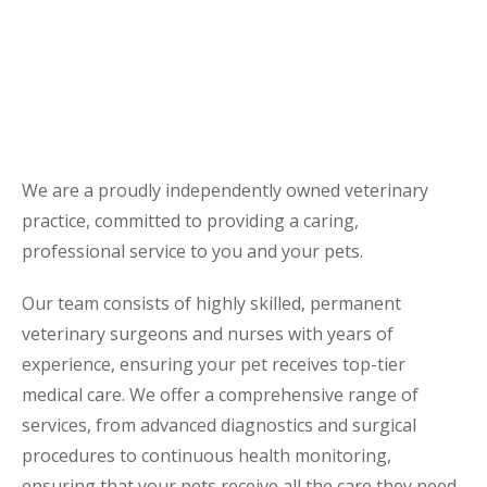
We are a proudly independently owned veterinary
practice, committed to providing a caring,
professional service to you and your pets.
Our team consists of highly skilled, permanent
veterinary surgeons and nurses with years of
experience, ensuring your pet receives top-tier
medical care. We offer a comprehensive range of
services, from advanced diagnostics and surgical
procedures to continuous health monitoring,
ensuring that your pets receive all the care they need