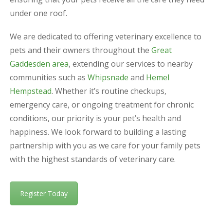
under one roof.
We are dedicated to offering veterinary excellence to
pets and their owners throughout the
Great
Gaddesden area
, extending our services to nearby
communities such as
Whipsnade
and
Hemel
Hempstead
. Whether it’s routine checkups,
emergency care, or ongoing treatment for chronic
conditions, our priority is your pet’s health and
happiness. We look forward to building a lasting
partnership with you as we care for your family pets
with the highest standards of veterinary care.
Register Today