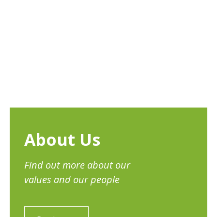
About Us
Find out more about our
values and our people