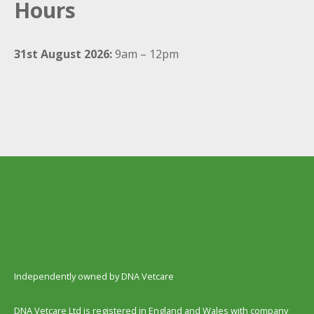
Hours
31st August 2026:
9am – 12pm
Independently owned by DNA Vetcare
DNA Vetcare Ltd is registered in England and Wales with company