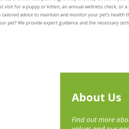
rst visit for a puppy or kitten, an annual wellness check, or a 
ailored advice to maintain and monitor your pet’s health t
our pet? We provide expert guidance and the necessary certi
About Us
Find out more abo
values and our pe