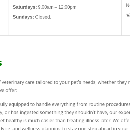
N
Saturdays:
9.00am – 12:00pm

Sundays:
Closed.
s
f veterinary care tailored to your pet’s needs, whether the
we offer:
 fully equipped to handle everything from routine procedure
y, or has ingested something they shouldn’t have, our expe
t healthy is much easier than treating illness later. We offe
advice, and wellness planning to stay one step ahead in your 