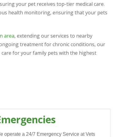
uring your pet receives top-tier medical care.
ous health monitoring, ensuring that your pets
n area
, extending our services to nearby
 ongoing treatment for chronic conditions, our
 care for your family pets with the highest
Emergencies
e operate a 24/7 Emergency Service at Vets