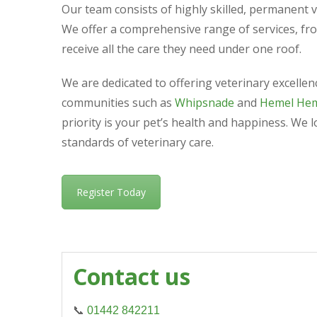
Our team consists of highly skilled, permanent 
We offer a comprehensive range of services, fr
receive all the care they need under one roof.
We are dedicated to offering veterinary excelle
communities such as
Whipsnade
and
Hemel He
priority is your pet’s health and happiness. We 
standards of veterinary care.
Register Today
Contact us
📞
01442 842211