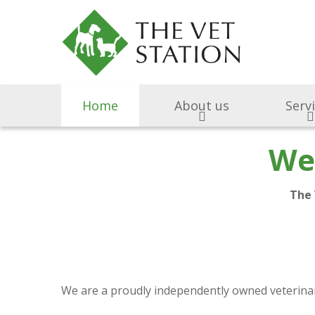
Home
About us
Serv
We
The 
We are a proudly independently owned veterinary