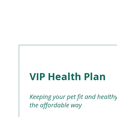
VIP Health Plan
Keeping your pet fit and health
the affordable way