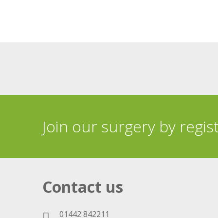
Join our surgery by regis
Contact us
01442 842211