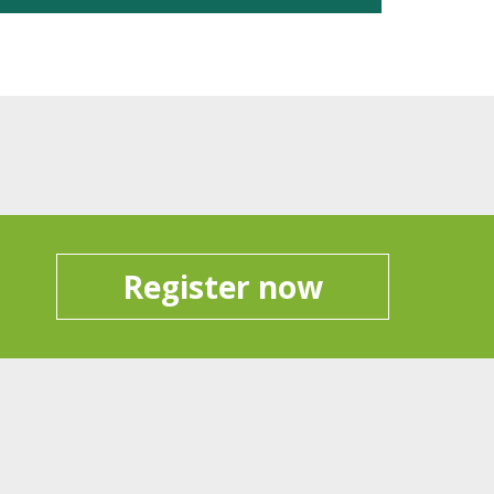
Register now