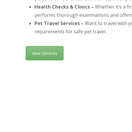
Health Checks & Clinics –
Whether it’s a fi
performs thorough examinations and offers t
Pet Travel Services –
Want to travel with y
requirements for safe pet travel.
View Services