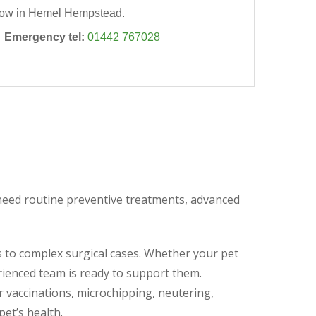
ow in Hemel Hempstead.

Emergency tel:
01442 767028
y need routine preventive treatments, advanced
s to complex surgical cases. Whether your pet
rienced team is ready to support them.
r vaccinations, microchipping, neutering,
pet’s health.