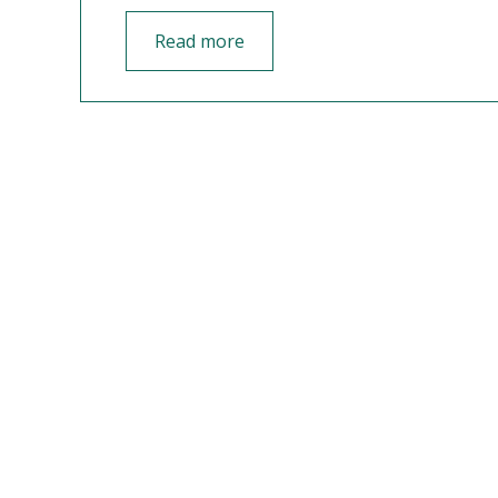
Read more