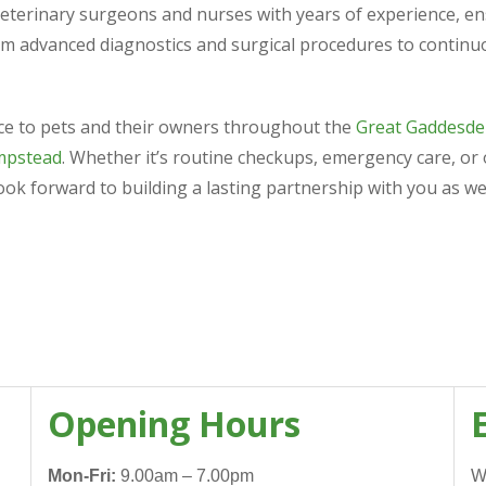
veterinary surgeons and nurses with years of experience, ens
om advanced diagnostics and surgical procedures to continu
nce to pets and their owners throughout the
Great Gaddesde
mpstead
. Whether it’s routine checkups, emergency care, or
look forward to building a lasting partnership with you as we
Opening Hours
Mon-Fri:
9.00am – 7.00pm
W