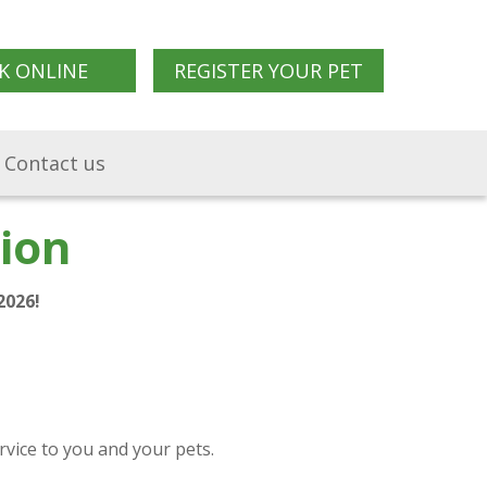
K ONLINE
REGISTER YOUR PET
Contact us
ion
2026!
rvice to you and your pets.