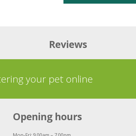
Reviews
tering your pet online
Opening hours
Mon-Fri: 9.00am – 7.00pm