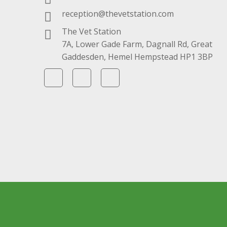
reception@thevetstation.com
The Vet Station
7A, Lower Gade Farm, Dagnall Rd, Great
Gaddesden, Hemel Hempstead HP1 3BP