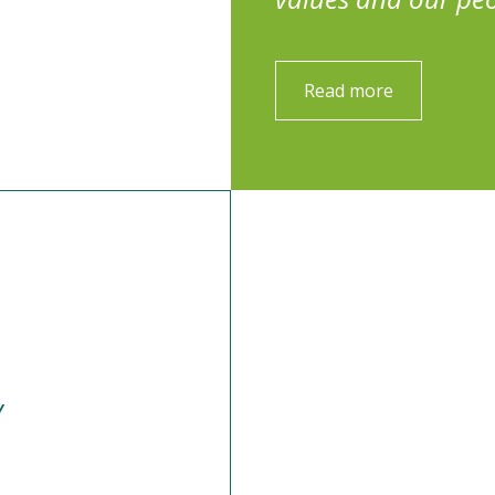
Read more
y