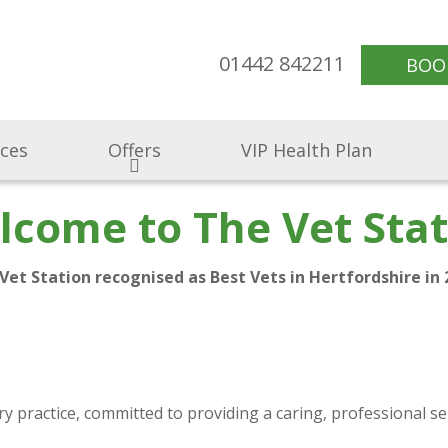
01442 842211
BOO
ices
Offers
VIP Health Plan
lcome to The Vet Stat
Vet Station recognised as Best Vets in Hertfordshire in 
 practice, committed to providing a caring, professional se