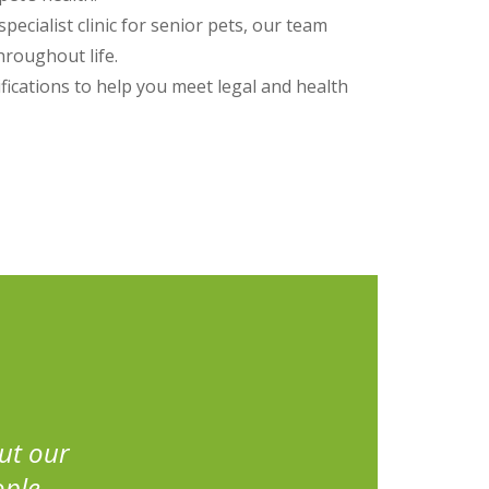
specialist clinic for senior pets, our team
hroughout life.
fications to help you meet legal and health
ut our
ople