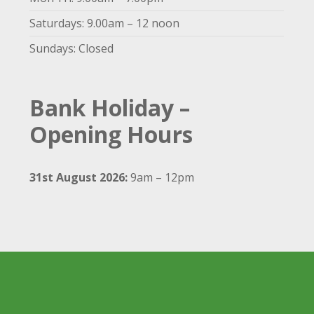
Saturdays: 9.00am – 12 noon
Sundays: Closed
Bank Holiday –
Opening Hours
31st August 2026:
9am – 12pm