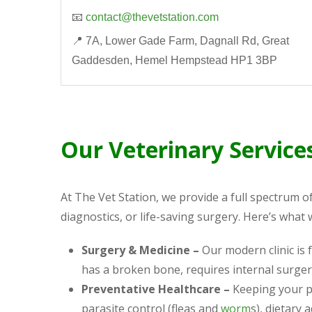
📧
contact@thevetstation.com
📍 7A, Lower Gade Farm, Dagnall Rd, Great
Gaddesden, Hemel Hempstead HP1 3BP
Our Veterinary Service
At The Vet Station, we provide a full spectrum o
diagnostics, or life-saving surgery. Here’s what 
Surgery & Medicine –
Our modern clinic is
has a broken bone, requires internal surger
Preventative Healthcare –
Keeping your pe
parasite control (fleas and
worm
s), dietary 