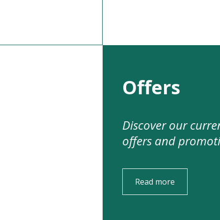
Offers
Discover our curre
offers and promot
Read more