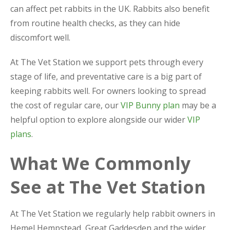
can affect pet rabbits in the UK. Rabbits also benefit
from routine health checks, as they can hide
discomfort well.
At The Vet Station we support pets through every
stage of life, and preventative care is a big part of
keeping rabbits well. For owners looking to spread
the cost of regular care, our
VIP Bunny plan
may be a
helpful option to explore alongside our wider
VIP
plans
.
What We Commonly
See at The Vet Station
At The Vet Station we regularly help rabbit owners in
Hemel Hempstead, Great Gaddesden and the wider