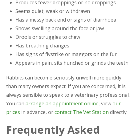
Produces fewer droppings or no droppings
Seems quiet, weak or withdrawn
Has a messy back end or signs of diarrhoea
Shows swelling around the face or jaw
Drools or struggles to chew
Has breathing changes
Has signs of flystrike or maggots on the fur
Appears in pain, sits hunched or grinds the teeth
Rabbits can become seriously unwell more quickly
than many owners expect. If you are concerned, it is
always sensible to speak to a veterinary professional.
You can
arrange an appointment online
, view
our
prices
in advance, or
contact The Vet Station
directly.
Frequently Asked