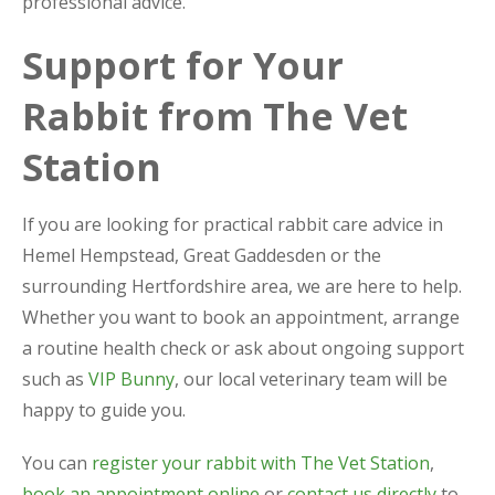
professional advice.
Support for Your
Rabbit from The Vet
Station
If you are looking for practical rabbit care advice in
Hemel Hempstead, Great Gaddesden or the
surrounding Hertfordshire area, we are here to help.
Whether you want to book an appointment, arrange
a routine health check or ask about ongoing support
such as
VIP Bunny
, our local veterinary team will be
happy to guide you.
You can
register your rabbit with The Vet Station
,
book an appointment online
or
contact us directly
to