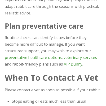
adapt rabbit care through the seasons with practical,
realistic advice.
Plan preventative care
Routine checks can identify issues before they
become more difficult to manage. If you want
structured support, you may wish to explore our
preventative healthcare options
,
veterinary services
and rabbit-friendly plans such as
VIP Bunny
.
When To Contact A Vet
Please contact a vet as soon as possible if your rabbit:
Stops eating or eats much less than usual