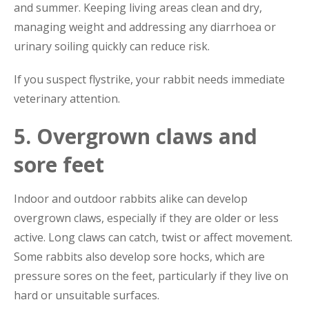
and summer. Keeping living areas clean and dry,
managing weight and addressing any diarrhoea or
urinary soiling quickly can reduce risk.
If you suspect flystrike, your rabbit needs immediate
veterinary attention.
5. Overgrown claws and
sore feet
Indoor and outdoor rabbits alike can develop
overgrown claws, especially if they are older or less
active. Long claws can catch, twist or affect movement.
Some rabbits also develop sore hocks, which are
pressure sores on the feet, particularly if they live on
hard or unsuitable surfaces.