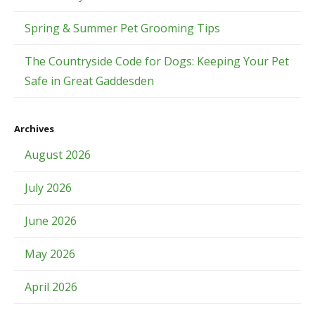
Spring & Summer Pet Grooming Tips
The Countryside Code for Dogs: Keeping Your Pet
Safe in Great Gaddesden
Archives
August 2026
July 2026
June 2026
May 2026
April 2026