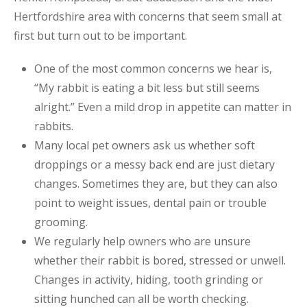
Hertfordshire area with concerns that seem small at
first but turn out to be important.
One of the most common concerns we hear is,
“My rabbit is eating a bit less but still seems
alright.” Even a mild drop in appetite can matter in
rabbits.
Many local pet owners ask us whether soft
droppings or a messy back end are just dietary
changes. Sometimes they are, but they can also
point to weight issues, dental pain or trouble
grooming.
We regularly help owners who are unsure
whether their rabbit is bored, stressed or unwell.
Changes in activity, hiding, tooth grinding or
sitting hunched can all be worth checking.