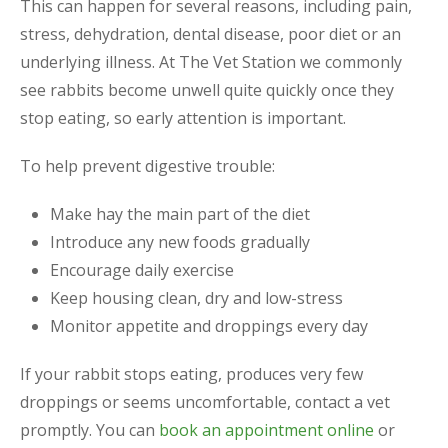
This can happen for several reasons, including pain,
stress, dehydration, dental disease, poor diet or an
underlying illness. At The Vet Station we commonly
see rabbits become unwell quite quickly once they
stop eating, so early attention is important.
To help prevent digestive trouble:
Make hay the main part of the diet
Introduce any new foods gradually
Encourage daily exercise
Keep housing clean, dry and low-stress
Monitor appetite and droppings every day
If your rabbit stops eating, produces very few
droppings or seems uncomfortable, contact a vet
promptly. You can
book an appointment online
or