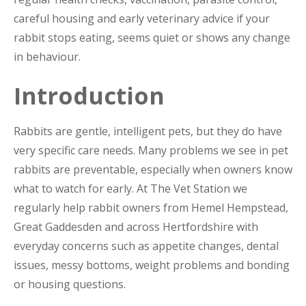
careful housing and early veterinary advice if your
rabbit stops eating, seems quiet or shows any change
in behaviour.
Introduction
Rabbits are gentle, intelligent pets, but they do have
very specific care needs. Many problems we see in pet
rabbits are preventable, especially when owners know
what to watch for early. At The Vet Station we
regularly help rabbit owners from Hemel Hempstead,
Great Gaddesden and across Hertfordshire with
everyday concerns such as appetite changes, dental
issues, messy bottoms, weight problems and bonding
or housing questions.