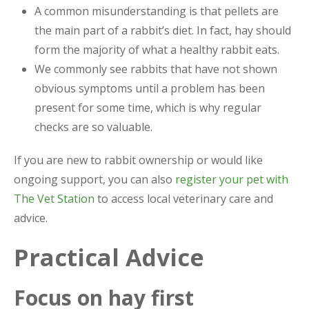
A common misunderstanding is that pellets are
the main part of a rabbit’s diet. In fact, hay should
form the majority of what a healthy rabbit eats.
We commonly see rabbits that have not shown
obvious symptoms until a problem has been
present for some time, which is why regular
checks are so valuable.
If you are new to rabbit ownership or would like
ongoing support, you can also
register your pet with
The Vet Station
to access local veterinary care and
advice.
Practical Advice
Focus on hay first