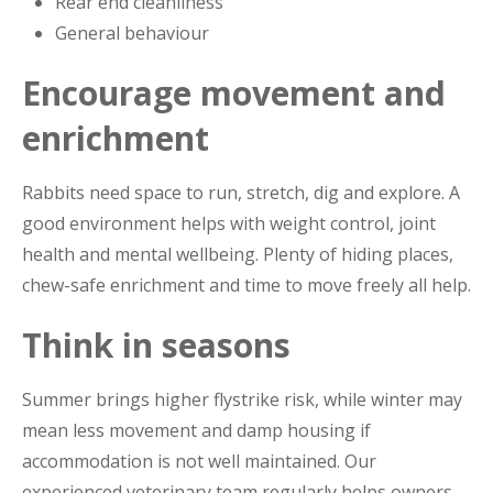
Rear end cleanliness
General behaviour
Encourage movement and
enrichment
Rabbits need space to run, stretch, dig and explore. A
good environment helps with weight control, joint
health and mental wellbeing. Plenty of hiding places,
chew-safe enrichment and time to move freely all help.
Think in seasons
Summer brings higher flystrike risk, while winter may
mean less movement and damp housing if
accommodation is not well maintained. Our
experienced veterinary team regularly helps owners