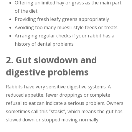
Offering unlimited hay or grass as the main part
of the diet
Providing fresh leafy greens appropriately
Avoiding too many muesli-style feeds or treats
Arranging regular checks if your rabbit has a
history of dental problems
2. Gut slowdown and
digestive problems
Rabbits have very sensitive digestive systems. A
reduced appetite, fewer droppings or complete
refusal to eat can indicate a serious problem. Owners
sometimes call this “stasis”, which means the gut has
slowed down or stopped moving normally.