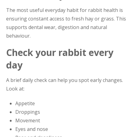
The most useful everyday habit for rabbit health is
ensuring constant access to fresh hay or grass. This
supports dental wear, digestion and natural
behaviour.
Check your rabbit every
day
A brief daily check can help you spot early changes.
Look at:
Appetite
Droppings
Movement
Eyes and nose