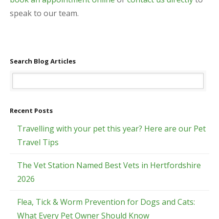
speak to our team.
Search Blog Articles
Recent Posts
Travelling with your pet this year? Here are our Pet
Travel Tips
The Vet Station Named Best Vets in Hertfordshire
2026
Flea, Tick & Worm Prevention for Dogs and Cats:
What Every Pet Owner Should Know