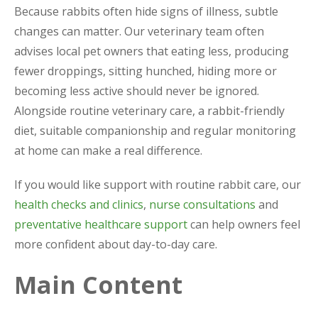
Because rabbits often hide signs of illness, subtle
changes can matter. Our veterinary team often
advises local pet owners that eating less, producing
fewer droppings, sitting hunched, hiding more or
becoming less active should never be ignored.
Alongside routine veterinary care, a rabbit-friendly
diet, suitable companionship and regular monitoring
at home can make a real difference.
If you would like support with routine rabbit care, our
health checks and clinics
,
nurse consultations
and
preventative healthcare support
can help owners feel
more confident about day-to-day care.
Main Content