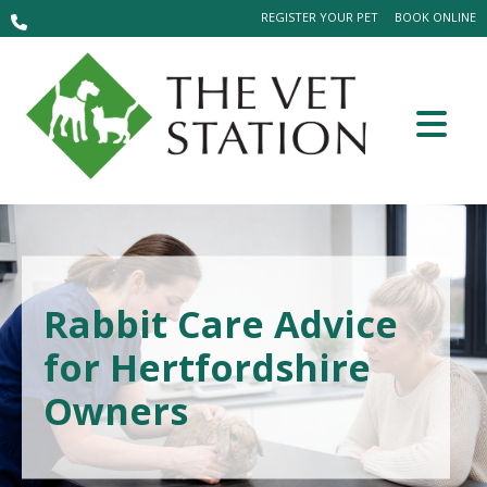
REGISTER YOUR PET
BOOK ONLINE
Rabbit Care Advice
for Hertfordshire
Owners