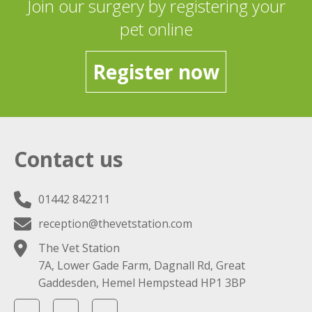
Join our surgery by registering your
pet online
Register now
Contact us
01442 842211
reception@thevetstation.com
The Vet Station
7A, Lower Gade Farm, Dagnall Rd, Great
Gaddesden, Hemel Hempstead HP1 3BP