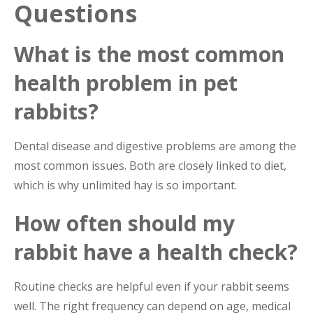
Questions
What is the most common
health problem in pet
rabbits?
Dental disease and digestive problems are among the
most common issues. Both are closely linked to diet,
which is why unlimited hay is so important.
How often should my
rabbit have a health check?
Routine checks are helpful even if your rabbit seems
well. The right frequency can depend on age, medical