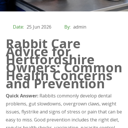
Date:
25 Jun 2026
By:
admin
Rabbit Care
Advice for
Hertfordshire
Owners: Common
Health Concerns
and Prevention
Quick Answer:
Rabbits commonly develop dental
problems, gut slowdowns, overgrown claws, weight
issues, flystrike and signs of stress or pain that can be
easy to miss. Good prevention includes the right diet,
regular health checks, vaccination, parasite control,