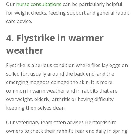
Our
nurse consultations
can be particularly helpful
for weight checks, feeding support and general rabbit
care advice.
4. Flystrike in warmer
weather
Flystrike is a serious condition where flies lay eggs on
soiled fur, usually around the back end, and the
emerging maggots damage the skin. It is more
common in warm weather and in rabbits that are
overweight, elderly, arthritic or having difficulty
keeping themselves clean.
Our veterinary team often advises Hertfordshire
owners to check their rabbit’s rear end daily in spring