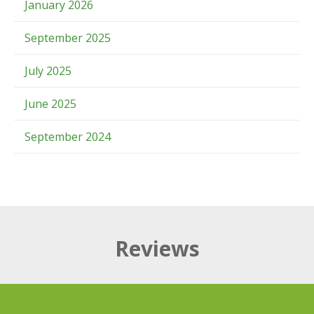
January 2026
September 2025
July 2025
June 2025
September 2024
Reviews