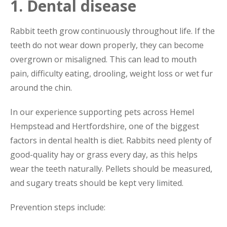
1. Dental disease
Rabbit teeth grow continuously throughout life. If the
teeth do not wear down properly, they can become
overgrown or misaligned. This can lead to mouth
pain, difficulty eating, drooling, weight loss or wet fur
around the chin.
In our experience supporting pets across Hemel
Hempstead and Hertfordshire, one of the biggest
factors in dental health is diet. Rabbits need plenty of
good-quality hay or grass every day, as this helps
wear the teeth naturally. Pellets should be measured,
and sugary treats should be kept very limited.
Prevention steps include: