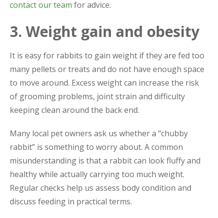
contact our team
for advice.
3. Weight gain and obesity
It is easy for rabbits to gain weight if they are fed too
many pellets or treats and do not have enough space
to move around. Excess weight can increase the risk
of grooming problems, joint strain and difficulty
keeping clean around the back end.
Many local pet owners ask us whether a “chubby
rabbit” is something to worry about. A common
misunderstanding is that a rabbit can look fluffy and
healthy while actually carrying too much weight.
Regular checks help us assess body condition and
discuss feeding in practical terms.