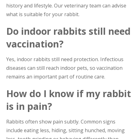
history and lifestyle. Our veterinary team can advise
what is suitable for your rabbit.
Do indoor rabbits still need
vaccination?
Yes, indoor rabbits still need protection. Infectious
diseases can still reach indoor pets, so vaccination
remains an important part of routine care.
How do I know if my rabbit
is in pain?
Rabbits often show pain subtly. Common signs
include eating less, hiding, sitting hunched, moving
less, tooth grinding or behaving differently than