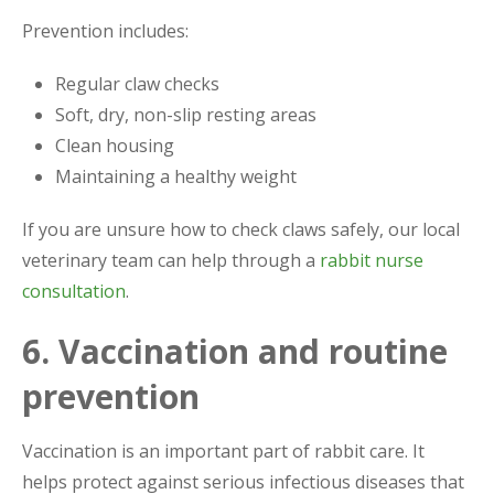
Prevention includes:
Regular claw checks
Soft, dry, non-slip resting areas
Clean housing
Maintaining a healthy weight
If you are unsure how to check claws safely, our local
veterinary team can help through a
rabbit nurse
consultation
.
6. Vaccination and routine
prevention
Vaccination is an important part of rabbit care. It
helps protect against serious infectious diseases that