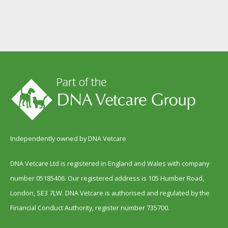
Independently owned by DNA Vetcare
DNA Vetcare Ltd is registered in England and Wales with company
number 05185406. Our registered address is 105 Humber Road,
London, SE3 7LW. DNA Vetcare is authorised and regulated by the
Financial Conduct Authority, register number 735700.