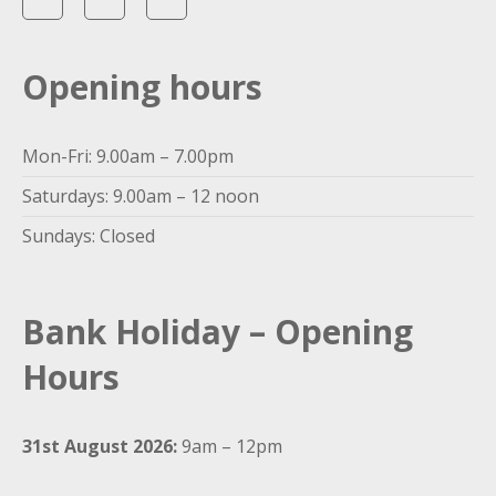
Opening hours
Mon-Fri: 9.00am – 7.00pm
Saturdays: 9.00am – 12 noon
Sundays: Closed
Bank Holiday – Opening
Hours
31st August 2026:
9am – 12pm