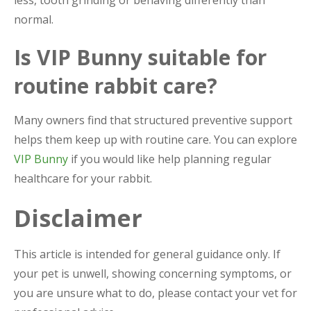
normal.
Is VIP Bunny suitable for
routine rabbit care?
Many owners find that structured preventive support
helps them keep up with routine care. You can explore
VIP Bunny
if you would like help planning regular
healthcare for your rabbit.
Disclaimer
This article is intended for general guidance only. If
your pet is unwell, showing concerning symptoms, or
you are unsure what to do, please contact your vet for