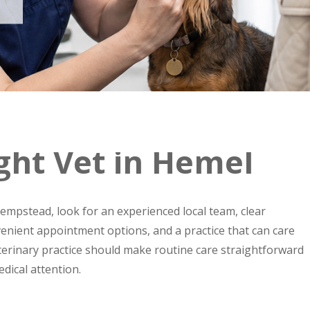
ght Vet in Hemel
mpstead, look for an experienced local team, clear
enient appointment options, and a practice that can care
eterinary practice should make routine care straightforward
dical attention.