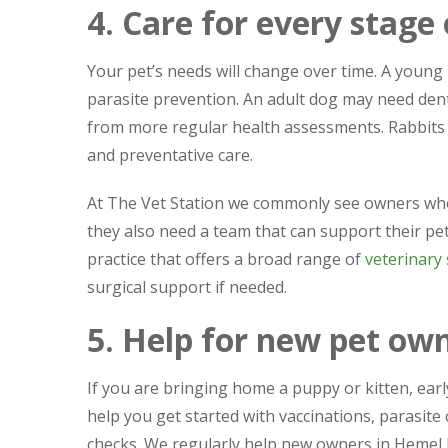
4. Care for every stage o
Your pet’s needs will change over time. A youn
parasite prevention. An adult dog may need dent
from more regular health assessments. Rabbits a
and preventative care.
At The Vet Station we commonly see owners who f
they also need a team that can support their pe
practice that offers a broad range of
veterinary 
surgical support if needed.
5. Help for new pet ow
If you are bringing home a puppy or kitten, ear
help you get started with vaccinations, parasite
checks. We regularly help new owners in Heme