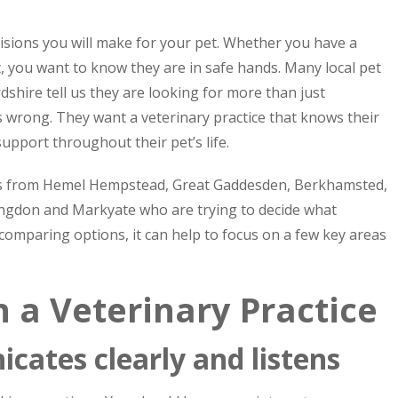
isions you will make for your pet. Whether you have a
pet, you want to know they are in safe hands. Many local pet
hire tell us they are looking for more than just
wrong. They want a veterinary practice that knows their
 support throughout their pet’s life.
ers from Hemel Hempstead, Great Gaddesden, Berkhamsted,
ingdon and Markyate who are trying to decide what
e comparing options, it can help to focus on a few key areas
n a Veterinary Practice
cates clearly and listens