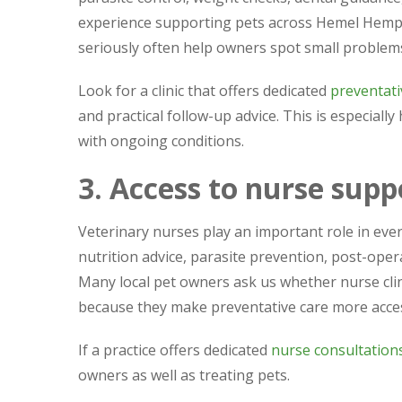
experience supporting pets across Hemel Hemps
seriously often help owners spot small proble
Look for a clinic that offers dedicated
preventati
and practical follow-up advice. This is especially
with ongoing conditions.
3. Access to nurse supp
Veterinary nurses play an important role in ev
nutrition advice, parasite prevention, post-ope
Many local pet owners ask us whether nurse clini
because they make preventative care more acces
If a practice offers dedicated
nurse consultation
owners as well as treating pets.