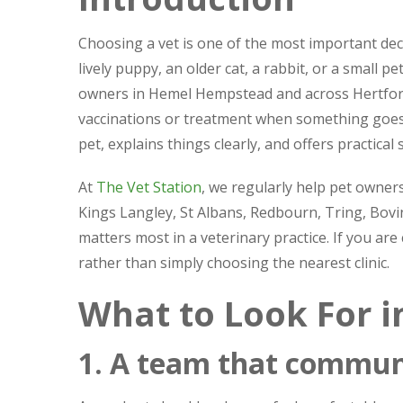
Choosing a vet is one of the most important dec
lively puppy, an older cat, a rabbit, or a small 
owners in Hemel Hempstead and across Hertfords
vaccinations or treatment when something goes 
pet, explains things clearly, and offers practical
At
The Vet Station
, we regularly help pet own
Kings Langley, St Albans, Redbourn, Tring, Bov
matters most in a veterinary practice. If you ar
rather than simply choosing the nearest clinic.
What to Look For i
1. A team that communi