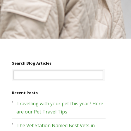
Search Blog Articles
Recent Posts
Travelling with your pet this year? Here
are our Pet Travel Tips
The Vet Station Named Best Vets in