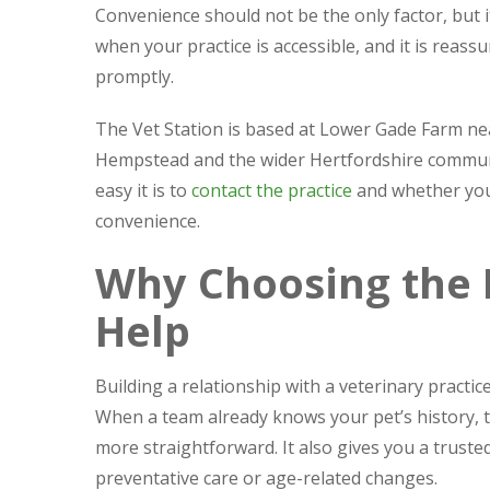
Convenience should not be the only factor, but 
when your practice is accessible, and it is rea
promptly.
The Vet Station is based at Lower Gade Farm n
Hempstead and the wider Hertfordshire communit
easy it is to
contact the practice
and whether you
convenience.
Why Choosing the R
Help
Building a relationship with a veterinary practic
When a team already knows your pet’s history,
more straightforward. It also gives you a trusted
preventative care or age-related changes.