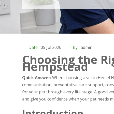
Date:
05 Jul 2026
By:
admin
Choosing the Ri
Hempstead
Quick Answer:
When choosing a vet in Hemel He
communication, preventative care support, conv
for your pet through every life stage. A good v
and give you confidence when your pet needs me
Introduction