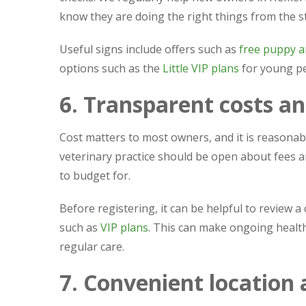
know they are doing the right things from the st
Useful signs include offers such as
free puppy a
options such as the
Little VIP plans
for young pe
6. Transparent costs an
Cost matters to most owners, and it is reasonab
veterinary practice should be open about fees an
to budget for.
Before registering, it can be helpful to review a c
such as
VIP plans
. This can make ongoing heal
regular care.
7. Convenient location