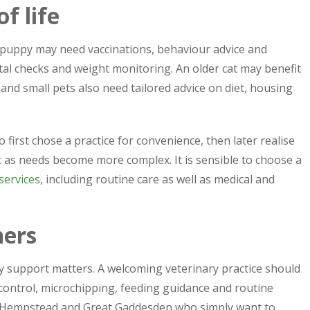
f life
g puppy may need vaccinations, behaviour advice and
al checks and weight monitoring. An older cat may benefit
nd small pets also need tailored advice on diet, housing
irst chose a practice for convenience, then later realise
t as needs become more complex. It is sensible to choose a
services
, including routine care as well as medical and
ners
ly support matters. A welcoming veterinary practice should
 control, microchipping, feeding guidance and routine
l Hempstead and Great Gaddesden who simply want to