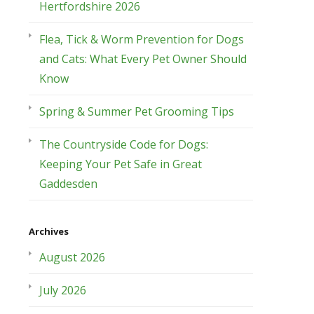
Hertfordshire 2026
Flea, Tick & Worm Prevention for Dogs
and Cats: What Every Pet Owner Should
Know
Spring & Summer Pet Grooming Tips
The Countryside Code for Dogs:
Keeping Your Pet Safe in Great
Gaddesden
Archives
August 2026
July 2026