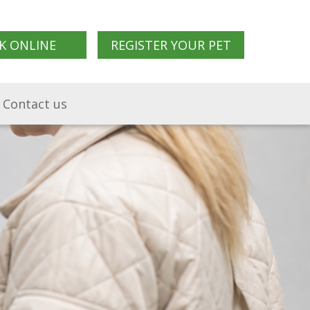
K ONLINE
REGISTER YOUR PET
Contact us