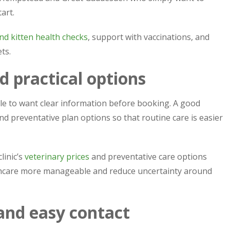
art.
nd kitten health checks
, support with vaccinations, and
ts.
d practical options
le to want clear information before booking. A good
d preventative plan options so that routine care is easier
linic’s
veterinary prices
and preventative care options
thcare more manageable and reduce uncertainty around
 and easy contact