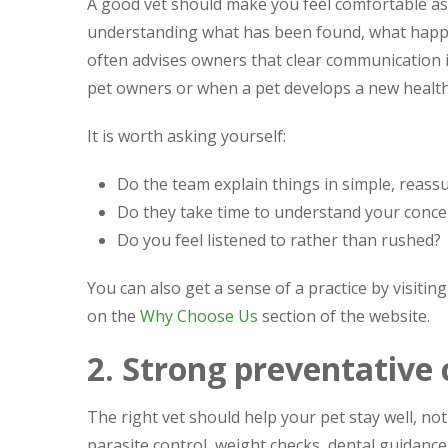
A good vet should make you feel comfortable a
understanding what has been found, what happe
often advises owners that clear communication is j
pet owners or when a pet develops a new health
It is worth asking yourself:
Do the team explain things in simple, reass
Do they take time to understand your conce
Do you feel listened to rather than rushed?
You can also get a sense of a practice by visiting
on the
Why Choose Us
section of the website.
2. Strong preventative 
The right vet should help your pet stay well, not 
parasite control, weight checks, dental guidanc