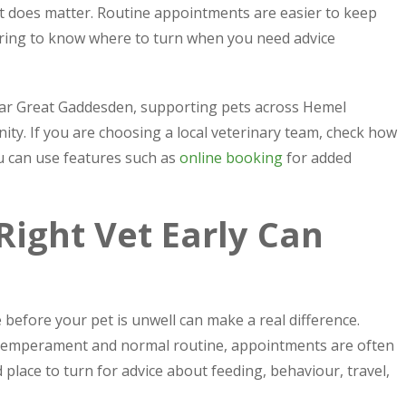
it does matter. Routine appointments are easier to keep
ssuring to know where to turn when you need advice
ear Great Gaddesden, supporting pets across Hemel
y. If you are choosing a local veterinary team, check how
 can use features such as
online booking
for added
ight Vet Early Can
e before your pet is unwell can make a real difference.
 temperament and normal routine, appointments are often
 place to turn for advice about feeding, behaviour, travel,