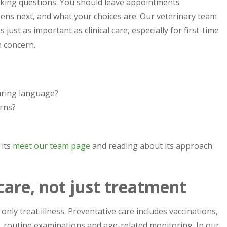
sking questions. You should leave appointments
ns next, and what your choices are. Our veterinary team
ust as important as clinical care, especially for first-time
 concern.
uring language?
rns?
 its
meet our team page
and reading about its approach
care, not just treatment
only treat illness. Preventative care includes vaccinations,
e, routine examinations and age-related monitoring. In our