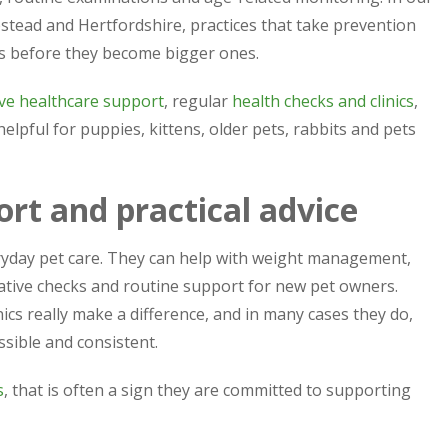
tead and Hertfordshire, practices that take prevention
ms before they become bigger ones.
ve healthcare support
, regular
health checks and clinics
,
 helpful for puppies, kittens, older pets, rabbits and pets
ort and practical advice
eryday pet care. They can help with weight management,
rative checks and routine support for new pet owners.
cs really make a difference, and in many cases they do,
sible and consistent.
s
, that is often a sign they are committed to supporting