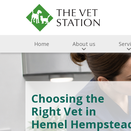
Home
About us
Serv
Choosing the
Right Vet in
Hemel Hempstea