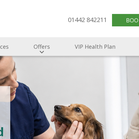
01442 842211
BOO
ices
Offers
VIP Health Plan
d