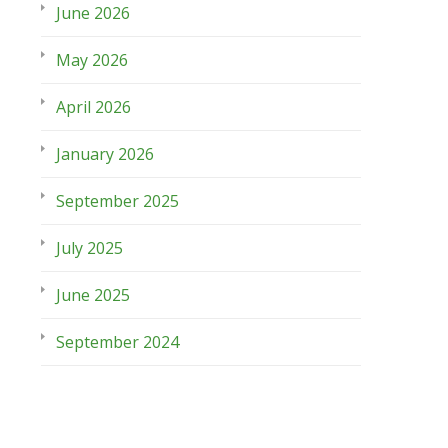
June 2026
May 2026
April 2026
January 2026
September 2025
July 2025
June 2025
September 2024