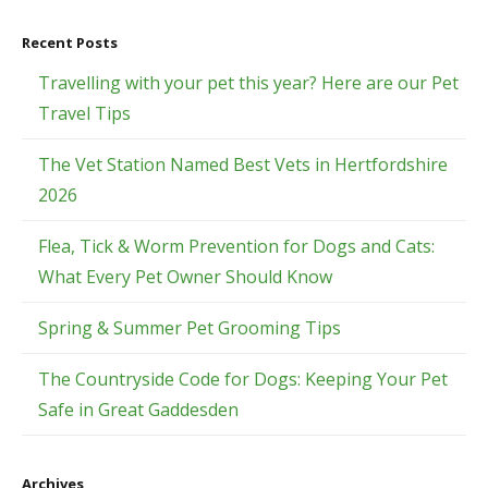
Recent Posts
Travelling with your pet this year? Here are our Pet
Travel Tips
The Vet Station Named Best Vets in Hertfordshire
2026
Flea, Tick & Worm Prevention for Dogs and Cats:
What Every Pet Owner Should Know
Spring & Summer Pet Grooming Tips
The Countryside Code for Dogs: Keeping Your Pet
Safe in Great Gaddesden
Archives