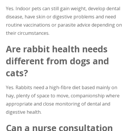
Yes. Indoor pets can still gain weight, develop dental
disease, have skin or digestive problems and need
routine vaccinations or parasite advice depending on
their circumstances.
Are rabbit health needs
different from dogs and
cats?
Yes. Rabbits need a high-fibre diet based mainly on
hay, plenty of space to move, companionship where
appropriate and close monitoring of dental and
digestive health.
Can a nurse consultation