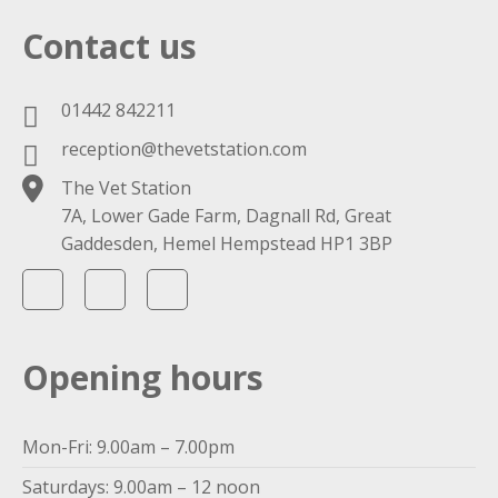
Contact us
01442 842211
reception@thevetstation.com
The Vet Station
7A, Lower Gade Farm, Dagnall Rd, Great
Gaddesden, Hemel Hempstead HP1 3BP
Opening hours
Mon-Fri: 9.00am – 7.00pm
Saturdays: 9.00am – 12 noon