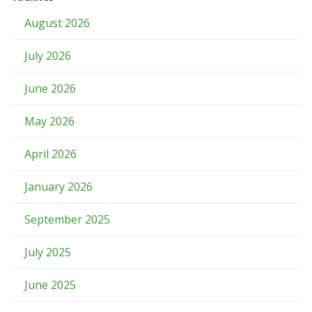
August 2026
July 2026
June 2026
May 2026
April 2026
January 2026
September 2025
July 2025
June 2025