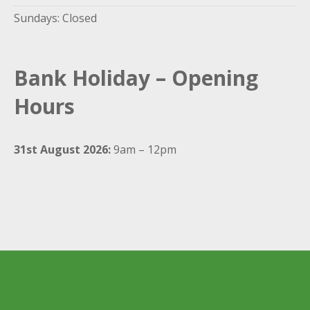
Sundays: Closed
Bank Holiday – Opening
Hours
31st August 2026:
9am – 12pm