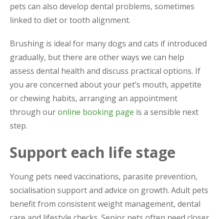
pets can also develop dental problems, sometimes
linked to diet or tooth alignment.
Brushing is ideal for many dogs and cats if introduced
gradually, but there are other ways we can help
assess dental health and discuss practical options. If
you are concerned about your pet’s mouth, appetite
or chewing habits, arranging an appointment
through our
online booking page
is a sensible next
step.
Support each life stage
Young pets need vaccinations, parasite prevention,
socialisation support and advice on growth. Adult pets
benefit from consistent weight management, dental
care and lifestyle checks. Senior pets often need closer