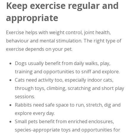
Keep exercise regular and
appropriate
Exercise helps with weight control, joint health,
behaviour and mental stimulation. The right type of
exercise depends on your pet.
Dogs usually benefit from daily walks, play,
training and opportunities to sniff and explore.
Cats need activity too, especially indoor cats,
through toys, climbing, scratching and short play
sessions.
Rabbits need safe space to run, stretch, dig and
explore every day.
Small pets benefit from enriched enclosures,
species-appropriate toys and opportunities for