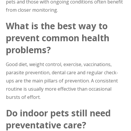
pets and those with ongoing conditions often benefit
from closer monitoring.
What is the best way to
prevent common health
problems?
Good diet, weight control, exercise, vaccinations,
parasite prevention, dental care and regular check-
ups are the main pillars of prevention. A consistent
routine is usually more effective than occasional
bursts of effort.
Do indoor pets still need
preventative care?