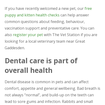
If you have recently welcomed a new pet, our
free
puppy and kitten health checks
can help answer
common questions about feeding, behaviour,
vaccination support and preventative care. You can
also
register your pet
with The Vet Station if you are
looking for a local veterinary team near Great
Gaddesden.
Dental care is part of
overall health
Dental disease is common in pets and can affect
comfort, appetite and general wellbeing. Bad breath is
not always “normal”, and build-up on the teeth can
lead to sore gums and infection. Rabbits and small