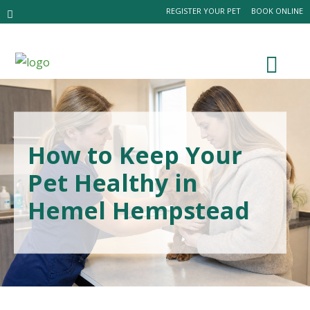
REGISTER YOUR PET
BOOK ONLINE
How to Keep Your
Pet Healthy in
Hemel Hempstead