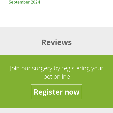
September 2024
Reviews
Join our surgery by registering your
pet online
Register now