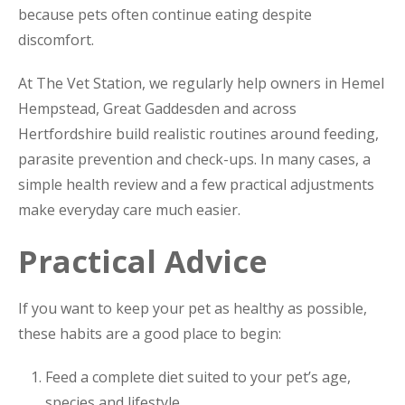
because pets often continue eating despite
discomfort.
At The Vet Station, we regularly help owners in Hemel
Hempstead, Great Gaddesden and across
Hertfordshire build realistic routines around feeding,
parasite prevention and check-ups. In many cases, a
simple health review and a few practical adjustments
make everyday care much easier.
Practical Advice
If you want to keep your pet as healthy as possible,
these habits are a good place to begin:
Feed a complete diet suited to your pet’s age,
species and lifestyle.