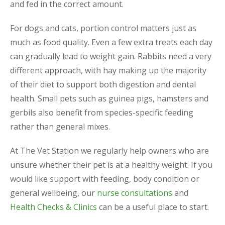
and fed in the correct amount.
For dogs and cats, portion control matters just as
much as food quality. Even a few extra treats each day
can gradually lead to weight gain. Rabbits need a very
different approach, with hay making up the majority
of their diet to support both digestion and dental
health. Small pets such as guinea pigs, hamsters and
gerbils also benefit from species-specific feeding
rather than general mixes.
At The Vet Station we regularly help owners who are
unsure whether their pet is at a healthy weight. If you
would like support with feeding, body condition or
general wellbeing, our
nurse consultations
and
Health Checks & Clinics
can be a useful place to start.