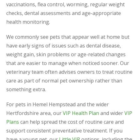
vaccinations, flea control, worming, regular weight
checks, dental assessments and age-appropriate
health monitoring.
We commonly see pets that appear well at home but
have early signs of issues such as dental disease,
weight gain, skin problems or age-related changes
that are easier to manage when noticed sooner. Our
veterinary team often advises owners to treat routine
care as part of normal pet ownership rather than
something extra.
For pets in Hemel Hempstead and the wider
Hertfordshire area, our
VIP Health Plan
and wider
VIP
Plans
can help spread the cost of routine care and
support consistent preventative treatment. If you
have a young pet, our
Little VIP
options, including the