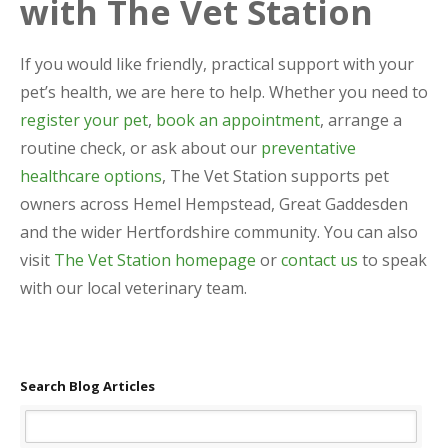
with The Vet Station
If you would like friendly, practical support with your
pet’s health, we are here to help. Whether you need to
register your pet
,
book an appointment
, arrange a
routine check, or ask about our
preventative
healthcare options
, The Vet Station supports pet
owners across Hemel Hempstead, Great Gaddesden
and the wider Hertfordshire community. You can also
visit
The Vet Station homepage
or
contact us
to speak
with our local veterinary team.
Search Blog Articles