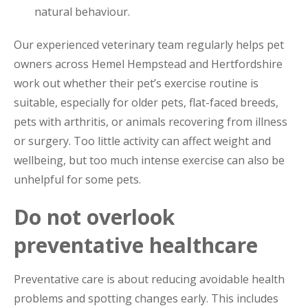
natural behaviour.
Our experienced veterinary team regularly helps pet
owners across Hemel Hempstead and Hertfordshire
work out whether their pet’s exercise routine is
suitable, especially for older pets, flat-faced breeds,
pets with arthritis, or animals recovering from illness
or surgery. Too little activity can affect weight and
wellbeing, but too much intense exercise can also be
unhelpful for some pets.
Do not overlook
preventative healthcare
Preventative care is about reducing avoidable health
problems and spotting changes early. This includes