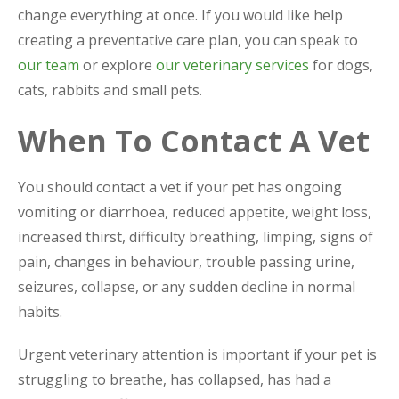
change everything at once. If you would like help
creating a preventative care plan, you can speak to
our team
or explore
our veterinary services
for dogs,
cats, rabbits and small pets.
When To Contact A Vet
You should contact a vet if your pet has ongoing
vomiting or diarrhoea, reduced appetite, weight loss,
increased thirst, difficulty breathing, limping, signs of
pain, changes in behaviour, trouble passing urine,
seizures, collapse, or any sudden decline in normal
habits.
Urgent veterinary attention is important if your pet is
struggling to breathe, has collapsed, has had a