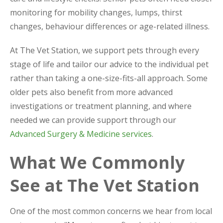
monitoring for mobility changes, lumps, thirst
changes, behaviour differences or age-related illness.
At The Vet Station, we support pets through every
stage of life and tailor our advice to the individual pet
rather than taking a one-size-fits-all approach. Some
older pets also benefit from more advanced
investigations or treatment planning, and where
needed we can provide support through our
Advanced Surgery & Medicine services
.
What We Commonly
See at The Vet Station
One of the most common concerns we hear from local