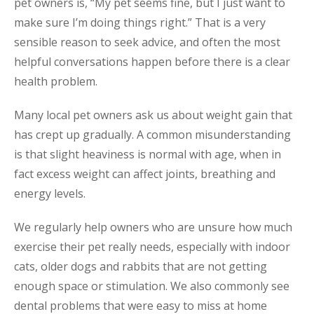
pet owners is, “My pet seems fine, but I just want to
make sure I’m doing things right.” That is a very
sensible reason to seek advice, and often the most
helpful conversations happen before there is a clear
health problem.
Many local pet owners ask us about weight gain that
has crept up gradually. A common misunderstanding
is that slight heaviness is normal with age, when in
fact excess weight can affect joints, breathing and
energy levels.
We regularly help owners who are unsure how much
exercise their pet really needs, especially with indoor
cats, older dogs and rabbits that are not getting
enough space or stimulation. We also commonly see
dental problems that were easy to miss at home