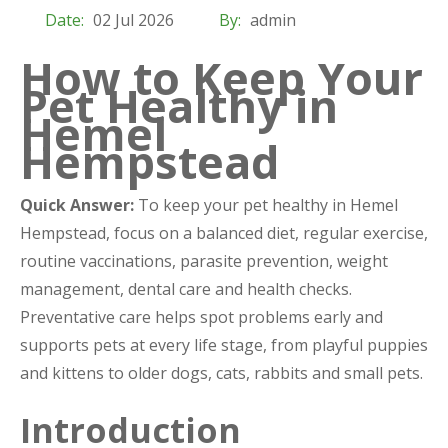
Date:
02 Jul 2026
By:
admin
How to Keep Your
Pet Healthy in
Hemel
Hempstead
Quick Answer:
To keep your pet healthy in Hemel
Hempstead, focus on a balanced diet, regular exercise,
routine vaccinations, parasite prevention, weight
management, dental care and health checks.
Preventative care helps spot problems early and
supports pets at every life stage, from playful puppies
and kittens to older dogs, cats, rabbits and small pets.
Introduction