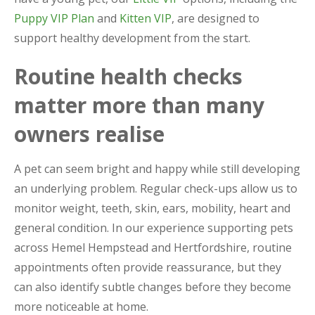
Puppy VIP Plan
and
Kitten VIP
, are designed to
support healthy development from the start.
Routine health checks
matter more than many
owners realise
A pet can seem bright and happy while still developing
an underlying problem. Regular check-ups allow us to
monitor weight, teeth, skin, ears, mobility, heart and
general condition. In our experience supporting pets
across Hemel Hempstead and Hertfordshire, routine
appointments often provide reassurance, but they
can also identify subtle changes before they become
more noticeable at home.