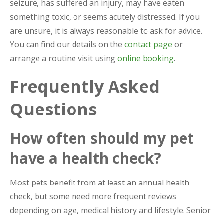
seizure, has suffered an injury, may have eaten
something toxic, or seems acutely distressed. If you
are unsure, it is always reasonable to ask for advice.
You can find our details on the
contact page
or
arrange a routine visit using
online booking
.
Frequently Asked
Questions
How often should my pet
have a health check?
Most pets benefit from at least an annual health
check, but some need more frequent reviews
depending on age, medical history and lifestyle. Senior