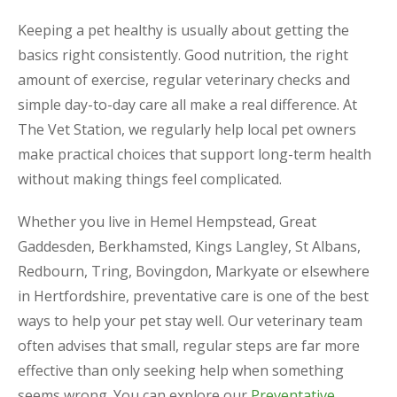
Keeping a pet healthy is usually about getting the
basics right consistently. Good nutrition, the right
amount of exercise, regular veterinary checks and
simple day-to-day care all make a real difference. At
The Vet Station, we regularly help local pet owners
make practical choices that support long-term health
without making things feel complicated.
Whether you live in Hemel Hempstead, Great
Gaddesden, Berkhamsted, Kings Langley, St Albans,
Redbourn, Tring, Bovingdon, Markyate or elsewhere
in Hertfordshire, preventative care is one of the best
ways to help your pet stay well. Our veterinary team
often advises that small, regular steps are far more
effective than only seeking help when something
seems wrong. You can explore our
Preventative