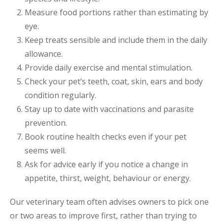
Measure food portions rather than estimating by
eye.
Keep treats sensible and include them in the daily
allowance.
Provide daily exercise and mental stimulation.
Check your pet’s teeth, coat, skin, ears and body
condition regularly.
Stay up to date with vaccinations and parasite
prevention.
Book routine health checks even if your pet
seems well.
Ask for advice early if you notice a change in
appetite, thirst, weight, behaviour or energy.
Our veterinary team often advises owners to pick one
or two areas to improve first, rather than trying to