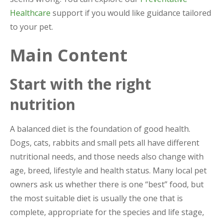
Healthcare
support if you would like guidance tailored
to your pet.
Main Content
Start with the right
nutrition
A balanced diet is the foundation of good health.
Dogs, cats, rabbits and small pets all have different
nutritional needs, and those needs also change with
age, breed, lifestyle and health status. Many local pet
owners ask us whether there is one “best” food, but
the most suitable diet is usually the one that is
complete, appropriate for the species and life stage,