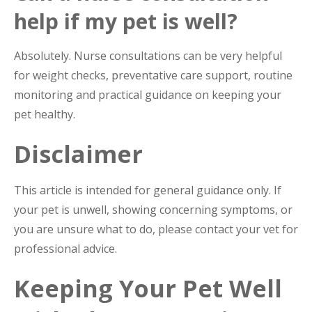
help if my pet is well?
Absolutely. Nurse consultations can be very helpful
for weight checks, preventative care support, routine
monitoring and practical guidance on keeping your
pet healthy.
Disclaimer
This article is intended for general guidance only. If
your pet is unwell, showing concerning symptoms, or
you are unsure what to do, please contact your vet for
professional advice.
Keeping Your Pet Well