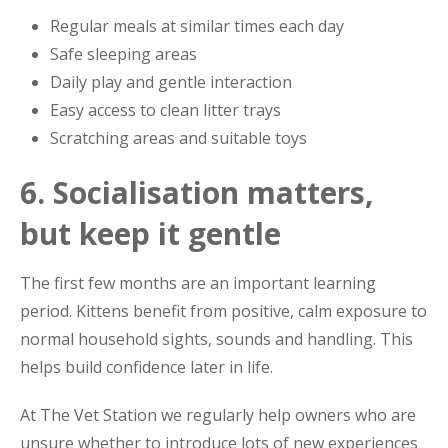
Regular meals at similar times each day
Safe sleeping areas
Daily play and gentle interaction
Easy access to clean litter trays
Scratching areas and suitable toys
6. Socialisation matters,
but keep it gentle
The first few months are an important learning
period. Kittens benefit from positive, calm exposure to
normal household sights, sounds and handling. This
helps build confidence later in life.
At The Vet Station we regularly help owners who are
unsure whether to introduce lots of new experiences