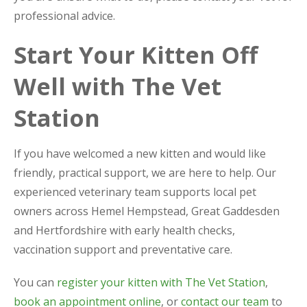
professional advice.
Start Your Kitten Off
Well with The Vet
Station
If you have welcomed a new kitten and would like
friendly, practical support, we are here to help. Our
experienced veterinary team supports local pet
owners across Hemel Hempstead, Great Gaddesden
and Hertfordshire with early health checks,
vaccination support and preventative care.
You can
register your kitten with The Vet Station
,
book an appointment online
, or
contact our team
to