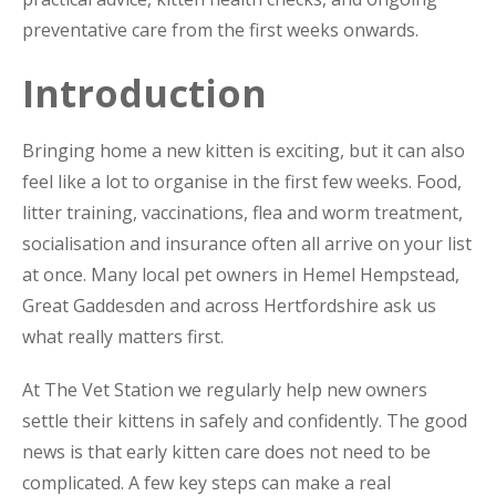
preventative care from the first weeks onwards.
Introduction
Bringing home a new kitten is exciting, but it can also
feel like a lot to organise in the first few weeks. Food,
litter training, vaccinations, flea and worm treatment,
socialisation and insurance often all arrive on your list
at once. Many local pet owners in Hemel Hempstead,
Great Gaddesden and across Hertfordshire ask us
what really matters first.
At The Vet Station we regularly help new owners
settle their kittens in safely and confidently. The good
news is that early kitten care does not need to be
complicated. A few key steps can make a real