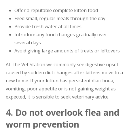
Offer a reputable complete kitten food
Feed small, regular meals through the day
Provide fresh water at all times
Introduce any food changes gradually over
several days
Avoid giving large amounts of treats or leftovers
At The Vet Station we commonly see digestive upset
caused by sudden diet changes after kittens move to a
new home. If your kitten has persistent diarrhoea,
vomiting, poor appetite or is not gaining weight as
expected, it is sensible to seek veterinary advice.
4. Do not overlook flea and
worm prevention