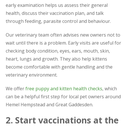
early examination helps us assess their general
health, discuss their vaccination plan, and talk
through feeding, parasite control and behaviour.
Our veterinary team often advises new owners not to
wait until there is a problem. Early visits are useful for
checking body condition, eyes, ears, mouth, skin,
heart, lungs and growth. They also help kittens
become comfortable with gentle handling and the
veterinary environment.
We offer
free puppy and kitten health checks
, which
can be a helpful first step for local pet owners around
Hemel Hempstead and Great Gaddesden.
2. Start vaccinations at the