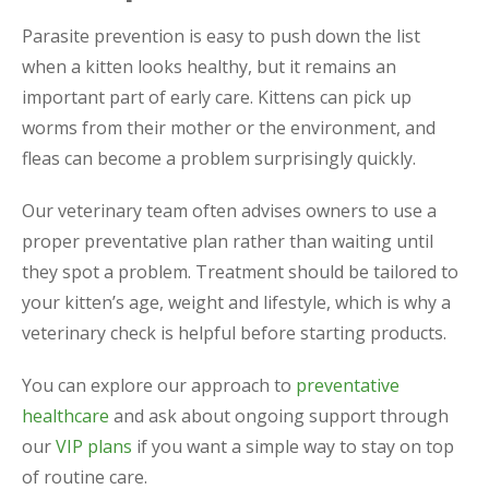
Parasite prevention is easy to push down the list
when a kitten looks healthy, but it remains an
important part of early care. Kittens can pick up
worms from their mother or the environment, and
fleas can become a problem surprisingly quickly.
Our veterinary team often advises owners to use a
proper preventative plan rather than waiting until
they spot a problem. Treatment should be tailored to
your kitten’s age, weight and lifestyle, which is why a
veterinary check is helpful before starting products.
You can explore our approach to
preventative
healthcare
and ask about ongoing support through
our
VIP plans
if you want a simple way to stay on top
of routine care.