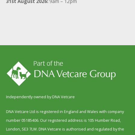
31st August 2026:
9am – 12pm
Independently owned by DNA Vetcare
DNA Vetcare Ltd is registered in England and Wales with company
number 05185406. Our registered address is 105 Humber Road,
London, SE3 7LW. DNA Vetcare is authorised and regulated by the