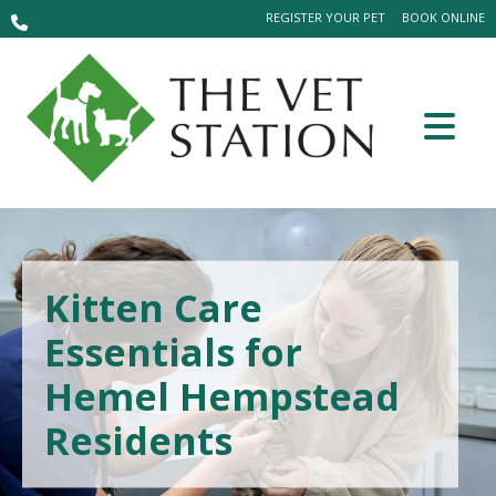
REGISTER YOUR PET
BOOK ONLINE
Kitten Care
Essentials for
Hemel Hempstead
Residents