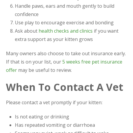
Handle paws, ears and mouth gently to build
confidence
Use play to encourage exercise and bonding
Ask about
health checks and clinics
if you want
extra support as your kitten grows
Many owners also choose to take out insurance early.
If that is on your list, our
5 weeks free pet insurance
offer
may be useful to review.
When To Contact A Vet
Please contact a vet promptly if your kitten:
Is not eating or drinking
Has repeated vomiting or diarrhoea