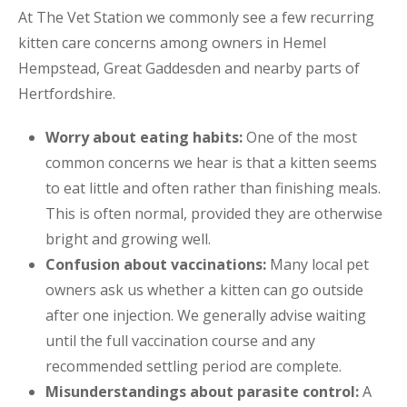
At The Vet Station we commonly see a few recurring
kitten care concerns among owners in Hemel
Hempstead, Great Gaddesden and nearby parts of
Hertfordshire.
Worry about eating habits:
One of the most
common concerns we hear is that a kitten seems
to eat little and often rather than finishing meals.
This is often normal, provided they are otherwise
bright and growing well.
Confusion about vaccinations:
Many local pet
owners ask us whether a kitten can go outside
after one injection. We generally advise waiting
until the full vaccination course and any
recommended settling period are complete.
Misunderstandings about parasite control:
A