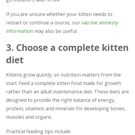
If you are unsure whether your kitten needs to
restart or continue a course, our
vaccine amnesty
information
may also be useful.
3. Choose a complete kitten
diet
Kittens grow quickly, so nutrition matters from the
start. Feed a complete kitten food made for growth
rather than an adult maintenance diet. These diets are
designed to provide the right balance of energy,
protein, vitamins and minerals for developing bones,
muscles and organs.
Practical feeding tips include: