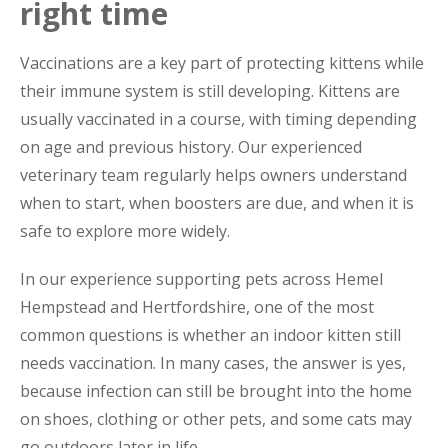
right time
Vaccinations are a key part of protecting kittens while
their immune system is still developing. Kittens are
usually vaccinated in a course, with timing depending
on age and previous history. Our experienced
veterinary team regularly helps owners understand
when to start, when boosters are due, and when it is
safe to explore more widely.
In our experience supporting pets across Hemel
Hempstead and Hertfordshire, one of the most
common questions is whether an indoor kitten still
needs vaccination. In many cases, the answer is yes,
because infection can still be brought into the home
on shoes, clothing or other pets, and some cats may
go outdoors later in life.