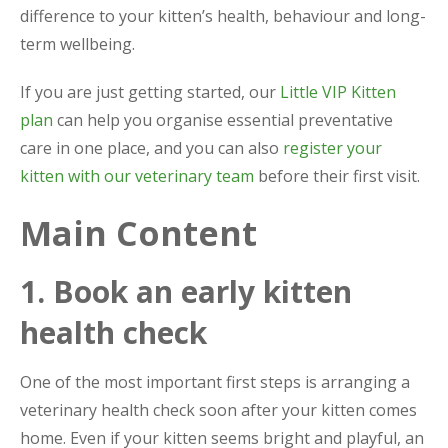
difference to your kitten’s health, behaviour and long-
term wellbeing.
If you are just getting started, our
Little VIP Kitten
plan
can help you organise essential preventative
care in one place, and you can also
register your
kitten with our veterinary team
before their first visit.
Main Content
1. Book an early kitten
health check
One of the most important first steps is arranging a
veterinary health check soon after your kitten comes
home. Even if your kitten seems bright and playful, an