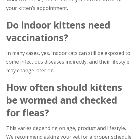
your kitten’s appointment.
Do indoor kittens need
vaccinations?
In many cases, yes. Indoor cats can still be exposed to
some infectious diseases indirectly, and their lifestyle
may change later on.
How often should kittens
be wormed and checked
for fleas?
This varies depending on age, product and lifestyle.
We recommend asking your vet for a proper schedule