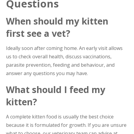
Questions
When should my kitten
first see a vet?
Ideally soon after coming home. An early visit allows
us to check overall health, discuss vaccinations,
parasite prevention, feeding and behaviour, and
answer any questions you may have.
What should I feed my
kitten?
A complete kitten food is usually the best choice
because it is formulated for growth. If you are unsure
what to choose, our veterinary team can advise at