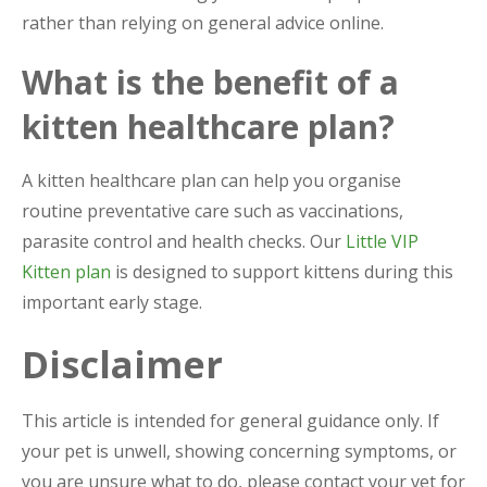
rather than relying on general advice online.
What is the benefit of a
kitten healthcare plan?
A kitten healthcare plan can help you organise
routine preventative care such as vaccinations,
parasite control and health checks. Our
Little VIP
Kitten plan
is designed to support kittens during this
important early stage.
Disclaimer
This article is intended for general guidance only. If
your pet is unwell, showing concerning symptoms, or
you are unsure what to do, please contact your vet for