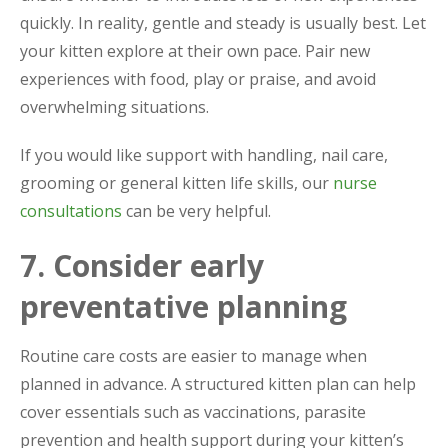
quickly. In reality, gentle and steady is usually best. Let
your kitten explore at their own pace. Pair new
experiences with food, play or praise, and avoid
overwhelming situations.
If you would like support with handling, nail care,
grooming or general kitten life skills, our
nurse
consultations
can be very helpful.
7. Consider early
preventative planning
Routine care costs are easier to manage when
planned in advance. A structured kitten plan can help
cover essentials such as vaccinations, parasite
prevention and health support during your kitten’s