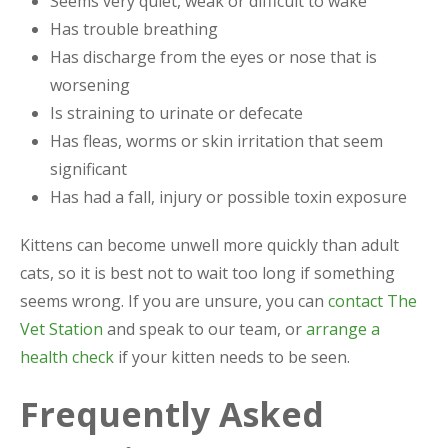
Seems very quiet, weak or difficult to wake
Has trouble breathing
Has discharge from the eyes or nose that is
worsening
Is straining to urinate or defecate
Has fleas, worms or skin irritation that seem
significant
Has had a fall, injury or possible toxin exposure
Kittens can become unwell more quickly than adult
cats, so it is best not to wait too long if something
seems wrong. If you are unsure, you can
contact The
Vet Station
and speak to our team, or
arrange a
health check
if your kitten needs to be seen.
Frequently Asked