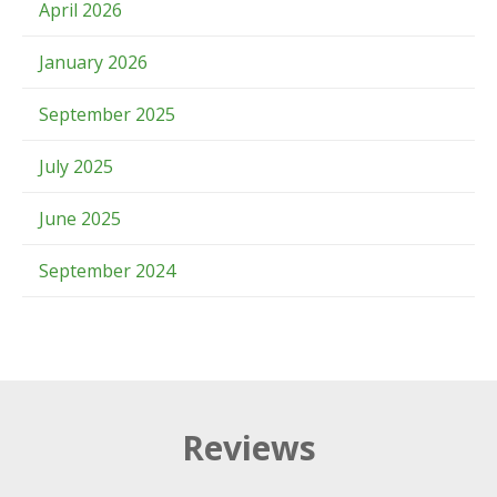
April 2026
January 2026
September 2025
July 2025
June 2025
September 2024
Reviews