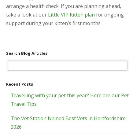
arrange a health check. If you are planning ahead,
take a look at our
Little VIP Kitten plan
for ongoing
support during your kitten’s first months.
Search Blog Articles
Recent Posts
Travelling with your pet this year? Here are our Pet
Travel Tips
The Vet Station Named Best Vets in Hertfordshire
2026