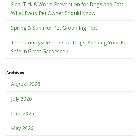
Flea, Tick & Worm Prevention for Dogs and Cats:
What Every Pet Owner Should Know
Spring & Summer Pet Grooming Tips
The Countryside Code for Dogs: Keeping Your Pet
Safe in Great Gaddesden
Archives
August 2026
July 2026
June 2026
May 2026