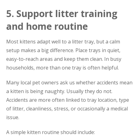
5. Support litter training
and home routine
Most kittens adapt well to a litter tray, but a calm
setup makes a big difference. Place trays in quiet,
easy-to-reach areas and keep them clean. In busy
households, more than one tray is often helpful.
Many local pet owners ask us whether accidents mean
a kitten is being naughty. Usually they do not.
Accidents are more often linked to tray location, type
of litter, cleanliness, stress, or occasionally a medical
issue.
A simple kitten routine should include: