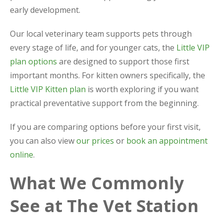
early development.
Our local veterinary team supports pets through
every stage of life, and for younger cats, the
Little VIP
plan options
are designed to support those first
important months. For kitten owners specifically, the
Little VIP Kitten plan
is worth exploring if you want
practical preventative support from the beginning.
If you are comparing options before your first visit,
you can also view
our prices
or
book an appointment
online
.
What We Commonly
See at The Vet Station