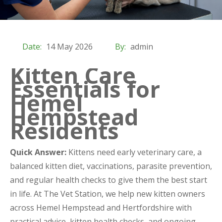
Date:
14 May 2026
By:
admin
Kitten Care
Essentials for
Hemel
Hempstead
Residents
Quick Answer:
Kittens need early veterinary care, a
balanced kitten diet, vaccinations, parasite prevention,
and regular health checks to give them the best start
in life. At The Vet Station, we help new kitten owners
across Hemel Hempstead and Hertfordshire with
practical advice, kitten health checks, and ongoing