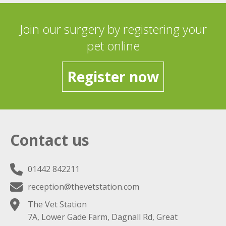
Join our surgery by registering your
pet online
Register now
Contact us
01442 842211
reception@thevetstation.com
The Vet Station
7A, Lower Gade Farm, Dagnall Rd, Great