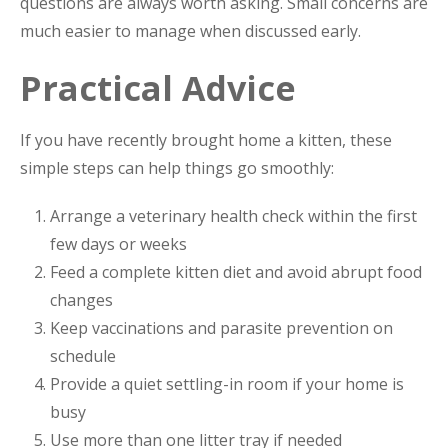
questions are always worth asking. Small concerns are
much easier to manage when discussed early.
Practical Advice
If you have recently brought home a kitten, these
simple steps can help things go smoothly:
Arrange a veterinary health check within the first
few days or weeks
Feed a complete kitten diet and avoid abrupt food
changes
Keep vaccinations and parasite prevention on
schedule
Provide a quiet settling-in room if your home is
busy
Use more than one litter tray if needed