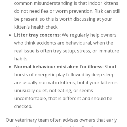
common misunderstanding is that indoor kittens
do not need flea or worm prevention. Risk can still
be present, so this is worth discussing at your
kitten’s health check.
Litter tray concerns:
We regularly help owners
who think accidents are behavioural, when the
real issue is often tray setup, stress, or immature
habits.
Normal behaviour mistaken for illness:
Short
bursts of energetic play followed by deep sleep
are usually normal in kittens, but if your kitten is
unusually quiet, not eating, or seems
uncomfortable, that is different and should be
checked.
Our veterinary team often advises owners that early