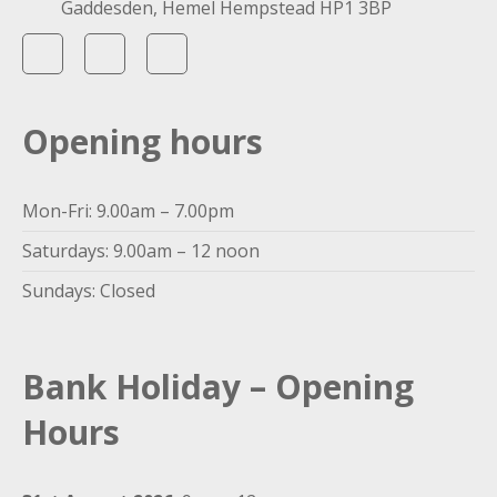
Gaddesden, Hemel Hempstead HP1 3BP
Opening hours
Mon-Fri: 9.00am – 7.00pm
Saturdays: 9.00am – 12 noon
Sundays: Closed
Bank Holiday – Opening
Hours