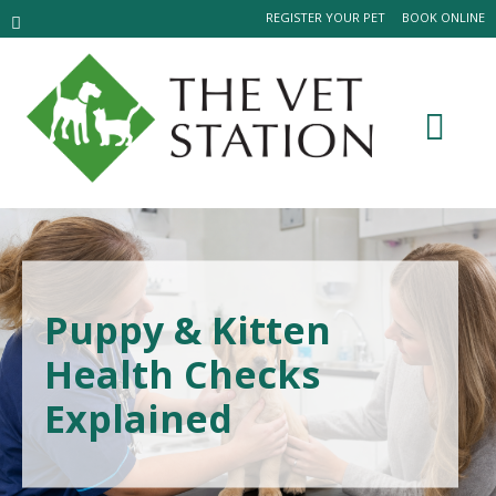
REGISTER YOUR PET
BOOK ONLINE
Puppy & Kitten
Health Checks
Explained