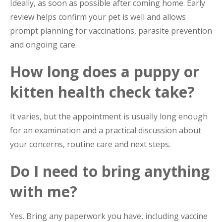
Ideally, as soon as possible after coming home. Early
review helps confirm your pet is well and allows
prompt planning for vaccinations, parasite prevention
and ongoing care.
How long does a puppy or
kitten health check take?
It varies, but the appointment is usually long enough
for an examination and a practical discussion about
your concerns, routine care and next steps.
Do I need to bring anything
with me?
Yes. Bring any paperwork you have, including vaccine