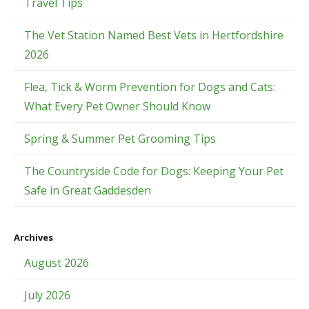
Travel Tips
The Vet Station Named Best Vets in Hertfordshire
2026
Flea, Tick & Worm Prevention for Dogs and Cats:
What Every Pet Owner Should Know
Spring & Summer Pet Grooming Tips
The Countryside Code for Dogs: Keeping Your Pet
Safe in Great Gaddesden
Archives
August 2026
July 2026