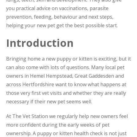
you practical advice on vaccinations, parasite
prevention, feeding, behaviour and next steps,
helping your new pet get the best possible start.
Introduction
Bringing home a new puppy or kitten is exciting, but it
can also come with lots of questions. Many local pet
owners in Hemel Hempstead, Great Gaddesden and
across Hertfordshire want to know what happens at
those very first vet visits and whether they are really
necessary if their new pet seems well.
At The Vet Station we regularly help new owners feel
more confident during the early weeks of pet
ownership. A puppy or kitten health check is not just