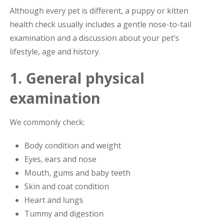
Although every pet is different, a puppy or kitten
health check usually includes a gentle nose-to-tail
examination and a discussion about your pet’s
lifestyle, age and history.
1. General physical
examination
We commonly check:
Body condition and weight
Eyes, ears and nose
Mouth, gums and baby teeth
Skin and coat condition
Heart and lungs
Tummy and digestion