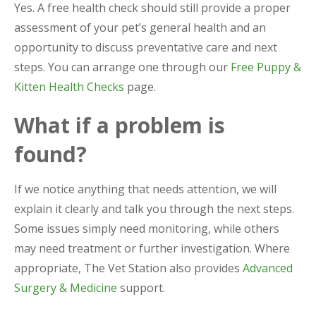
Yes. A free health check should still provide a proper
assessment of your pet’s general health and an
opportunity to discuss preventative care and next
steps. You can arrange one through our
Free Puppy &
Kitten Health Checks
page.
What if a problem is
found?
If we notice anything that needs attention, we will
explain it clearly and talk you through the next steps.
Some issues simply need monitoring, while others
may need treatment or further investigation. Where
appropriate, The Vet Station also provides
Advanced
Surgery & Medicine
support.