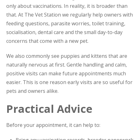
only about vaccinations. In reality, it is broader than
that. At The Vet Station we regularly help owners with
feeding questions, parasite worries, toilet training,
socialisation, dental care and the small day-to-day
concerns that come with a new pet.
We also commonly see puppies and kittens that are
naturally nervous at first. Gentle handling and calm,
positive visits can make future appointments much
easier. This is one reason early visits are so useful for
pets and owners alike.
Practical Advice
Before your appointment, it can help to:
Bring any vaccination records, breeder paperwork