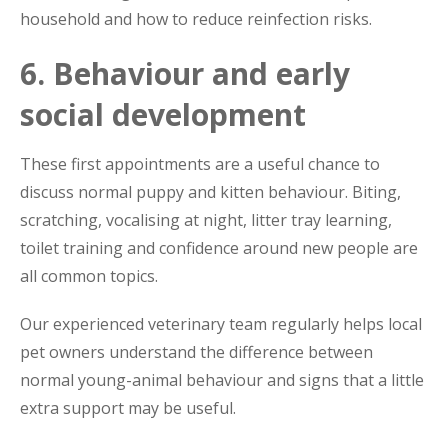
household and how to reduce reinfection risks.
6. Behaviour and early
social development
These first appointments are a useful chance to
discuss normal puppy and kitten behaviour. Biting,
scratching, vocalising at night, litter tray learning,
toilet training and confidence around new people are
all common topics.
Our experienced veterinary team regularly helps local
pet owners understand the difference between
normal young-animal behaviour and signs that a little
extra support may be useful.