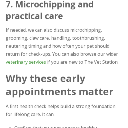
7. Microchipping and
practical care
If needed, we can also discuss microchipping,
grooming, claw care, handling, toothbrushing,
neutering timing and how often your pet should
return for check-ups. You can also browse our wider
veterinary services
if you are new to The Vet Station.
Why these early
appointments matter
A first health check helps build a strong foundation
for lifelong care. It can:
Confirm that your pet appears healthy