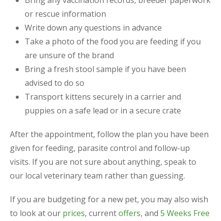
or rescue information
Write down any questions in advance
Take a photo of the food you are feeding if you
are unsure of the brand
Bring a fresh stool sample if you have been
advised to do so
Transport kittens securely in a carrier and
puppies on a safe lead or in a secure crate
After the appointment, follow the plan you have been
given for feeding, parasite control and follow-up
visits. If you are not sure about anything, speak to
our local veterinary team rather than guessing.
If you are budgeting for a new pet, you may also wish
to look at our
prices
, current
offers
, and
5 Weeks Free