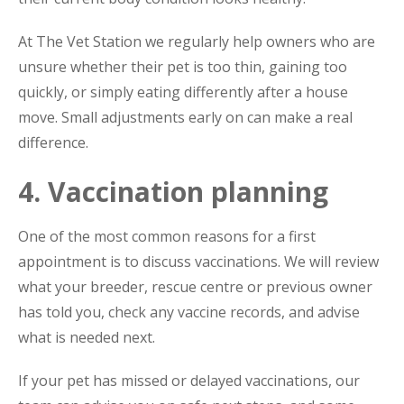
At The Vet Station we regularly help owners who are
unsure whether their pet is too thin, gaining too
quickly, or simply eating differently after a house
move. Small adjustments early on can make a real
difference.
4. Vaccination planning
One of the most common reasons for a first
appointment is to discuss vaccinations. We will review
what your breeder, rescue centre or previous owner
has told you, check any vaccine records, and advise
what is needed next.
If your pet has missed or delayed vaccinations, our