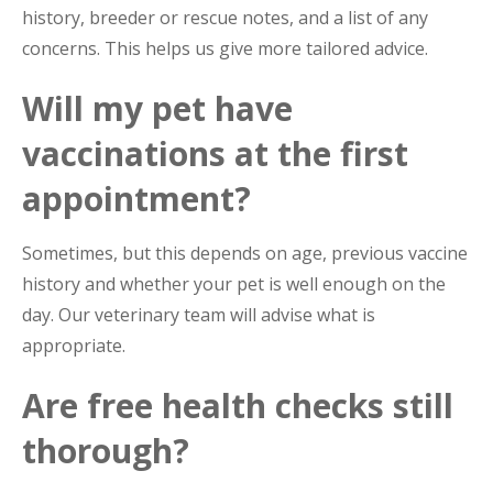
history, breeder or rescue notes, and a list of any
concerns. This helps us give more tailored advice.
Will my pet have
vaccinations at the first
appointment?
Sometimes, but this depends on age, previous vaccine
history and whether your pet is well enough on the
day. Our veterinary team will advise what is
appropriate.
Are free health checks still
thorough?