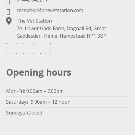
reception@thevetstation.com
The Vet Station
7A, Lower Gade Farm, Dagnall Rd, Great
Gaddesden, Hemel Hempstead HP1 3BP
Opening hours
Mon-Fri: 9.00am – 7.00pm
Saturdays: 9.00am – 12 noon
Sundays: Closed