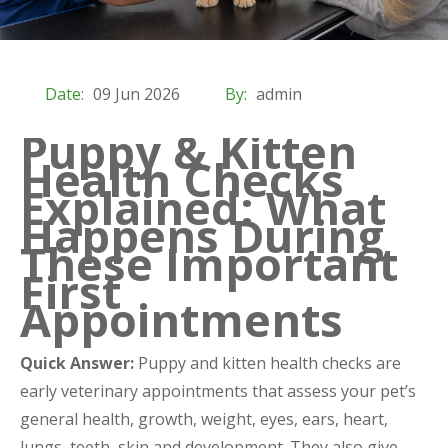
Date:
09 Jun 2026
By:
admin
Puppy & Kitten
Health Checks
Explained: What
Happens During
These Important
First
Appointments
Quick Answer:
Puppy and kitten health checks are
early veterinary appointments that assess your pet’s
general health, growth, weight, eyes, ears, heart,
lungs, teeth, skin and development. They also give