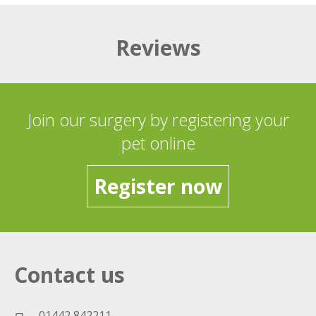
Reviews
Join our surgery by registering your
pet online
Register now
Contact us
01442 842211