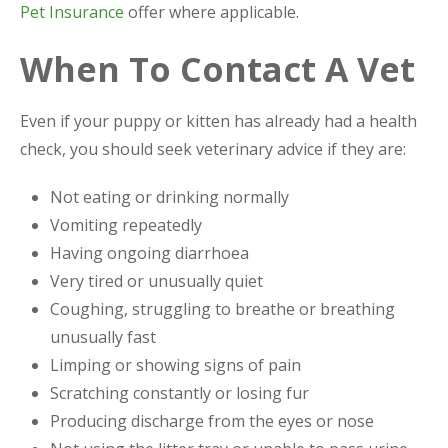
Pet Insurance
offer where applicable.
When To Contact A Vet
Even if your puppy or kitten has already had a health
check, you should seek veterinary advice if they are:
Not eating or drinking normally
Vomiting repeatedly
Having ongoing diarrhoea
Very tired or unusually quiet
Coughing, struggling to breathe or breathing
unusually fast
Limping or showing signs of pain
Scratching constantly or losing fur
Producing discharge from the eyes or nose