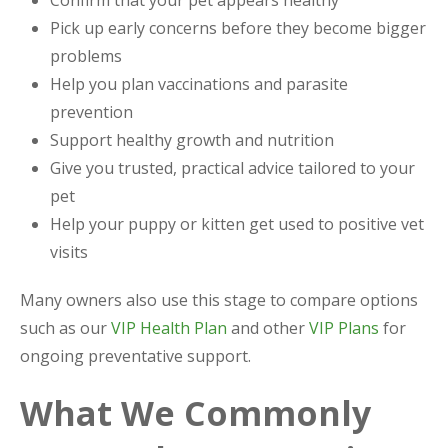
Pick up early concerns before they become bigger
problems
Help you plan vaccinations and parasite
prevention
Support healthy growth and nutrition
Give you trusted, practical advice tailored to your
pet
Help your puppy or kitten get used to positive vet
visits
Many owners also use this stage to compare options
such as our
VIP Health Plan
and other
VIP Plans
for
ongoing preventative support.
What We Commonly