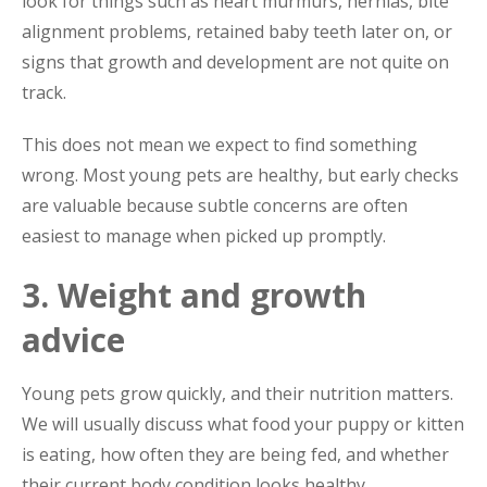
look for things such as heart murmurs, hernias, bite
alignment problems, retained baby teeth later on, or
signs that growth and development are not quite on
track.
This does not mean we expect to find something
wrong. Most young pets are healthy, but early checks
are valuable because subtle concerns are often
easiest to manage when picked up promptly.
3. Weight and growth
advice
Young pets grow quickly, and their nutrition matters.
We will usually discuss what food your puppy or kitten
is eating, how often they are being fed, and whether
their current body condition looks healthy.