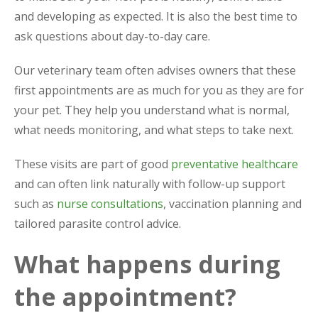
and developing as expected. It is also the best time to
ask questions about day-to-day care.
Our veterinary team often advises owners that these
first appointments are as much for you as they are for
your pet. They help you understand what is normal,
what needs monitoring, and what steps to take next.
These visits are part of good
preventative healthcare
and can often link naturally with follow-up support
such as
nurse consultations
, vaccination planning and
tailored parasite control advice.
What happens during
the appointment?