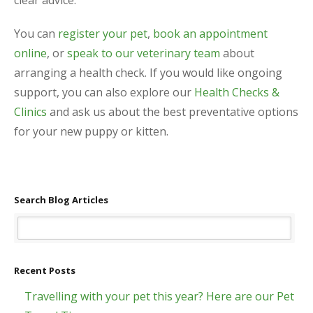
You can
register your pet
,
book an appointment
online
, or
speak to our veterinary team
about
arranging a health check. If you would like ongoing
support, you can also explore our
Health Checks &
Clinics
and ask us about the best preventative options
for your new puppy or kitten.
Search Blog Articles
Recent Posts
Travelling with your pet this year? Here are our Pet