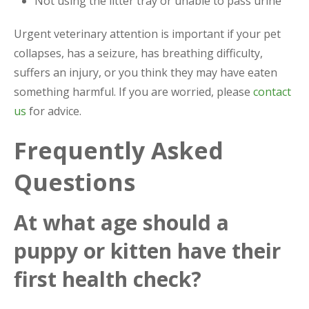
Not using the litter tray or unable to pass urine
Urgent veterinary attention is important if your pet
collapses, has a seizure, has breathing difficulty,
suffers an injury, or you think they may have eaten
something harmful. If you are worried, please
contact
us
for advice.
Frequently Asked
Questions
At what age should a
puppy or kitten have their
first health check?