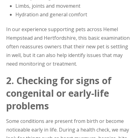
Limbs, joints and movement
Hydration and general comfort
In our experience supporting pets across Hemel
Hempstead and Hertfordshire, this basic examination
often reassures owners that their new pet is settling
in well, but it can also help identify issues that may
need monitoring or treatment.
2. Checking for signs of
congenital or early-life
problems
Some conditions are present from birth or become
noticeable early in life. During a health check, we may