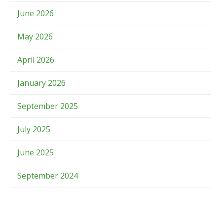
June 2026
May 2026
April 2026
January 2026
September 2025
July 2025
June 2025
September 2024