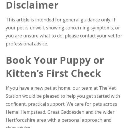
Disclaimer
This article is intended for general guidance only. If
your pet is unwell, showing concerning symptoms, or
you are unsure what to do, please contact your vet for
professional advice.
Book Your Puppy or
Kitten’s First Check
If you have a new pet at home, our team at The Vet
Station would be pleased to help you get started with
confident, practical support. We care for pets across
Hemel Hempstead, Great Gaddesden and the wider
Hertfordshire area with a personal approach and
clear advice.