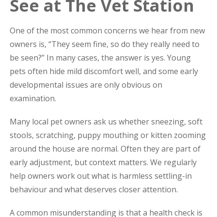
See at The Vet Station
One of the most common concerns we hear from new
owners is, “They seem fine, so do they really need to
be seen?” In many cases, the answer is yes. Young
pets often hide mild discomfort well, and some early
developmental issues are only obvious on
examination.
Many local pet owners ask us whether sneezing, soft
stools, scratching, puppy mouthing or kitten zooming
around the house are normal. Often they are part of
early adjustment, but context matters. We regularly
help owners work out what is harmless settling-in
behaviour and what deserves closer attention.
A common misunderstanding is that a health check is