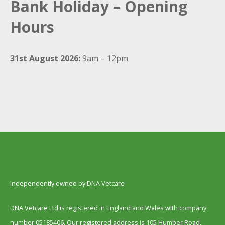
Bank Holiday – Opening
Hours
31st August 2026:
9am – 12pm
Independently owned by DNA Vetcare
DNA Vetcare Ltd is registered in England and Wales with company
number 05185406. Our registered address is 105 Humber Road,