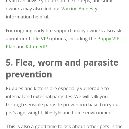
team can advise you on safe next steps, and some
owners may also find our
Vaccine Amnesty
information helpful.
For ongoing early-life support, many owners also ask
about our
Little VIP
options, including the
Puppy VIP
Plan
and
Kitten VIP
.
5. Flea, worm and parasite
prevention
Puppies and kittens are especially vulnerable to
internal and external parasites. We will talk you
through sensible parasite prevention based on your
pet’s age, weight, lifestyle and home environment.
This is also a good time to ask about other pets in the