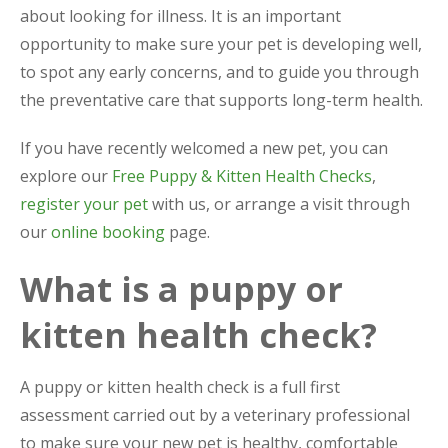
about looking for illness. It is an important
opportunity to make sure your pet is developing well,
to spot any early concerns, and to guide you through
the preventative care that supports long-term health.
If you have recently welcomed a new pet, you can
explore our
Free Puppy & Kitten Health Checks
,
register your pet
with us, or arrange a visit through
our
online booking
page.
What is a puppy or
kitten health check?
A puppy or kitten health check is a full first
assessment carried out by a veterinary professional
to make sure your new pet is healthy, comfortable