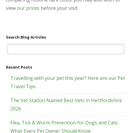
view
our prices
before your visit.
Search Blog Articles
Recent Posts
Travelling with your pet this year? Here are our Pet
Travel Tips
The Vet Station Named Best Vets in Hertfordshire
2026
Flea, Tick & Worm Prevention for Dogs and Cats:
What Every Pet Owner Should Know