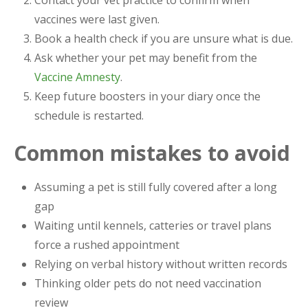
vaccines were last given.
Book a health check if you are unsure what is due.
Ask whether your pet may benefit from the
Vaccine Amnesty
.
Keep future boosters in your diary once the
schedule is restarted.
Common mistakes to avoid
Assuming a pet is still fully covered after a long
gap
Waiting until kennels, catteries or travel plans
force a rushed appointment
Relying on verbal history without written records
Thinking older pets do not need vaccination
review