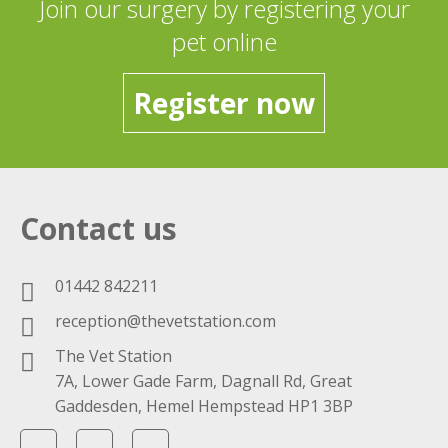
Join our surgery by registering your
pet online
Register now
Contact us
01442 842211
reception@thevetstation.com
The Vet Station
7A, Lower Gade Farm, Dagnall Rd, Great
Gaddesden, Hemel Hempstead HP1 3BP