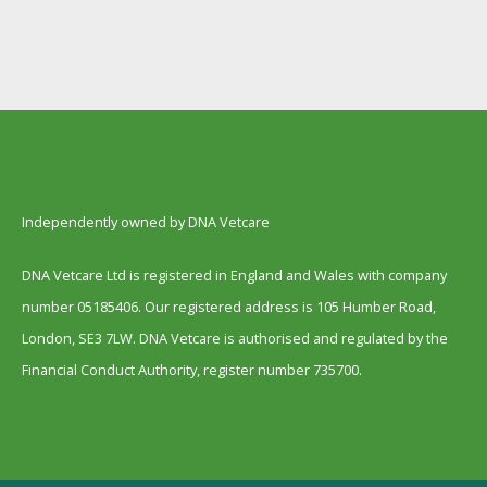
Independently owned by DNA Vetcare
DNA Vetcare Ltd is registered in England and Wales with company
number 05185406. Our registered address is 105 Humber Road,
London, SE3 7LW. DNA Vetcare is authorised and regulated by the
Financial Conduct Authority, register number 735700.