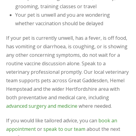
grooming, training classes or travel
Your pet is unwell and you are wondering
whether vaccination should be delayed
If your pet is currently unwell, has a fever, is off food,
has vomiting or diarrhoea, is coughing, or is showing
any other concerning symptoms, do not wait for a
routine vaccine discussion alone. Speak to a
veterinary professional promptly. Our local veterinary
team supports pets across Great Gaddesden, Hemel
Hempstead and the wider Hertfordshire area with
both preventative and medical care, including
advanced surgery and medicine
where needed.
If you would like tailored advice, you can
book an
appointment
or
speak to our team
about the next