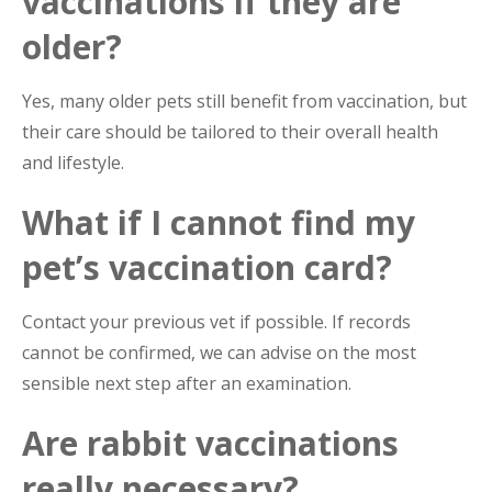
vaccinations if they are
older?
Yes, many older pets still benefit from vaccination, but
their care should be tailored to their overall health
and lifestyle.
What if I cannot find my
pet’s vaccination card?
Contact your previous vet if possible. If records
cannot be confirmed, we can advise on the most
sensible next step after an examination.
Are rabbit vaccinations
really necessary?