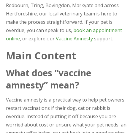
Redbourn, Tring, Bovingdon, Markyate and across
Hertfordshire, our local veterinary team is here to
make the process straightforward. If your pet is
overdue, you can speak to us,
book an appointment
online
, or explore our
Vaccine Amnesty
support.
Main Content
What does “vaccine
amnesty” mean?
Vaccine amnesty is a practical way to help pet owners
restart vaccinations if their dog, cat or rabbit is
overdue. Instead of putting it off because you are
worried about cost or unsure what your pet needs, an
amnesty offer helps you get back into a good routine.