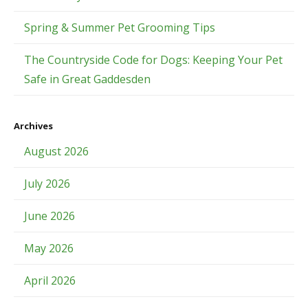
Spring & Summer Pet Grooming Tips
The Countryside Code for Dogs: Keeping Your Pet
Safe in Great Gaddesden
Archives
August 2026
July 2026
June 2026
May 2026
April 2026