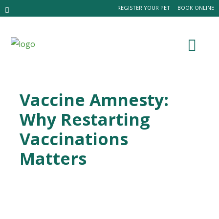
REGISTER YOUR PET
BOOK ONLINE
Vaccine Amnesty:
Why Restarting
Vaccinations
Matters