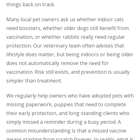
things back on track.
Many local pet owners ask us whether indoor cats
need boosters, whether older dogs still benefit from
vaccination, or whether rabbits really need regular
protection. Our veterinary team often advises that
lifestyle does matter, but being indoors or being older
does not automatically remove the need for
vaccination. Risk still exists, and prevention is usually
simpler than treatment.
We regularly help owners who have adopted pets with
missing paperwork, puppies that need to complete
their early protection, and long-standing clients who
simply missed a reminder during a busy period. A
common misunderstanding is that a missed vaccine
means starting from scratch forever. In reality, what is