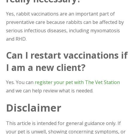
Yes, rabbit vaccinations are an important part of
preventative care because rabbits can be affected by
serious infectious diseases, including myxomatosis
and RHD.
Can I restart vaccinations if
I am a new client?
Yes. You can
register your pet with The Vet Station
and we can help review what is needed.
Disclaimer
This article is intended for general guidance only. If
your pet is unwell, showing concerning symptoms, or