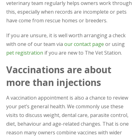
veterinary team regularly helps owners work through
this, especially when records are incomplete or pets
have come from rescue homes or breeders.
If you are unsure, it is well worth arranging a check
with one of our team via
our contact page
or using
pet registration
if you are new to The Vet Station.
Vaccinations are about
more than injections
A vaccination appointment is also a chance to review
your pet’s general health. We commonly use these
visits to discuss weight, dental care, parasite control,
diet, behaviour and age-related changes. That is one
reason many owners combine vaccines with wider