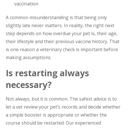
vaccination
A common misunderstanding is that being only
slightly late never matters. In reality, the right next
step depends on how overdue your pet is, their age,
their lifestyle and their previous vaccine history. That
is one reason a veterinary check is important before
making assumptions.
Is restarting always
necessary?
Not always, but it is common. The safest advice is to
let a vet review your pet’s records and decide whether
a simple booster is appropriate or whether the
course should be restarted. Our experienced