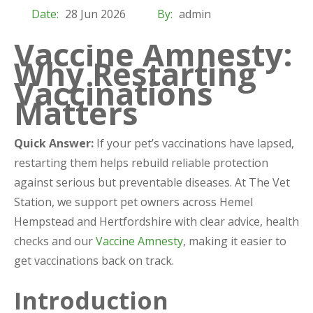
Date:
28 Jun 2026
By:
admin
Vaccine Amnesty:
Why Restarting
Vaccinations
Matters
Quick Answer:
If your pet’s vaccinations have lapsed,
restarting them helps rebuild reliable protection
against serious but preventable diseases. At The Vet
Station, we support pet owners across Hemel
Hempstead and Hertfordshire with clear advice, health
checks and our
Vaccine Amnesty
, making it easier to
get vaccinations back on track.
Introduction