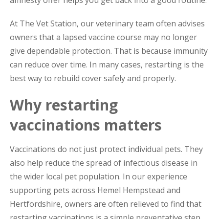
At The Vet Station, our veterinary team often advises
owners that a lapsed vaccine course may no longer
give dependable protection. That is because immunity
can reduce over time. In many cases, restarting is the
best way to rebuild cover safely and properly.
Why restarting
vaccinations matters
Vaccinations do not just protect individual pets. They
also help reduce the spread of infectious disease in
the wider local pet population. In our experience
supporting pets across Hemel Hempstead and
Hertfordshire, owners are often relieved to find that
restarting vaccinations is a simple preventative step