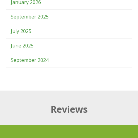
January 2026
September 2025
July 2025
June 2025
September 2024
Reviews