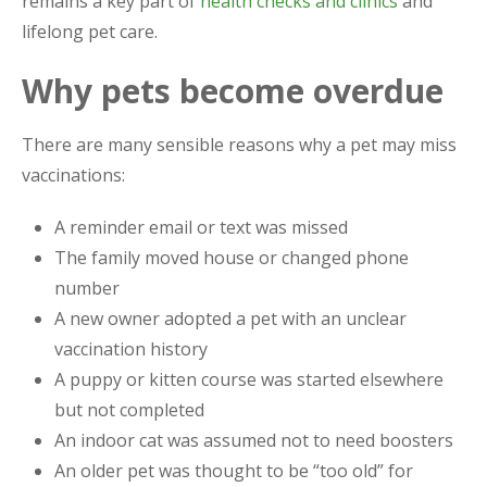
remains a key part of
health checks and clinics
and
lifelong pet care.
Why pets become overdue
There are many sensible reasons why a pet may miss
vaccinations:
A reminder email or text was missed
The family moved house or changed phone
number
A new owner adopted a pet with an unclear
vaccination history
A puppy or kitten course was started elsewhere
but not completed
An indoor cat was assumed not to need boosters
An older pet was thought to be “too old” for