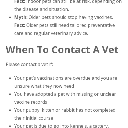
Fact:
Indoor pets can still be at risk, depending on
the disease and situation.
Myth:
Older pets should stop having vaccines.
Fact:
Older pets still need tailored preventative
care and regular veterinary advice.
When To Contact A Vet
Please contact a vet if:
Your pet’s vaccinations are overdue and you are
unsure what they now need
You have adopted a pet with missing or unclear
vaccine records
Your puppy, kitten or rabbit has not completed
their initial course
Your pet is due to go into kennels, a cattery,