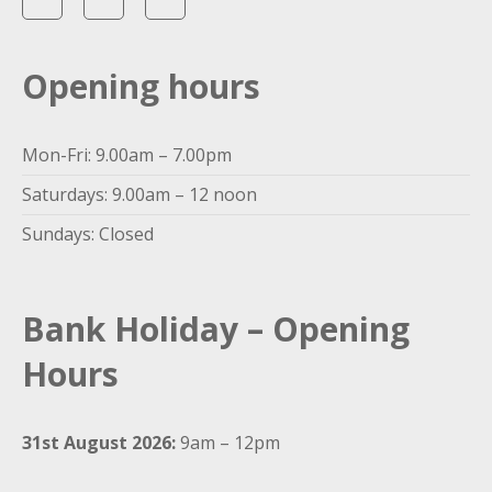
Opening hours
Mon-Fri: 9.00am – 7.00pm
Saturdays: 9.00am – 12 noon
Sundays: Closed
Bank Holiday – Opening
Hours
31st August 2026:
9am – 12pm