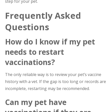
step for your pet.
Frequently Asked
Questions
How do I know if my pet
needs to restart
vaccinations?
The only reliable way is to review your pet’s vaccine
history with a vet. If the gap is too long or records are
incomplete, restarting may be recommended.
Can my pet have