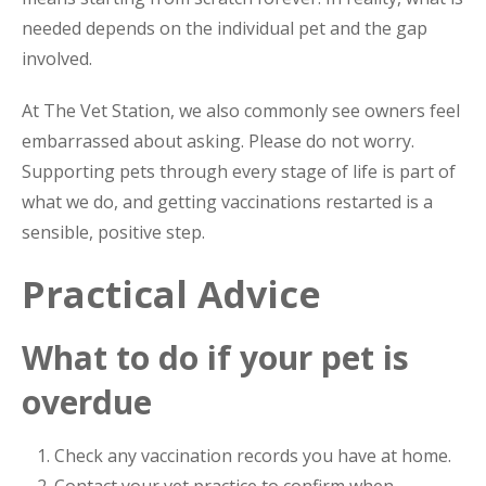
needed depends on the individual pet and the gap
involved.
At The Vet Station, we also commonly see owners feel
embarrassed about asking. Please do not worry.
Supporting pets through every stage of life is part of
what we do, and getting vaccinations restarted is a
sensible, positive step.
Practical Advice
What to do if your pet is
overdue
Check any vaccination records you have at home.
Contact your vet practice to confirm when