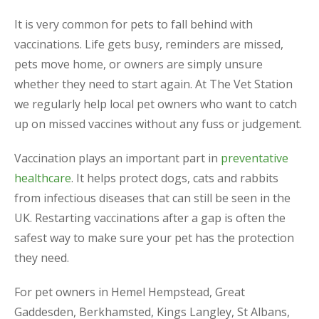
It is very common for pets to fall behind with
vaccinations. Life gets busy, reminders are missed,
pets move home, or owners are simply unsure
whether they need to start again. At The Vet Station
we regularly help local pet owners who want to catch
up on missed vaccines without any fuss or judgement.
Vaccination plays an important part in
preventative
healthcare
. It helps protect dogs, cats and rabbits
from infectious diseases that can still be seen in the
UK. Restarting vaccinations after a gap is often the
safest way to make sure your pet has the protection
they need.
For pet owners in Hemel Hempstead, Great
Gaddesden, Berkhamsted, Kings Langley, St Albans,