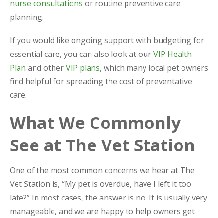
nurse consultations
or routine preventive care
planning.
If you would like ongoing support with budgeting for
essential care, you can also look at our
VIP Health
Plan
and other
VIP plans
, which many local pet owners
find helpful for spreading the cost of preventative
care.
What We Commonly
See at The Vet Station
One of the most common concerns we hear at The
Vet Station is, “My pet is overdue, have I left it too
late?” In most cases, the answer is no. It is usually very
manageable, and we are happy to help owners get