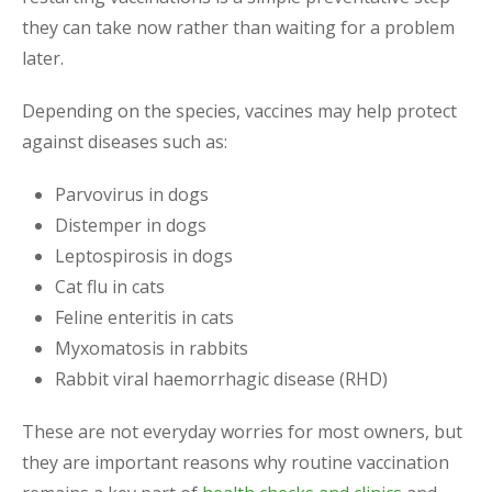
they can take now rather than waiting for a problem
later.
Depending on the species, vaccines may help protect
against diseases such as:
Parvovirus in dogs
Distemper in dogs
Leptospirosis in dogs
Cat flu in cats
Feline enteritis in cats
Myxomatosis in rabbits
Rabbit viral haemorrhagic disease (RHD)
These are not everyday worries for most owners, but
they are important reasons why routine vaccination