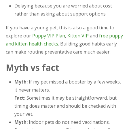
Delaying because you are worried about cost
rather than asking about support options
If you have a young pet, this is also a good time to
explore our
Puppy VIP Plan
,
Kitten VIP
and
free puppy
and kitten health checks
. Building good habits early
can make routine preventative care much easier.
Myth vs fact
Myth:
If my pet missed a booster by a few weeks,
it never matters.
Fact:
Sometimes it may be straightforward, but
timing does matter and should be checked with
your vet.
Myth:
Indoor pets do not need vaccinations.