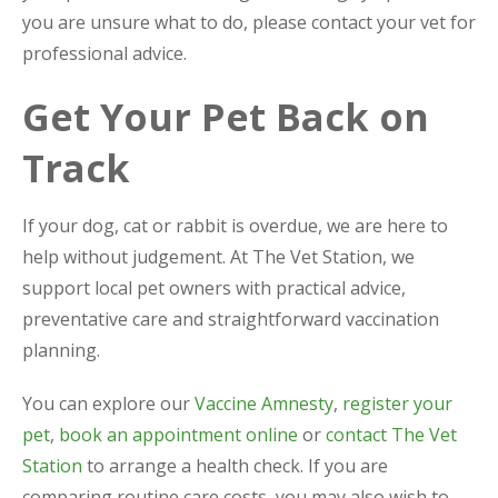
you are unsure what to do, please contact your vet for
professional advice.
Get Your Pet Back on
Track
If your dog, cat or rabbit is overdue, we are here to
help without judgement. At The Vet Station, we
support local pet owners with practical advice,
preventative care and straightforward vaccination
planning.
You can explore our
Vaccine Amnesty
,
register your
pet
,
book an appointment online
or
contact The Vet
Station
to arrange a health check. If you are
comparing routine care costs, you may also wish to