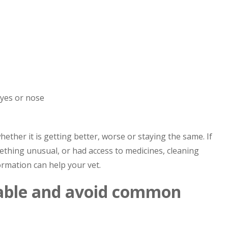
eyes or nose
ther it is getting better, worse or staying the same. If
thing unusual, or had access to medicines, cleaning
ormation can help your vet.
able and avoid common