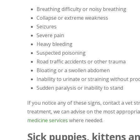
Breathing difficulty or noisy breathing
Collapse or extreme weakness
Seizures
Severe pain
Heavy bleeding
Suspected poisoning
Road traffic accidents or other trauma
Bloating or a swollen abdomen
Inability to urinate or straining without pro
Sudden paralysis or inability to stand
If you notice any of these signs, contact a vet s
treatment, we can advise on the most appropriat
medicine services
where needed.
Sick puppies, kittens a