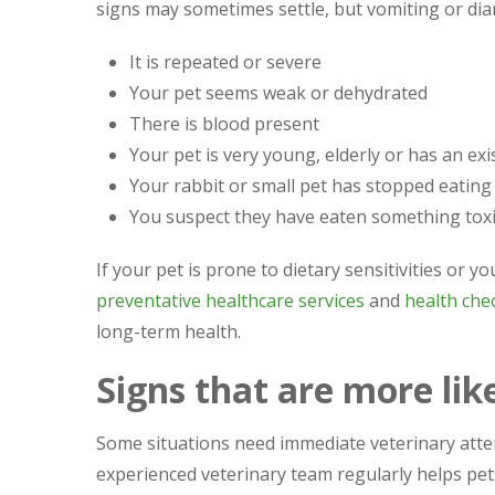
signs may sometimes settle, but vomiting or dia
It is repeated or severe
Your pet seems weak or dehydrated
There is blood present
Your pet is very young, elderly or has an exi
Your rabbit or small pet has stopped eating
You suspect they have eaten something toxi
If your pet is prone to dietary sensitivities or y
preventative healthcare services
and
health chec
long-term health.
Signs that are more lik
Some situations need immediate veterinary atte
experienced veterinary team regularly helps pet