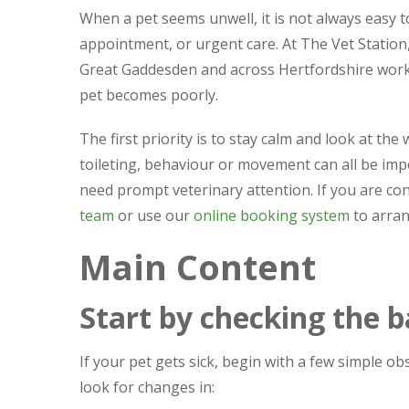
When a pet seems unwell, it is not always easy 
appointment, or urgent care. At The Vet Station
Great Gaddesden and across Hertfordshire work o
pet becomes poorly.
The first priority is to stay calm and look at th
toileting, behaviour or movement can all be imp
need prompt veterinary attention. If you are con
team
or use our
online booking system
to arra
Main Content
Start by checking the b
If your pet gets sick, begin with a few simple o
look for changes in: