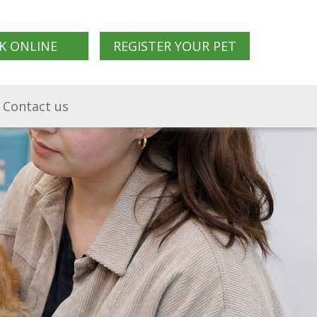
K ONLINE
REGISTER YOUR PET
Contact us