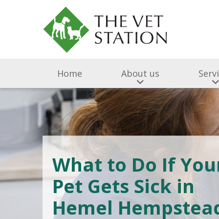
Home
About us
Serv
What to Do If You
Pet Gets Sick in
Hemel Hempstea