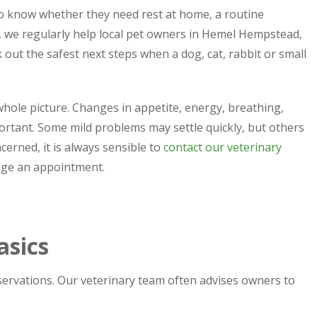
to know whether they need rest at home, a routine
, we regularly help local pet owners in Hemel Hempstead,
ut the safest next steps when a dog, cat, rabbit or small
e whole picture. Changes in appetite, energy, breathing,
ortant. Some mild problems may settle quickly, but others
cerned, it is always sensible to
contact our veterinary
nge an appointment.
asics
bservations. Our veterinary team often advises owners to