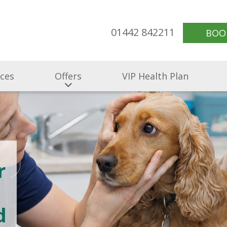
01442 842211
BOO
ices
Offers
VIP Health Plan
r
d