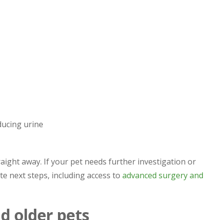
ducing urine
traight away. If your pet needs further investigation or
e next steps, including access to
advanced surgery and
nd older pets