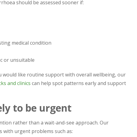
rrhoea should be assessed sooner if:
sting medical condition
c or unsuitable
ou would like routine support with overall wellbeing, our
ks and clinics
can help spot patterns early and support
ely to be urgent
ntion rather than a wait-and-see approach. Our
s with urgent problems such as: