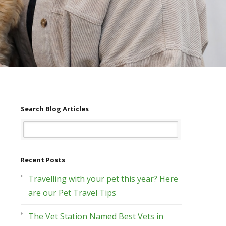
Search Blog Articles
Recent Posts
Travelling with your pet this year? Here
are our Pet Travel Tips
The Vet Station Named Best Vets in