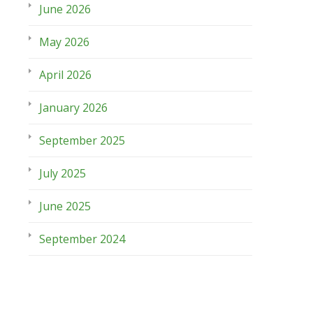
June 2026
May 2026
April 2026
January 2026
September 2025
July 2025
June 2025
September 2024