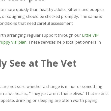
e more quickly than healthy adults. Kittens and puppies
g, or coughing should be checked promptly. The same is
onditions that need careful assessment.
 worth arranging regular support through our
Little VIP
Puppy VIP plan
. These services help local pet owners in
 See at The Vet
o are not sure whether a change is minor or something
ns we hear is, “They just aren’t themselves.” That instinct
appetite, drinking or sleeping are often worth paying