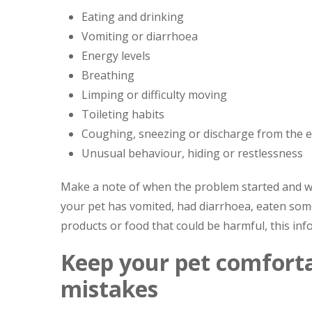
Eating and drinking
Vomiting or diarrhoea
Energy levels
Breathing
Limping or difficulty moving
Toileting habits
Coughing, sneezing or discharge from the 
Unusual behaviour, hiding or restlessness
Make a note of when the problem started and whe
your pet has vomited, had diarrhoea, eaten some
products or food that could be harmful, this inf
Keep your pet comfort
mistakes