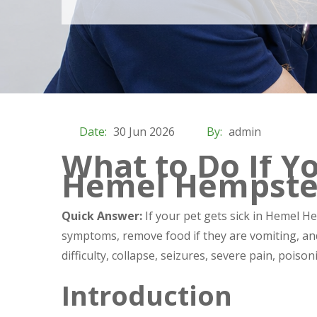
Date:
30 Jun 2026
By:
admin
What to Do If Yo
Hemel Hempst
Quick Answer:
If your pet gets sick in Hemel H
symptoms, remove food if they are vomiting, and
difficulty, collapse, seizures, severe pain, pois
Introduction