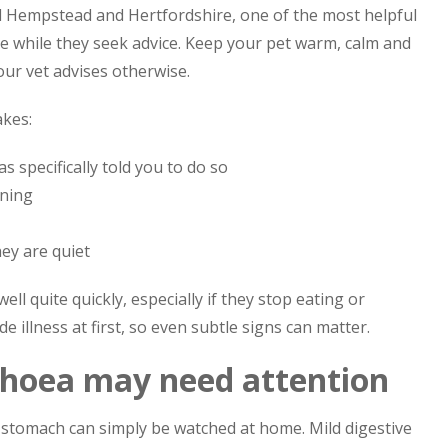
l Hempstead and Hertfordshire, one of the most helpful
ce while they seek advice. Keep your pet warm, calm and
our vet advises otherwise.
akes:
 specifically told you to do so
ening
ey are quiet
l quite quickly, especially if they stop eating or
 illness at first, so even subtle signs can matter.
rhoea may need attention
stomach can simply be watched at home. Mild digestive