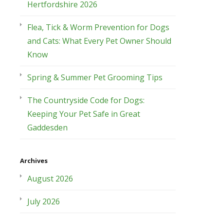
Hertfordshire 2026
Flea, Tick & Worm Prevention for Dogs
and Cats: What Every Pet Owner Should
Know
Spring & Summer Pet Grooming Tips
The Countryside Code for Dogs:
Keeping Your Pet Safe in Great
Gaddesden
Archives
August 2026
July 2026