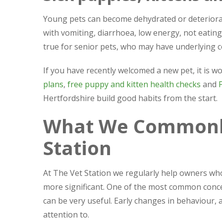
Young pets can become dehydrated or deteriorat
with vomiting, diarrhoea, low energy, not eatin
true for senior pets, who may have underlying c
If you have recently welcomed a new pet, it is
plans
,
free puppy and kitten health checks
and
Hertfordshire build good habits from the start.
What We Commonly
Station
At The Vet Station we regularly help owners wh
more significant. One of the most common concer
can be very useful. Early changes in behaviour, 
attention to.