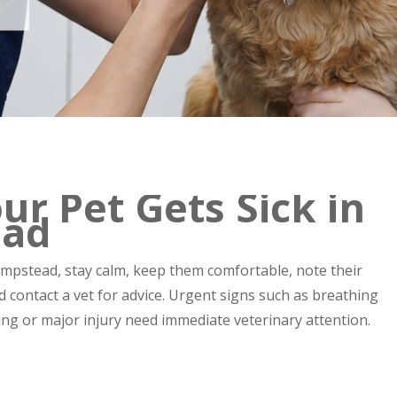
ur Pet Gets Sick in
ead
empstead, stay calm, keep them comfortable, note their
 contact a vet for advice. Urgent signs such as breathing
oning or major injury need immediate veterinary attention.