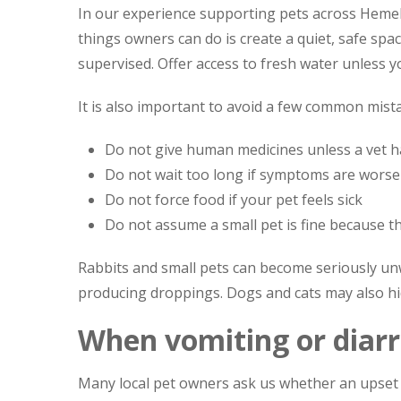
In our experience supporting pets across Heme
things owners can do is create a quiet, safe spa
supervised. Offer access to fresh water unless y
It is also important to avoid a few common mist
Do not give human medicines unless a vet has
Do not wait too long if symptoms are wors
Do not force food if your pet feels sick
Do not assume a small pet is fine because th
Rabbits and small pets can become seriously unwel
producing droppings. Dogs and cats may also hide
When vomiting or diar
Many local pet owners ask us whether an upset 