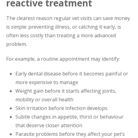
reactive treatment
The clearest reason regular vet visits can save money
is simple: preventing illness, or catching it early, is
often less costly than treating a more advanced
problem.
For example, a routine appointment may identify:
Early dental disease before it becomes painful or
more expensive to manage
Weight gain before it starts affecting joints,
mobility or overall health
Skin irritation before infection develops
Subtle changes in appetite, thirst or behaviour
that deserve closer attention
Parasite problems before they affect your pet’s