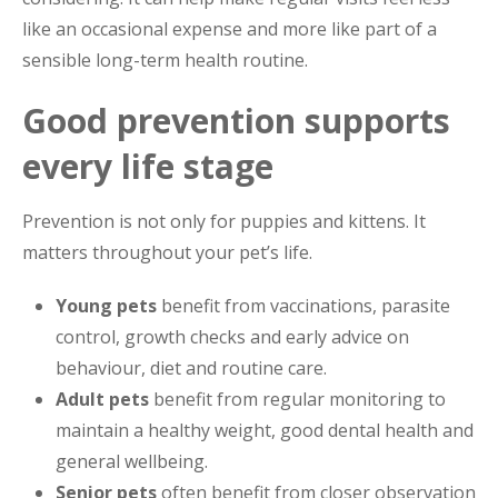
like an occasional expense and more like part of a
sensible long-term health routine.
Good prevention supports
every life stage
Prevention is not only for puppies and kittens. It
matters throughout your pet’s life.
Young pets
benefit from vaccinations, parasite
control, growth checks and early advice on
behaviour, diet and routine care.
Adult pets
benefit from regular monitoring to
maintain a healthy weight, good dental health and
general wellbeing.
Senior pets
often benefit from closer observation