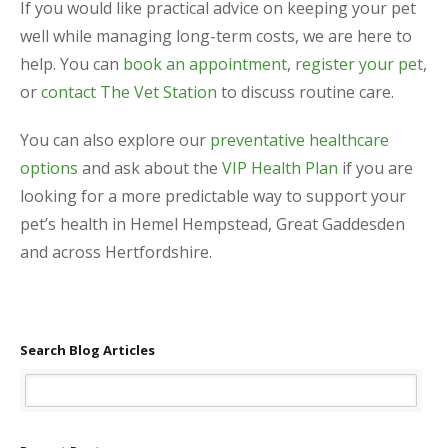
If you would like practical advice on keeping your pet
well while managing long-term costs, we are here to
help. You can
book an appointment
,
register your pet
,
or
contact The Vet Station
to discuss routine care.
You can also explore our
preventative healthcare
options
and ask about the
VIP Health Plan
if you are
looking for a more predictable way to support your
pet’s health in Hemel Hempstead, Great Gaddesden
and across Hertfordshire.
Search Blog Articles