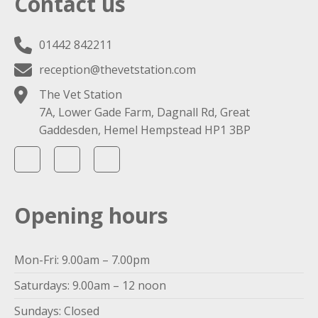
Contact us
01442 842211
reception@thevetstation.com
The Vet Station
7A, Lower Gade Farm, Dagnall Rd, Great
Gaddesden, Hemel Hempstead HP1 3BP
Opening hours
Mon-Fri: 9.00am – 7.00pm
Saturdays: 9.00am – 12 noon
Sundays: Closed