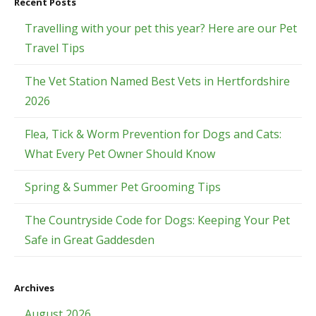
Recent Posts
Travelling with your pet this year? Here are our Pet
Travel Tips
The Vet Station Named Best Vets in Hertfordshire
2026
Flea, Tick & Worm Prevention for Dogs and Cats:
What Every Pet Owner Should Know
Spring & Summer Pet Grooming Tips
The Countryside Code for Dogs: Keeping Your Pet
Safe in Great Gaddesden
Archives
August 2026