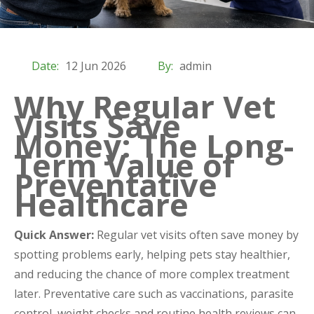
Date:
12 Jun 2026
By:
admin
Why Regular Vet
Visits Save
Money: The Long-
Term Value of
Preventative
Healthcare
Quick Answer:
Regular vet visits often save money by
spotting problems early, helping pets stay healthier,
and reducing the chance of more complex treatment
later. Preventative care such as vaccinations, parasite
control, weight checks and routine health reviews can