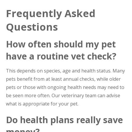
Frequently Asked
Questions
How often should my pet
have a routine vet check?
This depends on species, age and health status. Many
pets benefit from at least annual checks, while older
pets or those with ongoing health needs may need to
be seen more often. Our veterinary team can advise
what is appropriate for your pet.
Do health plans really save
money?