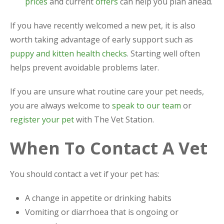
prices
and current
offers
can help you plan ahead.
If you have recently welcomed a new pet, it is also
worth taking advantage of early support such as
puppy and kitten health checks
. Starting well often
helps prevent avoidable problems later.
If you are unsure what routine care your pet needs,
you are always welcome to
speak to our team
or
register your pet
with The Vet Station.
When To Contact A Vet
You should contact a vet if your pet has:
A change in appetite or drinking habits
Vomiting or diarrhoea that is ongoing or