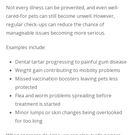
Not every illness can be prevented, and even well-
cared-for pets can still become unwell. However,
regular check-ups can reduce the chance of
manageable issues becoming more serious.
Examples include:
Dental tartar progressing to painful gum disease
Weight gain contributing to mobility problems
Missed vaccination boosters leaving pets less
protected
Flea and worm problems spreading before
treatment is started
Minor lumps or skin changes being overlooked
for too long