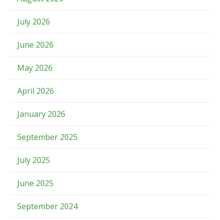
July 2026
June 2026
May 2026
April 2026
January 2026
September 2025
July 2025
June 2025
September 2024