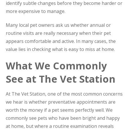
identify subtle changes before they become harder or
more expensive to manage.
Many local pet owners ask us whether annual or
routine visits are really necessary when their pet
appears comfortable and active. In many cases, the
value lies in checking what is easy to miss at home.
What We Commonly
See at The Vet Station
At The Vet Station, one of the most common concerns
we hear is whether preventative appointments are
worth the money if a pet seems perfectly well. We
commonly see pets who have been bright and happy
at home, but where a routine examination reveals