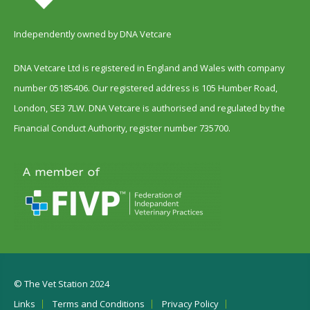
Independently owned by DNA Vetcare
DNA Vetcare Ltd is registered in England and Wales with company
number 05185406. Our registered address is 105 Humber Road,
London, SE3 7LW. DNA Vetcare is authorised and regulated by the
Financial Conduct Authority, register number 735700.
© The Vet Station 2024
Links
Terms and Conditions
Privacy Policy