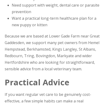
Need support with weight, dental care or parasite
prevention
Want a practical long-term healthcare plan for a
new puppy or kitten
Because we are based at Lower Gade Farm near Great
Gaddesden, we support many pet owners from Hemel
Hempstead, Berkhamsted, Kings Langley, St Albans,
Redbourn, Tring, Bovingdon, Markyate and wider
Hertfordshire who are looking for straightforward,
sensible advice from a local veterinary team.
Practical Advice
If you want regular vet care to be genuinely cost-
effective, a few simple habits can make a real