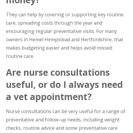
They can help by covering or supporting key routine
care, spreading costs through the year and
encouraging regular preventative visits. For many
owners in Hemel Hempstead and Hertfordshire, that
makes budgeting easier and helps avoid missed
routine care.
Are nurse consultations
useful, or do I always need
a vet appointment?
Nurse consultations can be very useful for a range of
preventative and follow-up needs, including weight
checks, routine advice and some preventative care