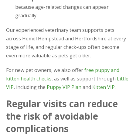
because age-related changes can appear
gradually.
Our experienced veterinary team supports pets
across Hemel Hempstead and Hertfordshire at every
stage of life, and regular check-ups often become
even more valuable as pets get older.
For new pet owners, we also offer
free puppy and
kitten health checks
, as well as support through
Little
VIP
, including the
Puppy VIP Plan
and
Kitten VIP
.
Regular visits can reduce
the risk of avoidable
complications