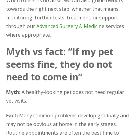
When concerns do arise, we can also guide owners
towards the right next step, whether that means
monitoring, further tests, treatment, or support
through our
Advanced Surgery & Medicine
services
where appropriate.
Myth vs fact: “If my pet
seems fine, they do not
need to come in”
Myth:
A healthy-looking pet does not need regular
vet visits.
Fact:
Many common problems develop gradually and
may not be obvious at home in the early stages.
Routine appointments are often the best time to