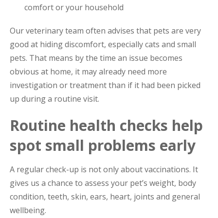
comfort or your household
Our veterinary team often advises that pets are very
good at hiding discomfort, especially cats and small
pets. That means by the time an issue becomes
obvious at home, it may already need more
investigation or treatment than if it had been picked
up during a routine visit.
Routine health checks help
spot small problems early
A regular check-up is not only about vaccinations. It
gives us a chance to assess your pet’s weight, body
condition, teeth, skin, ears, heart, joints and general
wellbeing.