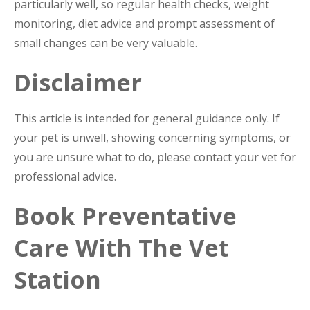
particularly well, so regular health checks, weight
monitoring, diet advice and prompt assessment of
small changes can be very valuable.
Disclaimer
This article is intended for general guidance only. If
your pet is unwell, showing concerning symptoms, or
you are unsure what to do, please contact your vet for
professional advice.
Book Preventative
Care With The Vet
Station