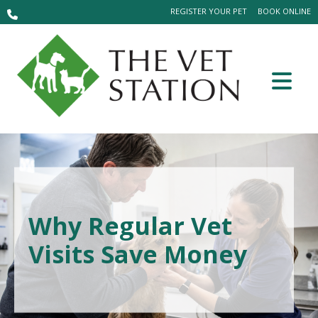
REGISTER YOUR PET
BOOK ONLINE
Why Regular Vet
Visits Save Money