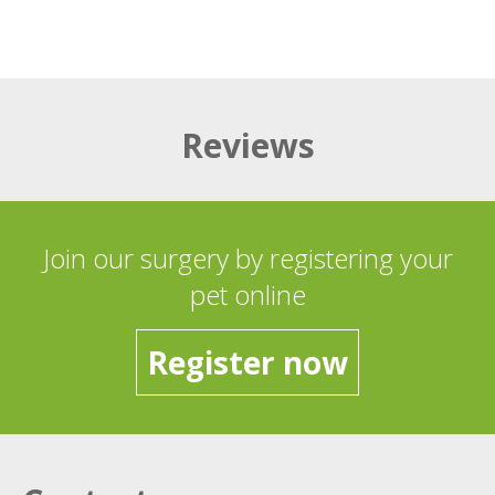
Reviews
Join our surgery by registering your
pet online
Register now