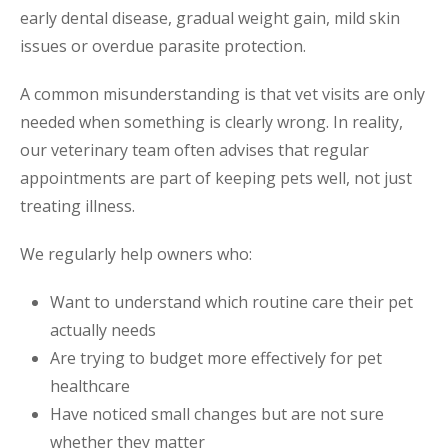
early dental disease, gradual weight gain, mild skin
issues or overdue parasite protection.
A common misunderstanding is that vet visits are only
needed when something is clearly wrong. In reality,
our veterinary team often advises that regular
appointments are part of keeping pets well, not just
treating illness.
We regularly help owners who:
Want to understand which routine care their pet
actually needs
Are trying to budget more effectively for pet
healthcare
Have noticed small changes but are not sure
whether they matter