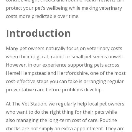
protect your pet’s wellbeing while making veterinary
costs more predictable over time.
Introduction
Many pet owners naturally focus on veterinary costs
when their dog, cat, rabbit or small pet seems unwell.
However, in our experience supporting pets across
Hemel Hempstead and Hertfordshire, one of the most
cost-effective steps you can take is arranging regular
preventative care before problems develop.
At The Vet Station, we regularly help local pet owners
who want to do the right thing for their pets while
also managing the long-term cost of care. Routine
checks are not simply an extra appointment. They are