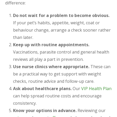
difference:
Do not wait for a problem to become obvious.
If your pet’s habits, appetite, weight, coat or
behaviour change, arrange a check sooner rather
than later.
Keep up with routine appointments.
Vaccinations, parasite control and general health
reviews all play a part in prevention.
Use nurse clinics where appropriate.
These can
be a practical way to get support with weight
checks, routine advice and follow-up care.
Ask about healthcare plans.
Our
VIP Health Plan
can help spread routine costs and encourage
consistency.
Know your options in advance.
Reviewing our