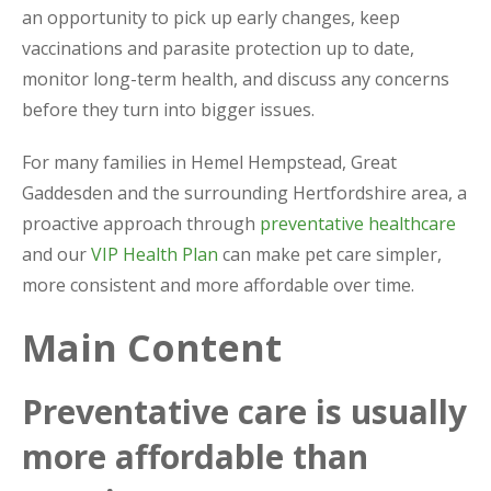
an opportunity to pick up early changes, keep
vaccinations and parasite protection up to date,
monitor long-term health, and discuss any concerns
before they turn into bigger issues.
For many families in Hemel Hempstead, Great
Gaddesden and the surrounding Hertfordshire area, a
proactive approach through
preventative healthcare
and our
VIP Health Plan
can make pet care simpler,
more consistent and more affordable over time.
Main Content
Preventative care is usually
more affordable than