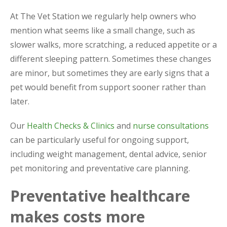
At The Vet Station we regularly help owners who
mention what seems like a small change, such as
slower walks, more scratching, a reduced appetite or a
different sleeping pattern. Sometimes these changes
are minor, but sometimes they are early signs that a
pet would benefit from support sooner rather than
later.
Our
Health Checks & Clinics
and
nurse consultations
can be particularly useful for ongoing support,
including weight management, dental advice, senior
pet monitoring and preventative care planning.
Preventative healthcare
makes costs more