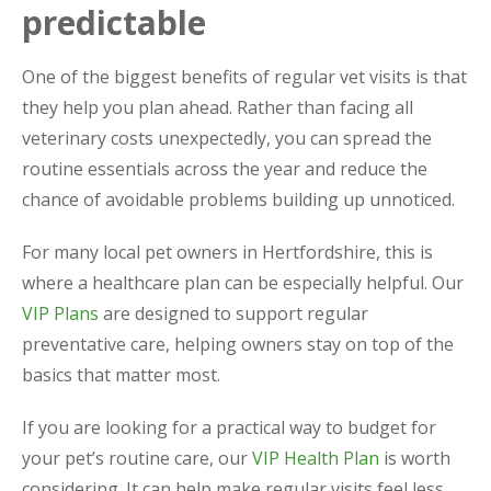
predictable
One of the biggest benefits of regular vet visits is that
they help you plan ahead. Rather than facing all
veterinary costs unexpectedly, you can spread the
routine essentials across the year and reduce the
chance of avoidable problems building up unnoticed.
For many local pet owners in Hertfordshire, this is
where a healthcare plan can be especially helpful. Our
VIP Plans
are designed to support regular
preventative care, helping owners stay on top of the
basics that matter most.
If you are looking for a practical way to budget for
your pet’s routine care, our
VIP Health Plan
is worth
considering. It can help make regular visits feel less