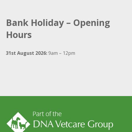
Bank Holiday – Opening
Hours
31st August 2026:
9am – 12pm