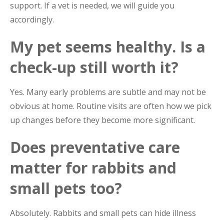
support. If a vet is needed, we will guide you
accordingly.
My pet seems healthy. Is a
check-up still worth it?
Yes. Many early problems are subtle and may not be
obvious at home. Routine visits are often how we pick
up changes before they become more significant.
Does preventative care
matter for rabbits and
small pets too?
Absolutely. Rabbits and small pets can hide illness