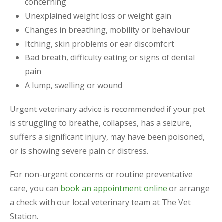
concerning
Unexplained weight loss or weight gain
Changes in breathing, mobility or behaviour
Itching, skin problems or ear discomfort
Bad breath, difficulty eating or signs of dental
pain
A lump, swelling or wound
Urgent veterinary advice is recommended if your pet
is struggling to breathe, collapses, has a seizure,
suffers a significant injury, may have been poisoned,
or is showing severe pain or distress.
For non-urgent concerns or routine preventative
care, you can
book an appointment online
or arrange
a check with our local veterinary team at The Vet
Station.