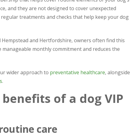
nce, and they are not designed to cover unexpected
he regular treatments and checks that help keep your dog
 Hempstead and Hertfordshire, owners often find this
more manageable monthly commitment and reduces the
 our wider approach to
preventative healthcare
, alongside
s
.
benefits of a dog VIP
 routine care