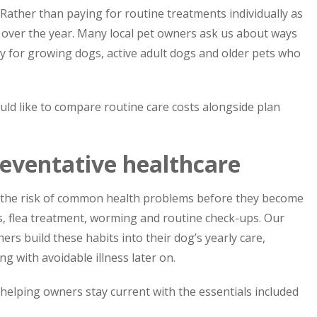
Rather than paying for routine treatments individually as
t over the year. Many local pet owners ask us about ways
ly for growing dogs, active adult dogs and older pets who
uld like to compare routine care costs alongside plan
reventative healthcare
e the risk of common health problems before they become
ns, flea treatment, worming and routine check-ups. Our
rs build these habits into their dog’s yearly care,
g with avoidable illness later on.
 helping owners stay current with the essentials included