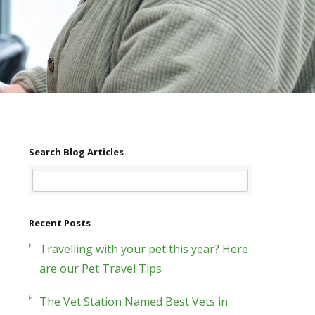
Search Blog Articles
Recent Posts
Travelling with your pet this year? Here
are our Pet Travel Tips
The Vet Station Named Best Vets in