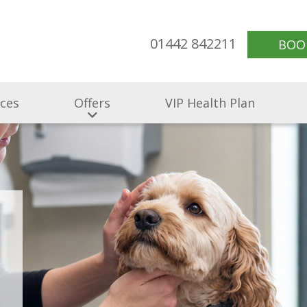
01442 842211
BOO
ices
Offers
VIP Health Plan