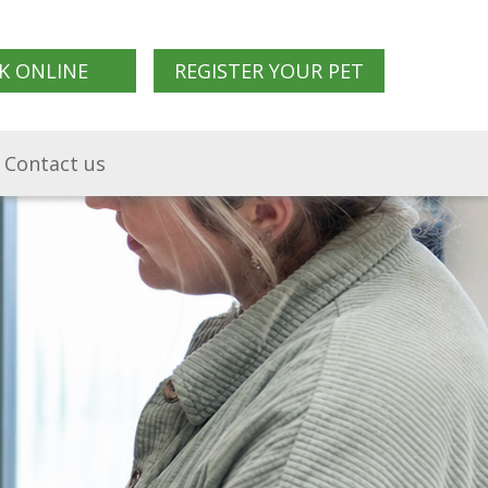
K ONLINE
REGISTER YOUR PET
Contact us