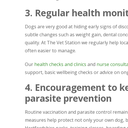
3. Regular health moni
Dogs are very good at hiding early signs of dis
subtle changes such as weight gain, dental conc
quality. At The Vet Station we regularly help loc
often easier to manage.
Our
health checks and clinics
and
nurse consult
support, basic wellbeing checks or advice on on
4. Encouragement to ke
parasite prevention
Routine vaccination and parasite control remai
measures help protect not only your own dog, bu
Hertfordshire parks, training classes, boarding 