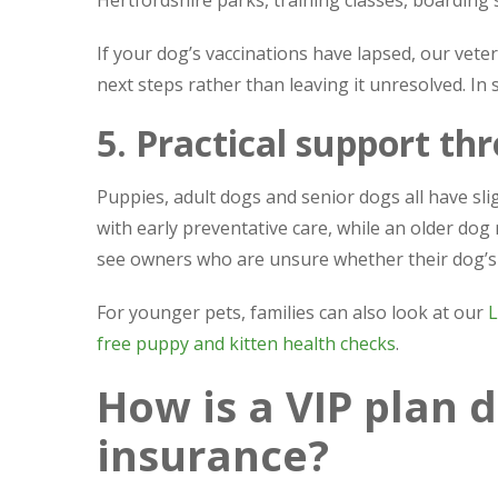
If your dog’s vaccinations have lapsed, our vet
next steps rather than leaving it unresolved. In
5. Practical support thr
Puppies, adult dogs and senior dogs all have sl
with early preventative care, while an older do
see owners who are unsure whether their dog’s cur
For younger pets, families can also look at our
L
free puppy and kitten health checks
.
How is a VIP plan d
insurance?