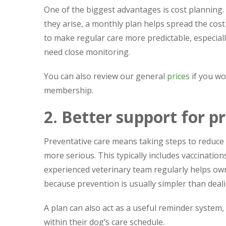
One of the biggest advantages is cost planning. 
they arise, a monthly plan helps spread the cos
to make regular care more predictable, especial
need close monitoring.
You can also review our general
prices
if you wo
membership.
2. Better support for p
Preventative care means taking steps to reduc
more serious. This typically includes vaccinatio
experienced veterinary team regularly helps owne
because prevention is usually simpler than dealin
A plan can also act as a useful reminder system,
within their dog’s care schedule.