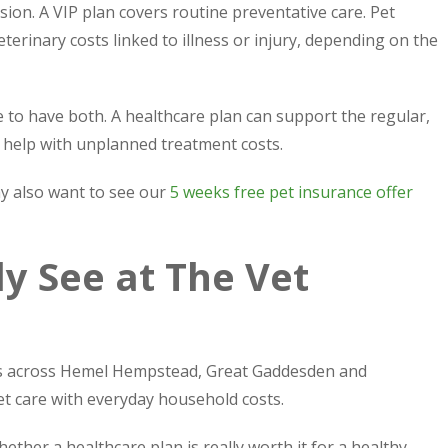
ion. A VIP plan covers routine preventative care. Pet
terinary costs linked to illness or injury, depending on the
to have both. A healthcare plan can support the regular,
 help with unplanned treatment costs.
ay also want to see our
5 weeks free pet insurance offer
 See at The Vet
rs across Hemel Hempstead, Great Gaddesden and
t care with everyday household costs.
her a healthcare plan is really worth it for a healthy