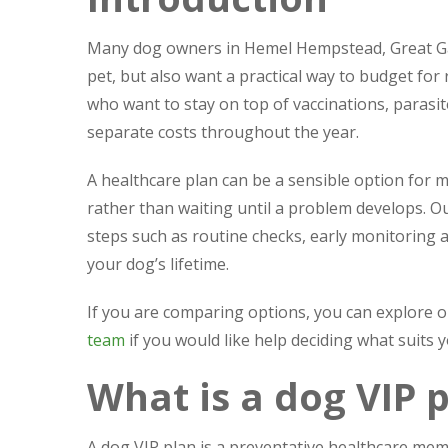
Many dog owners in Hemel Hempstead, Great Gad
pet, but also want a practical way to budget for
who want to stay on top of vaccinations, parasi
separate costs throughout the year.
A healthcare plan can be a sensible option for 
rather than waiting until a problem develops. Ou
steps such as routine checks, early monitoring 
your dog’s lifetime.
If you are comparing options, you can explore 
team
if you would like help deciding what suits 
What is a dog VIP 
A dog VIP plan is a preventative healthcare mem