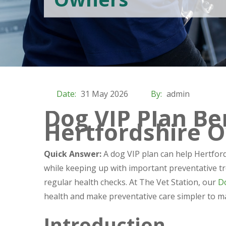
Date:
31 May 2026
By:
admin
Dog VIP Plan Ben
Hertfordshire 
Quick Answer:
A dog VIP plan can help Hertford
while keeping up with important preventative tr
regular health checks. At The Vet Station, our
D
health and make preventative care simpler to m
Introduction