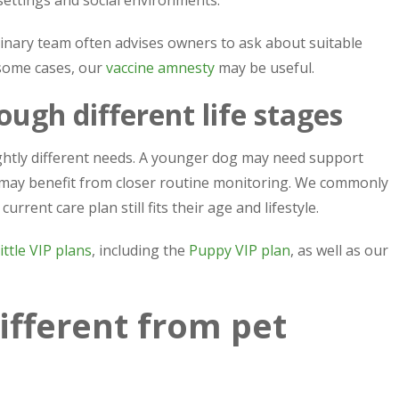
erinary team often advises owners to ask about suitable
 some cases, our
vaccine amnesty
may be useful.
ough different life stages
ightly different needs. A younger dog may need support
g may benefit from closer routine monitoring. We commonly
rent care plan still fits their age and lifestyle.
ittle VIP plans
, including the
Puppy VIP plan
, as well as our
ifferent from pet