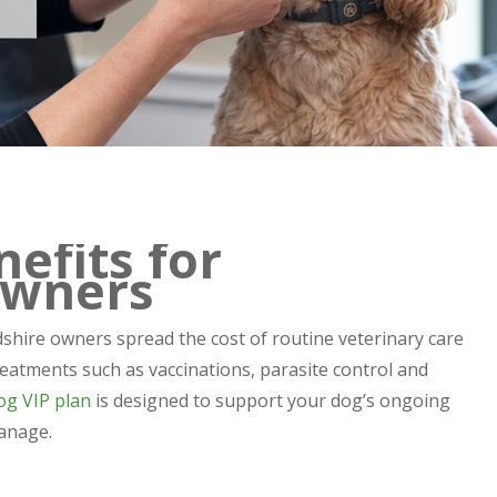
efits for
Owners
shire owners spread the cost of routine veterinary care
eatments such as vaccinations, parasite control and
og VIP plan
is designed to support your dog’s ongoing
anage.