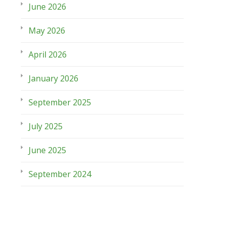
June 2026
May 2026
April 2026
January 2026
September 2025
July 2025
June 2025
September 2024