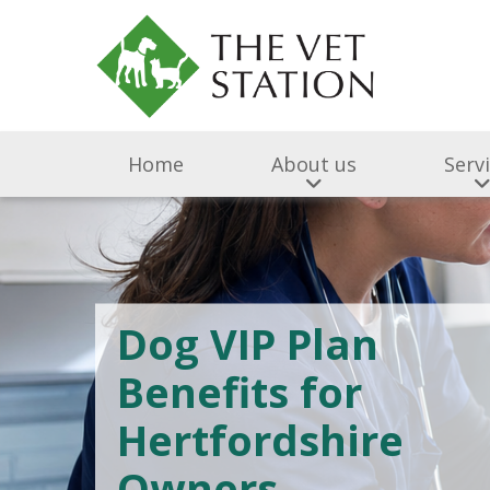
Home
About us
Serv
Dog VIP Plan
Benefits for
Hertfordshire
Owners