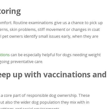
toring
comfort. Routine examinations give us a chance to pick up
erns, skin problems, stiff movement or changes in coat
al pet owners identify small issues early, when they are
ations
can be especially helpful for dogs needing weight
going preventative care.
ep up with vaccinations and
n a core part of responsible dog ownership. These
t also the wider dog population they mix with in
settings and social environments.