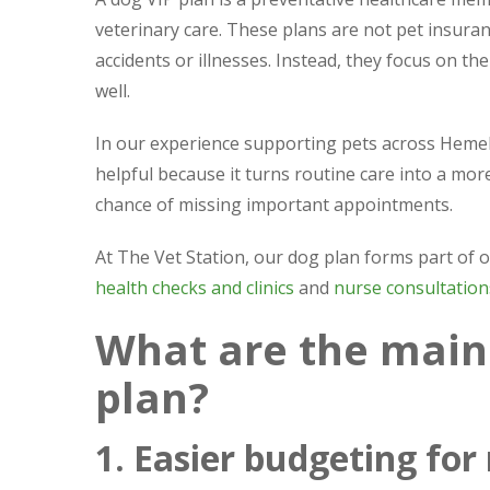
veterinary care. These plans are not pet insura
accidents or illnesses. Instead, they focus on t
well.
In our experience supporting pets across Hemel
helpful because it turns routine care into a 
chance of missing important appointments.
At The Vet Station, our dog plan forms part of
health checks and clinics
and
nurse consultation
What are the main 
plan?
1. Easier budgeting for