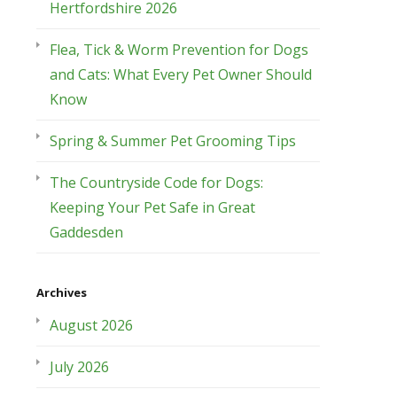
Hertfordshire 2026
Flea, Tick & Worm Prevention for Dogs
and Cats: What Every Pet Owner Should
Know
Spring & Summer Pet Grooming Tips
The Countryside Code for Dogs:
Keeping Your Pet Safe in Great
Gaddesden
Archives
August 2026
July 2026