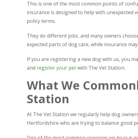
This is one of the most common points of confus
insurance is designed to help with unexpected ve
policy terms.
They do different jobs, and many owners choose 
expected parts of dog care, while insurance may
If you are registering a new dog with us, you m
and
register your pet
with The Vet Station.
What We Commonly
Station
At The Vet Station we regularly help dog owne
Hertfordshire who are trying to balance good pe
One of the most common concerns we hear is whet