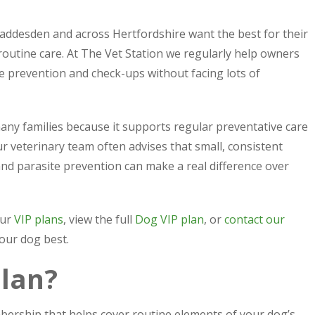
desden and across Hertfordshire want the best for their
 routine care. At The Vet Station we regularly help owners
te prevention and check-ups without facing lots of
many families because it supports regular preventative care
r veterinary team often advises that small, consistent
and parasite prevention can make a real difference over
our
VIP plans
, view the full
Dog VIP plan
, or
contact our
your dog best.
plan?
bership that helps cover routine elements of your dog’s