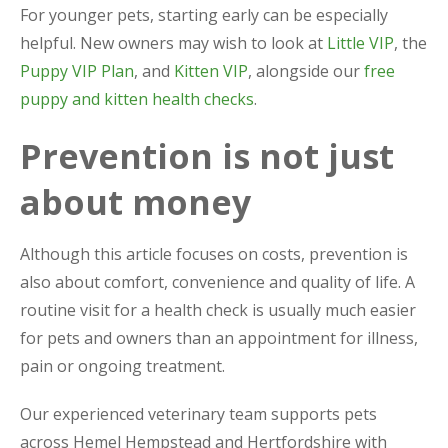
For younger pets, starting early can be especially
helpful. New owners may wish to look at
Little VIP
, the
Puppy VIP Plan
, and
Kitten VIP
, alongside our
free
puppy and kitten health checks
.
Prevention is not just
about money
Although this article focuses on costs, prevention is
also about comfort, convenience and quality of life. A
routine visit for a health check is usually much easier
for pets and owners than an appointment for illness,
pain or ongoing treatment.
Our experienced veterinary team supports pets
across Hemel Hempstead and Hertfordshire with