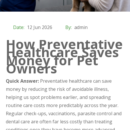
Date:
12 Jun 2026
By:
admin
How Preventative
Healthcare Saves
Money for Pet
Owners
Quick Answer:
Preventative healthcare can save
money by reducing the risk of avoidable illness,
helping us spot problems earlier, and spreading
routine care costs more predictably across the year.
Regular check-ups, vaccinations, parasite control and
dental care are often far less costly than treating
conditions once they have become more advanced.