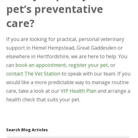
pet’s preventative
care?
If you are looking for practical, personal veterinary
support in Hemel Hempstead, Great Gaddesden or
elsewhere in Hertfordshire, we are here to help. You
can
book an appointment
,
register your pet
, or
contact The Vet Station
to speak with our team. If you
would like a more predictable way to manage routine
care, take a look at our
VIP Health Plan
and arrange a
health check that suits your pet.
Search Blog Articles