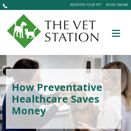
REGISTER YOUR PET
BOOK ONLINE
How Preventative
Healthcare Saves
Money