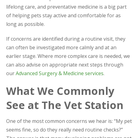
lifelong care, and preventative medicine is a big part
of helping pets stay active and comfortable for as
long as possible.
If concerns are identified during a routine visit, they
can often be investigated more calmly and at an
earlier stage. Where more complex care is needed, we
can also advise on appropriate next steps through
our
Advanced Surgery & Medicine services
.
What We Commonly
See at The Vet Station
One of the most common concerns we hear is: “My pet
seems fine, so do they really need routine checks?”