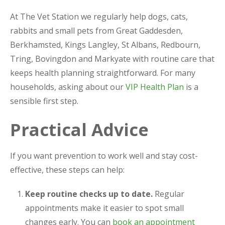
At The Vet Station we regularly help dogs, cats,
rabbits and small pets from Great Gaddesden,
Berkhamsted, Kings Langley, St Albans, Redbourn,
Tring, Bovingdon and Markyate with routine care that
keeps health planning straightforward. For many
households, asking about our
VIP Health Plan
is a
sensible first step.
Practical Advice
If you want prevention to work well and stay cost-
effective, these steps can help:
Keep routine checks up to date.
Regular
appointments make it easier to spot small
changes early. You can
book an appointment