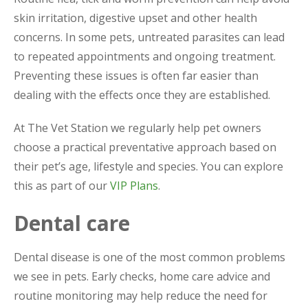
skin irritation, digestive upset and other health
concerns. In some pets, untreated parasites can lead
to repeated appointments and ongoing treatment.
Preventing these issues is often far easier than
dealing with the effects once they are established.
At The Vet Station we regularly help pet owners
choose a practical preventative approach based on
their pet’s age, lifestyle and species. You can explore
this as part of our
VIP Plans
.
Dental care
Dental disease is one of the most common problems
we see in pets. Early checks, home care advice and
routine monitoring may help reduce the need for