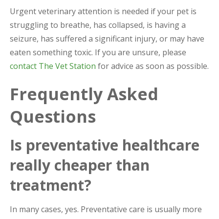
Urgent veterinary attention is needed if your pet is
struggling to breathe, has collapsed, is having a
seizure, has suffered a significant injury, or may have
eaten something toxic. If you are unsure, please
contact The Vet Station
for advice as soon as possible.
Frequently Asked
Questions
Is preventative healthcare
really cheaper than
treatment?
In many cases, yes. Preventative care is usually more