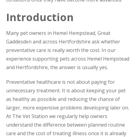
Introduction
Many pet owners in Hemel Hempstead, Great
Gaddesden and across Hertfordshire ask whether
preventative care is really worth the cost. In our
experience supporting pets across Hemel Hempstead
and Hertfordshire, the answer is usually yes.
Preventative healthcare is not about paying for
unnecessary treatment. It is about keeping your pet
as healthy as possible and reducing the chance of
larger, more expensive problems developing later on.
At The Vet Station we regularly help owners
understand the difference between planned routine
care and the cost of treating illness once it is already