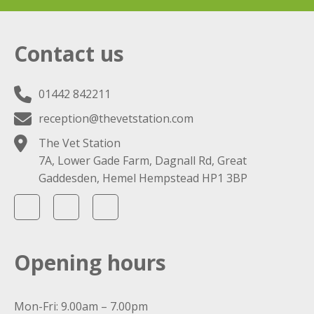
Contact us
01442 842211
reception@thevetstation.com
The Vet Station
7A, Lower Gade Farm, Dagnall Rd, Great
Gaddesden, Hemel Hempstead HP1 3BP
Opening hours
Mon-Fri: 9.00am – 7.00pm