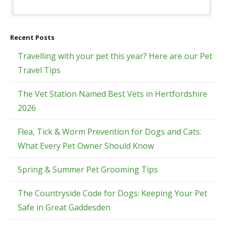
Recent Posts
Travelling with your pet this year? Here are our Pet
Travel Tips
The Vet Station Named Best Vets in Hertfordshire
2026
Flea, Tick & Worm Prevention for Dogs and Cats:
What Every Pet Owner Should Know
Spring & Summer Pet Grooming Tips
The Countryside Code for Dogs: Keeping Your Pet
Safe in Great Gaddesden