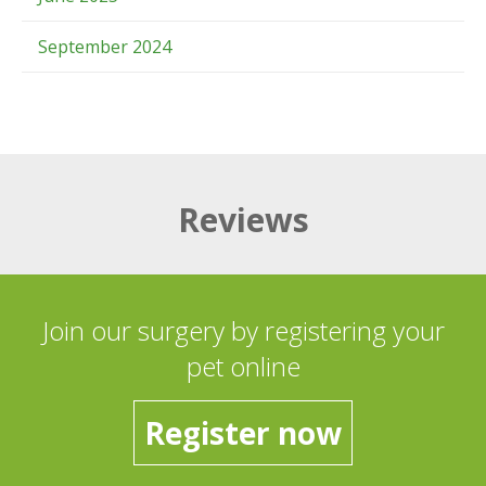
September 2024
Reviews
Join our surgery by registering your
pet online
Register now