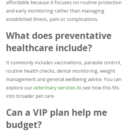
affordable because it focuses on routine protection
and early monitoring rather than managing
established illness, pain or complications.
What does preventative
healthcare include?
It commonly includes vaccinations, parasite control,
routine health checks, dental monitoring, weight
management and general wellbeing advice. You can
explore our
veterinary services
to see how this fits
into broader pet care.
Can a VIP plan help me
budget?