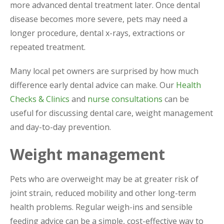
more advanced dental treatment later. Once dental
disease becomes more severe, pets may need a
longer procedure, dental x-rays, extractions or
repeated treatment.
Many local pet owners are surprised by how much
difference early dental advice can make. Our
Health
Checks & Clinics
and
nurse consultations
can be
useful for discussing dental care, weight management
and day-to-day prevention.
Weight management
Pets who are overweight may be at greater risk of
joint strain, reduced mobility and other long-term
health problems. Regular weigh-ins and sensible
feeding advice can be a simple, cost-effective way to