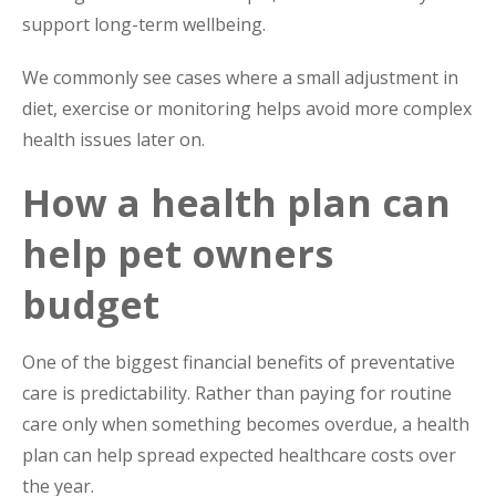
support long-term wellbeing.
We commonly see cases where a small adjustment in
diet, exercise or monitoring helps avoid more complex
health issues later on.
How a health plan can
help pet owners
budget
One of the biggest financial benefits of preventative
care is predictability. Rather than paying for routine
care only when something becomes overdue, a health
plan can help spread expected healthcare costs over
the year.