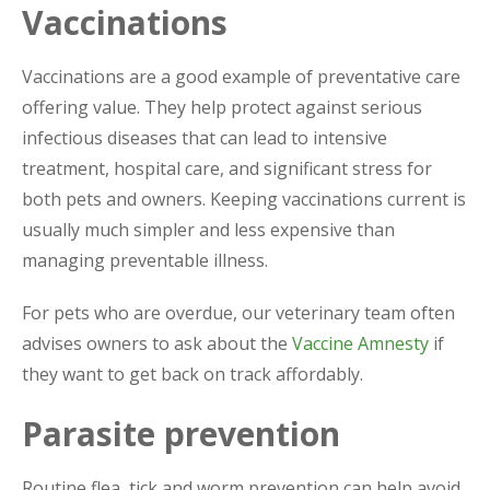
Vaccinations
Vaccinations are a good example of preventative care
offering value. They help protect against serious
infectious diseases that can lead to intensive
treatment, hospital care, and significant stress for
both pets and owners. Keeping vaccinations current is
usually much simpler and less expensive than
managing preventable illness.
For pets who are overdue, our veterinary team often
advises owners to ask about the
Vaccine Amnesty
if
they want to get back on track affordably.
Parasite prevention
Routine flea, tick and worm prevention can help avoid