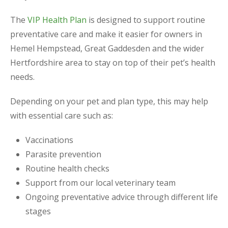
The
VIP Health Plan
is designed to support routine
preventative care and make it easier for owners in
Hemel Hempstead, Great Gaddesden and the wider
Hertfordshire area to stay on top of their pet’s health
needs.
Depending on your pet and plan type, this may help
with essential care such as:
Vaccinations
Parasite prevention
Routine health checks
Support from our local veterinary team
Ongoing preventative advice through different life
stages