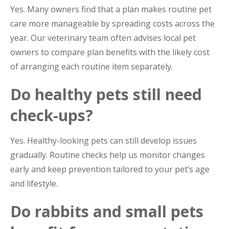
Yes. Many owners find that a plan makes routine pet
care more manageable by spreading costs across the
year. Our veterinary team often advises local pet
owners to compare plan benefits with the likely cost
of arranging each routine item separately.
Do healthy pets still need
check-ups?
Yes. Healthy-looking pets can still develop issues
gradually. Routine checks help us monitor changes
early and keep prevention tailored to your pet’s age
and lifestyle.
Do rabbits and small pets