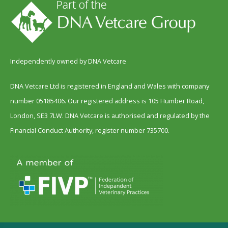
Independently owned by DNA Vetcare
DNA Vetcare Ltd is registered in England and Wales with company
number 05185406. Our registered address is 105 Humber Road,
London, SE3 7LW. DNA Vetcare is authorised and regulated by the
Financial Conduct Authority, register number 735700.