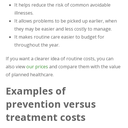
It helps reduce the risk of common avoidable
illnesses.
It allows problems to be picked up earlier, when
they may be easier and less costly to manage.
It makes routine care easier to budget for
throughout the year.
If you want a clearer idea of routine costs, you can
also view
our prices
and compare them with the value
of planned healthcare.
Examples of
prevention versus
treatment costs