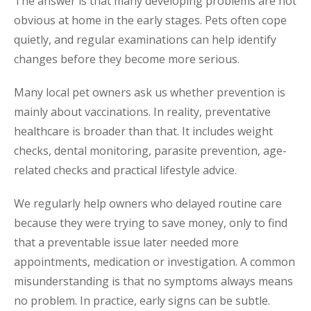
The answer is that many developing problems are not
obvious at home in the early stages. Pets often cope
quietly, and regular examinations can help identify
changes before they become more serious.
Many local pet owners ask us whether prevention is
mainly about vaccinations. In reality, preventative
healthcare is broader than that. It includes weight
checks, dental monitoring, parasite prevention, age-
related checks and practical lifestyle advice.
We regularly help owners who delayed routine care
because they were trying to save money, only to find
that a preventable issue later needed more
appointments, medication or investigation. A common
misunderstanding is that no symptoms always means
no problem. In practice, early signs can be subtle.