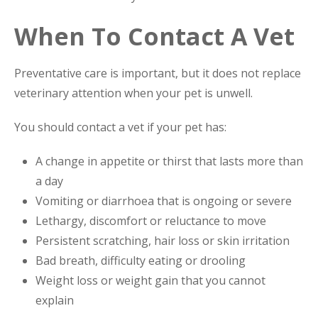
When To Contact A Vet
Preventative care is important, but it does not replace
veterinary attention when your pet is unwell.
You should contact a vet if your pet has:
A change in appetite or thirst that lasts more than
a day
Vomiting or diarrhoea that is ongoing or severe
Lethargy, discomfort or reluctance to move
Persistent scratching, hair loss or skin irritation
Bad breath, difficulty eating or drooling
Weight loss or weight gain that you cannot
explain