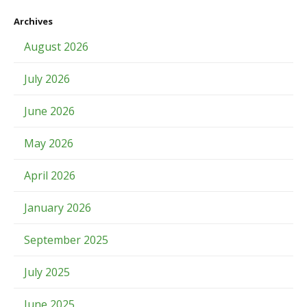
Archives
August 2026
July 2026
June 2026
May 2026
April 2026
January 2026
September 2025
July 2025
June 2025