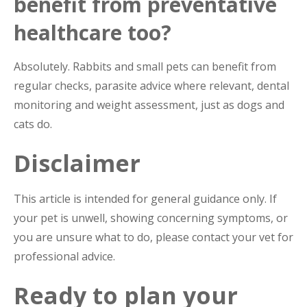
benefit from preventative
healthcare too?
Absolutely. Rabbits and small pets can benefit from
regular checks, parasite advice where relevant, dental
monitoring and weight assessment, just as dogs and
cats do.
Disclaimer
This article is intended for general guidance only. If
your pet is unwell, showing concerning symptoms, or
you are unsure what to do, please contact your vet for
professional advice.
Ready to plan your