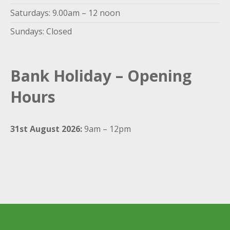
Saturdays: 9.00am – 12 noon
Sundays: Closed
Bank Holiday – Opening
Hours
31st August 2026:
9am – 12pm