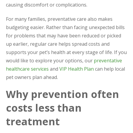
causing discomfort or complications.
For many families, preventative care also makes
budgeting easier. Rather than facing unexpected bills
for problems that may have been reduced or picked
up earlier, regular care helps spread costs and
supports your pet’s health at every stage of life. If you
would like to explore your options, our
preventative
healthcare services
and
VIP Health Plan
can help local
pet owners plan ahead.
Why prevention often
costs less than
treatment