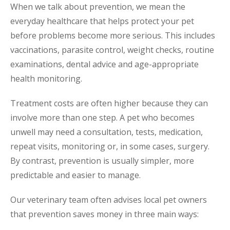
When we talk about prevention, we mean the
everyday healthcare that helps protect your pet
before problems become more serious. This includes
vaccinations, parasite control, weight checks, routine
examinations, dental advice and age-appropriate
health monitoring.
Treatment costs are often higher because they can
involve more than one step. A pet who becomes
unwell may need a consultation, tests, medication,
repeat visits, monitoring or, in some cases, surgery.
By contrast, prevention is usually simpler, more
predictable and easier to manage.
Our veterinary team often advises local pet owners
that prevention saves money in three main ways: