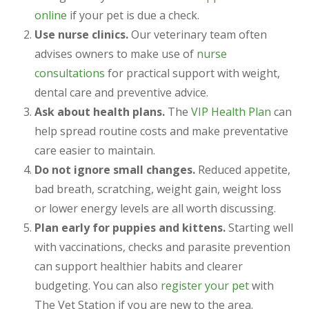
online
if your pet is due a check.
Use nurse clinics.
Our veterinary team often
advises owners to make use of
nurse
consultations
for practical support with weight,
dental care and preventive advice.
Ask about health plans.
The
VIP Health Plan
can
help spread routine costs and make preventative
care easier to maintain.
Do not ignore small changes.
Reduced appetite,
bad breath, scratching, weight gain, weight loss
or lower energy levels are all worth discussing.
Plan early for puppies and kittens.
Starting well
with vaccinations, checks and parasite prevention
can support healthier habits and clearer
budgeting. You can also
register your pet
with
The Vet Station if you are new to the area.